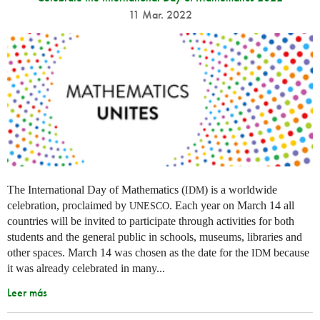
11 Mar. 2022
The International Day of Mathematics (
) is a worldwide
IDM
celebration, proclaimed by
. Each year on March 14 all
UNESCO
countries will be invited to participate through activities for both
students and the general public in schools, museums, libraries and
other spaces.
March 14 was chosen as the date for the
because
IDM
it was already celebrated in many
...
Leer más