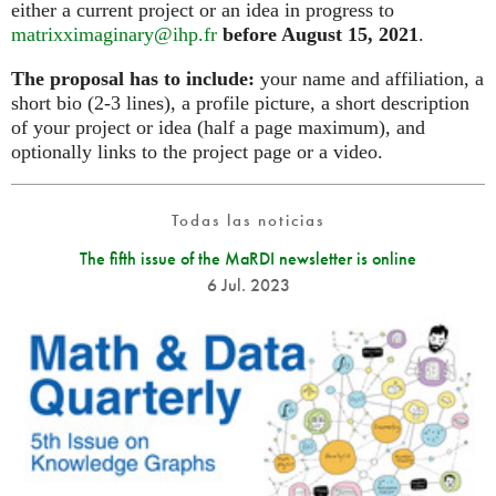
either a current project or an idea in progress to
matrixximaginary@ihp.fr
before August 15, 2021
.
The proposal has to include:
your name and affiliation, a
short bio (2-3 lines), a profile picture, a short description
of your project or idea (half a page maximum), and
optionally links to the project page or a video.
Todas las noticias
The fifth issue of the MaRDI newsletter is online
6 Jul. 2023