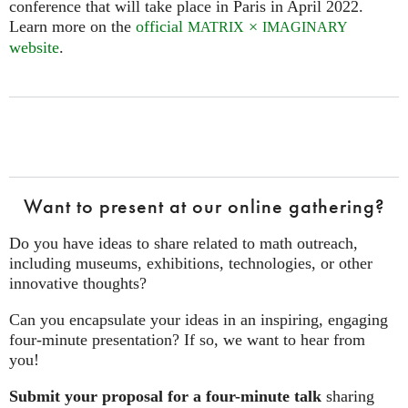
conference that will take place in Paris in April 2022.
Learn more on the
official
×
MATRIX
IMAGINARY
website
.
Want to present at our online gathering?
Do you have ideas to share related to math outreach,
including museums, exhibitions, technologies, or other
innovative thoughts?
Can you encapsulate your ideas in an inspiring, engaging
four‑minute presentation? If so, we want to hear from
you!
Submit your proposal for a four-minute talk
sharing