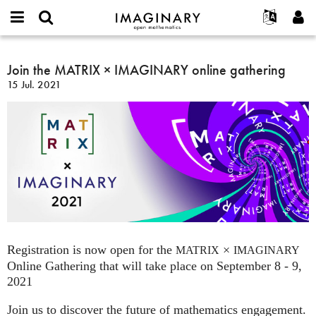
IMAGINARY
open
Acerca de
Eventos
English
E-
mathematics
Join
mail
Buscar
Proyectos
Français
Join the MATRIX × IMAGINARY online gathering
Programas
or
the
Contraseña
15 Jul. 2021
username
Participar
Deutsch
Galerías
MATRIX
*
*
×
Contacto
한국어
Interactivos
IMAGINARY
Español
Películas
online
Türkçe
gathering
Crear nueva cuenta
Textos
Solicitar una nueva contraseña
Exposiciones
Más...
Registration is now open for the
×
MATRIX
IMAGINARY
Online Gathering that will take place on September 8 - 9,
2021
Join us to discover the future of mathematics engagement.