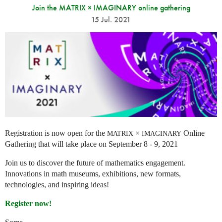
Join the MATRIX × IMAGINARY online gathering
15 Jul. 2021
Registration is now open for the
×
Online
MATRIX
IMAGINARY
Gathering that will take place on September 8 - 9, 2021
Join us to discover the future of mathematics engagement.
Innovations in math museums, exhibitions, new formats,
technologies, and inspiring ideas!
Register now!