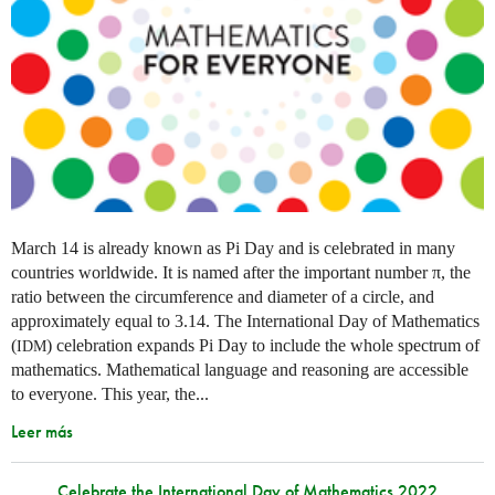
March 14 is already known as Pi Day and is celebrated in many
countries worldwide. It is named after the important number π, the
ratio between the circumference and diameter of a circle, and
approximately equal to 3.14. The International Day of Mathematics
(
) celebration expands Pi Day to include the whole spectrum of
IDM
mathematics. Mathematical language and reasoning are accessible
to everyone. This year, the...
Leer más
Celebrate the International Day of Mathematics 2022