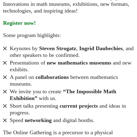
Innovations in math museums, exhibitions, new formats,
technologies, and inspiring ideas!
Register now!
Some program highlights:
Keynotes by
Steven Strogatz
,
Ingrid Daubechies
, and
other speakers to be confirmed.
Presentations of
new mathematics museums
and new
exhibits.
A panel on
collaborations
between mathematics
museums.
We invite you to create
“The Impossible Math
Exhibition”
with us.
Short talks presenting
current projects
and ideas in
progress.
Speed
networking
and digital booths.
The Online Gathering is a precursor to a physical