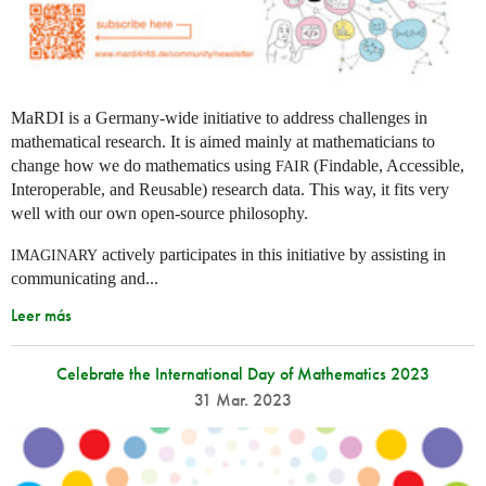
MaRDI is a Germany-wide initiative to address challenges in
mathematical research. It is aimed mainly at mathematicians to
change how we do mathematics using
(Findable, Accessible,
FAIR
Interoperable, and Reusable) research data. This way, it fits very
well with our own open-source philosophy.
actively participates in this initiative by assisting in
IMAGINARY
communicating and...
Leer más
Celebrate the International Day of Mathematics 2023
31 Mar. 2023