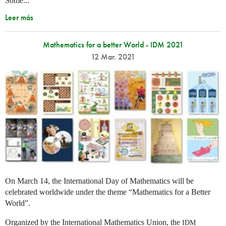
Some...
Leer más
Mathematics for a better World - IDM 2021
12 Mar. 2021
On March 14, the International Day of Mathematics will be
celebrated worldwide under the theme “Mathematics for a Better
World”.
Organized by the International Mathematics Union, the
IDM