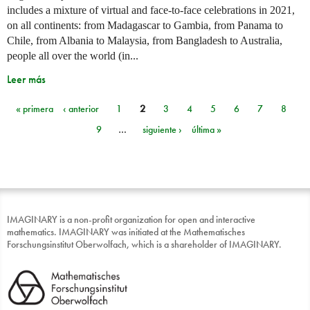
includes a mixture of virtual and face-to-face celebrations in 2021,
on all continents: from Madagascar to Gambia, from Panama to
Chile, from Albania to Malaysia, from Bangladesh to Australia,
people all over the world (in...
Leer más
« primera
‹ anterior
1
2
3
4
5
6
7
8
Páginas
9
…
siguiente ›
última »
IMAGINARY is a non-profit organization for open and interactive
mathematics. IMAGINARY was initiated at the Mathematisches
Forschungsinstitut Oberwolfach, which is a shareholder of IMAGINARY.