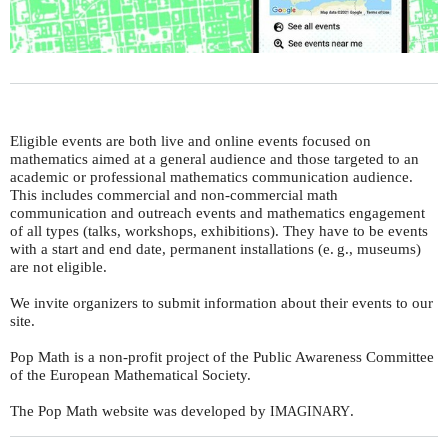
Eligible events are both live and online events focused on
mathematics aimed at a general audience and those targeted to an
academic or professional mathematics communication audience.
This includes commercial and non-commercial math
communication and outreach events and mathematics engagement
of all types (talks, workshops, exhibitions). They have to be events
with a start and end date, permanent installations (
e. g.
, museums)
are not eligible.
We invite organizers to submit information about their events to our
site.
Pop Math is a non-profit project of the Public Awareness Committee
of the European Mathematical Society.
The Pop Math website was developed by
.
IMAGINARY