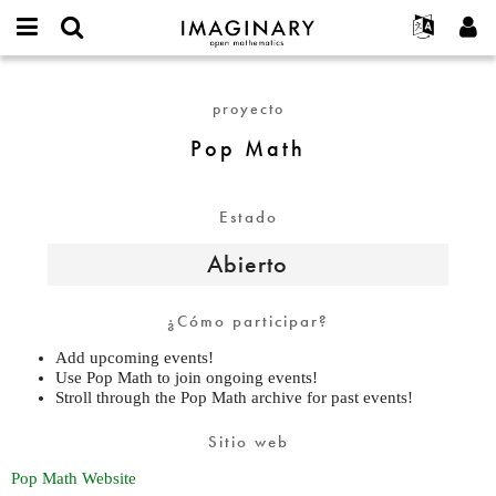
IMAGINARY
open
Acerca de
Eventos
English
E-
mathematics
Pop
mail
Buscar
Proyectos
Français
Programas
proyecto
or
Math
Contraseña
username
Participar
Deutsch
Galerías
Pop Math
*
*
Contacto
한국어
Interactivos
Español
Películas
Estado
Türkçe
Crear nueva cuenta
Textos
Abierto
Solicitar una nueva contraseña
Exposiciones
Más...
¿Cómo participar?
Add upcoming events!
Use Pop Math to join ongoing events!
Stroll through the Pop Math archive for past events!
Sitio web
Pop Math Website