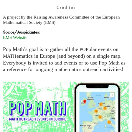
Créditos
A project by the Raising Awareness Committee of the European
Mathematical Society (EMS).
Socios/Auspiciantes:
EMS Website
Pop Math’s goal is to gather all the
ular events on
POP
ematics in Europe (and beyond) on a single map.
MATH
Everybody is invited to add events or to use Pop Math as
a reference for ongoing mathematics outreach activities!