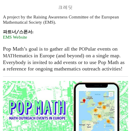
크레딧
A project by the Raising Awareness Committee of the European
Mathematical Society (EMS).
파트너/스폰서:
EMS Website
Pop Math’s goal is to gather all the
ular events on
POP
ematics in Europe (and beyond) on a single map.
MATH
Everybody is invited to add events or to use Pop Math as
a reference for ongoing mathematics outreach activities!