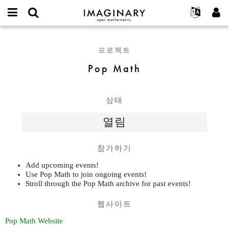
IMAGINARY
open
IMAGINARY란
English
Events
E-
mathematics
Pop
mail
찾기
프로젝트
Français
Programs
프로젝트
or
Math
비
username
참가하기
Deutsch
Galleries
Pop Math
밀
*
번
한국어
연락처
Hands-On
호
Español
*
Films
상태
Türkçe
가입하기
Texts
열림
새로운 비밀번호 요청하기
Exhibitions
나머지 보기...
참가하기
Add upcoming events!
Use Pop Math to join ongoing events!
Stroll through the Pop Math archive for past events!
웹사이트
Pop Math Website