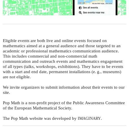
Eligible events are both live and online events focused on
mathematics aimed at a general audience and those targeted to an
academic or professional mathematics communication audience.
This includes commercial and non-commercial math
communication and outreach events and mathematics engagement
of all types (talks, workshops, exhibitions). They have to be events
with a start and end date, permanent installations (
e. g.
, museums)
are not eligible.
We invite organizers to submit information about their events to our
site.
Pop Math is a non-profit project of the Public Awareness Committee
of the European Mathematical Society.
The Pop Math website was developed by
.
IMAGINARY