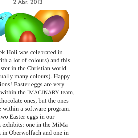
2 Abr. 2013
ek Holi was celebrated in
ith a lot of colours) and this
ter in the Christian world
qually many colours). Happy
ions! Easter eggs are very
 within the
team,
IMAGINARY
chocolate ones, but the ones
e within a software program.
two Easter eggs in our
exhibits: one in the MiMa
in Oberwolfach and one in