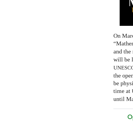
On Marc
“Mathem
and the
will be 
UNESC
the open
be physi
time at
until Ma
O