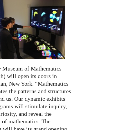
w Museum of Mathematics
) will open its doors in
an, New York. “Mathematics
tes the patterns and structures
und us. Our dynamic exhibits
rams will stimulate inquiry,
riosity, and reveal the
 of mathematics. The
will have its grand opening