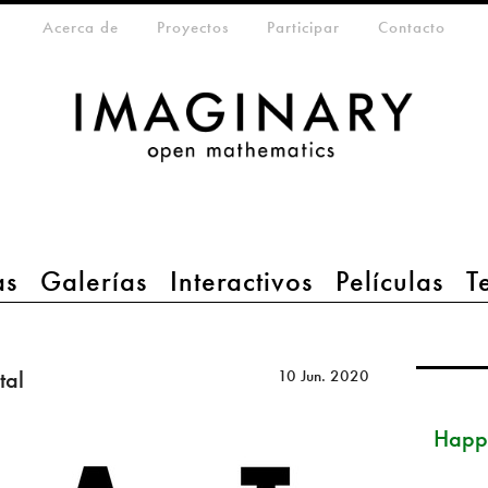
eta-menu
Acerca de
Proyectos
Participar
Contacto
as
Galerías
Interactivos
Películas
T
tal
10 Jun. 2020
Happ