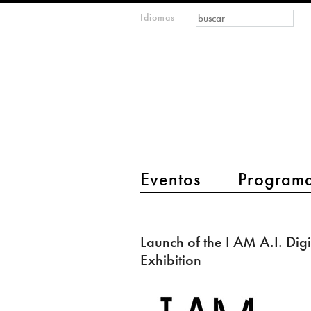
Formulario de
Buscar
Idiomas
m
búsqueda
IMAGINARY
open
mathematics
main menu 2
Eventos
Program
Launch
of
Launch of the I AM A.I. Digi
the
Exhibition
I
AM