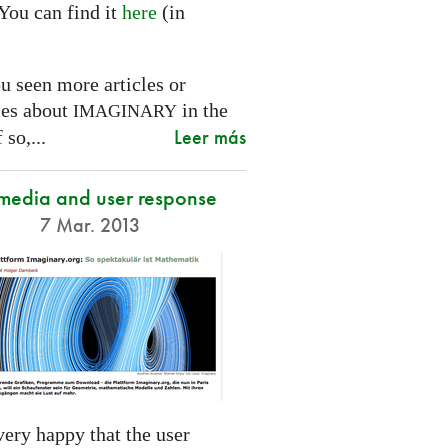
You can find it
here
(in
.
u seen more articles or
ces about
in the
IMAGINARY
Leer más
 so,...
 media and user response
7 Mar. 2013
ery happy that the user