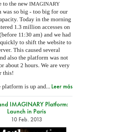
e to the new
IMAGINARY
 was so big - too big for our
capacity. Today in the morning
tered 1.3 million accesses on
e (before 11:30 am) and we had
 quickly to shift the website to
rver. This caused several
nd also the platform was not
or about 2 hours. We are very
r this!
Leer más
platform is up and...
and IMAGINARY Platform:
Launch in Paris
10 Feb. 2013