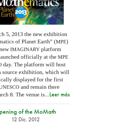
h 5, 2013 the new exhibition
atics of Planet Earth” (
)
MPE
 new
platform
IMAGINARY
launched officially at the
MPE
day. The platform will host
O
 source exhibition, which will
cally displayed for the first
and remain there
UNESCO
Leer más
rch 8. The venue is...
pening of the MoMath
12 Dic. 2012