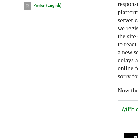
respons
Poster (English)
platform
server 
we regis
the sit
to react
a new se
delays a
online f
sorry fo
Now the 
MPE 