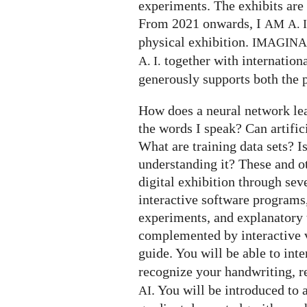
experiments. The exhibits are 
From 2021 onwards, I
AM
A. I
physical exhibition.
IMAGIN
together with internation
A. I.
generously supports both the p
How does a neural network le
the words I speak? Can artifi
What are training data sets? I
understanding it? These and o
digital exhibition through seve
interactive software programs,
experiments, and explanatory t
complemented by interactive v
guide. You will be able to int
recognize your handwriting, 
. You will be introduced to 
AI