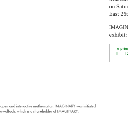
on Satu
East 26t
IMAGI
exhibit: 
« pri
Págin
11
1
 open and interactive mathematics. IMAGINARY was initiated
berwolfach, which is a shareholder of IMAGINARY.