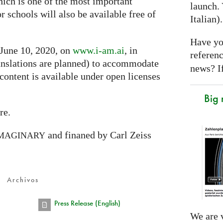
hich is one of the most important
launch. 
or schools will also be available free of
Italian)
Have yo
 June 10, 2020, on
www.i-am.ai
, in
referen
nslations are planned) to accommodate
news? If
 content is available under open licenses
Big
re.
and finaned by Carl Zeiss
MAGINARY
Archivos
Press Release (English)
We are v