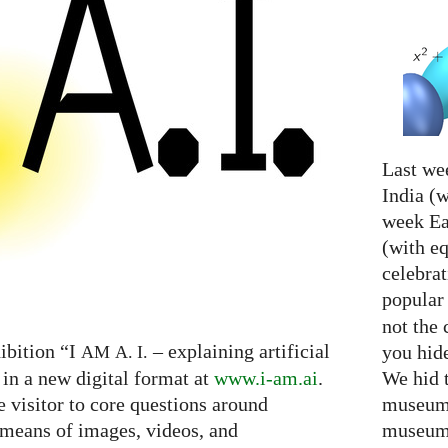
Last we
India (w
week Eas
(with e
celebrat
popular
not the 
ibition “I
– explaining artificial
you hid
AM
A. I.
We hid 
 in a new digital format at
www.i-am.ai
.
museum 
e visitor to core questions around
museum 
h means of images, videos, and