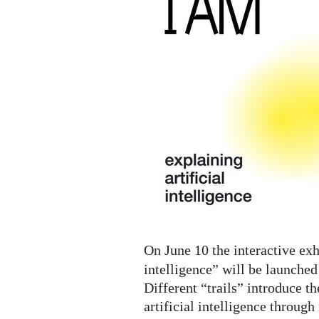
A.I.
Digital
Exhibition
On June 10 the interactive exh
intelligence” will be launched
Different “trails” introduce th
artificial intelligence throug