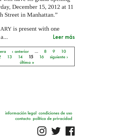
rday, December 15, 2012 at 11
h Street in Manhattan.”
is present with one
NARY
Leer más
a...
mera
‹ anterior
…
8
9
10
as
2
13
14
15
16
siguiente ›
última »
información legal
condiciones de uso
contacto
política de privacidad