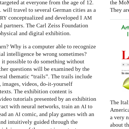
the Mo
targeted at everyone from the age of 12.
They are
will travel to several German cities as a
.
conceptualized and developed I
ARY
AM
al partners. The Carl Zeiss Foundation
Art
hysical and digital exhibition.
arn? Why is a computer able to recognize
cial intelligence be wrong sometimes?
s it possible to do something without
ther questions will be examined by the
ral thematic “trails”. The trails include
 images, videos, do-it-yourself
exts. The exhibition content is
ideo tutorials presented by an exhibition
The Ital
eract with neural networks, train an
to
AI
America
read an
comic, and play games with an
AI
a very n
and intuitively guided through the
about t