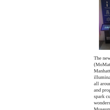
The ne
(MoMath
Manhatt
illumina
all aro
and prog
spark cu
wonders
Museum 