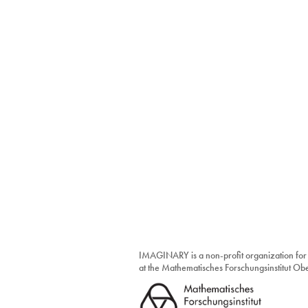
IMAGINARY is a non-profit organization for
at the Mathematisches Forschungsinstitut O