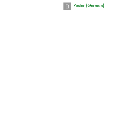
Poster (German)