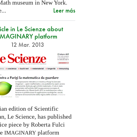
Math museum in New York.
Leer más
...
icle in Le Scienze about
IMAGINARY platform
12 Mar. 2013
ian edition of Scientific
n, Le Science, has published
ice piece by Roberta Fulci
he
platform
IMAGINARY