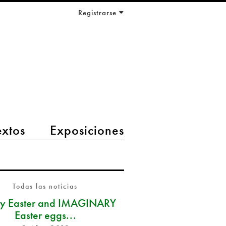
Registrarse
extos
Exposiciones
Todas las noticias
y Easter and IMAGINARY
Easter eggs...