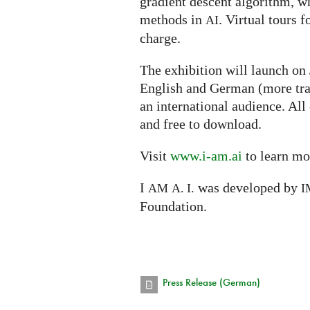
gradient descent algorithm, w
methods in
. Virtual tours f
AI
charge.
The exhibition will launch on
English and German (more tra
an international audience. All
and free to download.
Visit
www.i-am.ai
to learn mo
I
was developed by
AM
A. I.
I
Foundation.
Press Release (German)