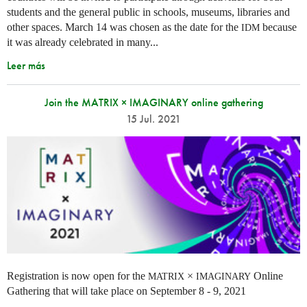
students and the general public in schools, museums, libraries and
other spaces.
March 14 was chosen as the date for the
because
IDM
it was already celebrated in many
...
Leer más
Join the MATRIX × IMAGINARY online gathering
15 Jul. 2021
Registration is now open for the
×
Online
MATRIX
IMAGINARY
Gathering that will take place on September 8 - 9, 2021