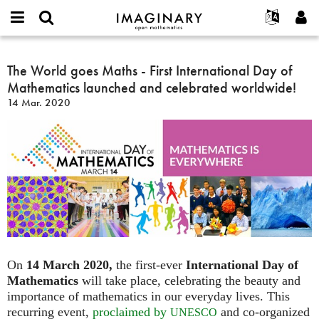
IMAGINARY
open
Acerca de
Eventos
English
E-
mathematics
The
mail
Buscar
Proyectos
Français
The World goes Maths - First International Day of
Programas
or
World
Contraseña
Mathematics launched and celebrated worldwide!
username
Participar
Deutsch
Galerías
goes
*
*
14 Mar. 2020
Maths
Contacto
한국어
Interactivos
-
Español
Películas
First
Türkçe
International
Crear nueva cuenta
Textos
Day
Solicitar una nueva contraseña
Exposiciones
of
Mathematics
Más...
launched
and
celebrated
worldwide!
On
14 March 2020,
the first-ever
International Day of
Mathematics
will take place, celebrating the beauty and
importance of mathematics in our everyday lives. This
recurring event,
proclaimed by
and co-organized
UNESCO