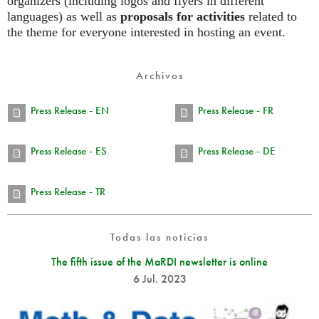
organizers (including logos and flyers in different
languages) as well as
proposals for activities
related to
the theme for everyone interested in hosting an event.
Archivos
Press Release - EN
Press Release - FR
Press Release - ES
Press Release - DE
Press Release - TR
Todas las noticias
The fifth issue of the MaRDI newsletter is online
6 Jul. 2023