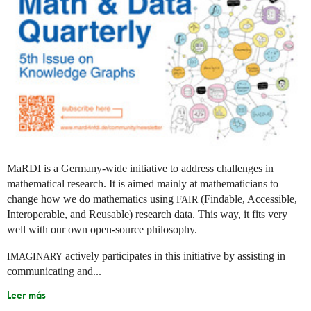
MaRDI is a Germany-wide initiative to address challenges in
mathematical research. It is aimed mainly at mathematicians to
change how we do mathematics using
(Findable, Accessible,
FAIR
Interoperable, and Reusable) research data. This way, it fits very
well with our own open-source philosophy.
actively participates in this initiative by assisting in
IMAGINARY
communicating and...
Leer más