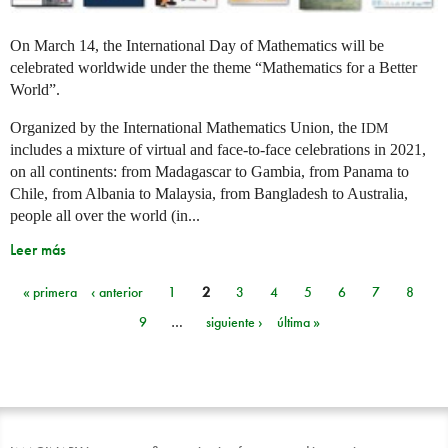
On March 14, the International Day of Mathematics will be
celebrated worldwide under the theme “Mathematics for a Better
World”.
Organized by the International Mathematics Union, the
IDM
includes a mixture of virtual and face-to-face celebrations in 2021,
on all continents: from Madagascar to Gambia, from Panama to
Chile, from Albania to Malaysia, from Bangladesh to Australia,
people all over the world (in...
Leer más
« primera
‹ anterior
1
2
3
4
5
6
7
8
Páginas
9
…
siguiente ›
última »