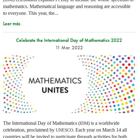
mathematics. Mathematical language and reasoning are accessible
to everyone. This year, the...
Leer más
Celebrate the International Day of Mathematics 2022
11 Mar. 2022
The International Day of Mathematics (
) is a worldwide
IDM
celebration, proclaimed by
. Each year on March 14 all
UNESCO
countries will be invited to participate through activities for both