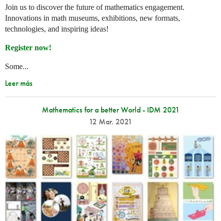
Join us to discover the future of mathematics engagement.
Innovations in math museums, exhibitions, new formats,
technologies, and inspiring ideas!
Register now!
Some...
Leer más
Mathematics for a better World - IDM 2021
12 Mar. 2021