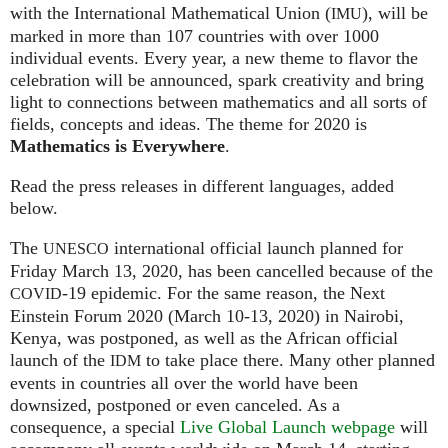
with the International Mathematical Union (
), will be
IMU
marked in more than 107 countries with over 1000
individual events. Every year, a new theme to flavor the
celebration will be announced, spark creativity and bring
light to connections between mathematics and all sorts of
fields, concepts and ideas. The theme for 2020 is
Mathematics is Everywhere
.
Read the press releases in different languages, added
below.
The
international official launch planned for
UNESCO
Friday March 13, 2020, has been cancelled because of the
-19 epidemic. For the same reason, the Next
COVID
Einstein Forum 2020 (March 10-13, 2020) in Nairobi,
Kenya, was postponed, as well as the African official
launch of the
to take place there. Many other planned
IDM
events in countries all over the world have been
downsized, postponed or even canceled. As a
consequence, a special
Live Global Launch webpage
will