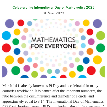
Celebrate the International Day of Mathematics 2023
31 Mar. 2023
March 14 is already known as Pi Day and is celebrated in many
countries worldwide. It is named after the important number π, the
ratio between the circumference and diameter of a circle, and
approximately equal to 3.14. The International Day of Mathematics
(
) celebration expands Pi Day to include the whole spectrum of
IDM