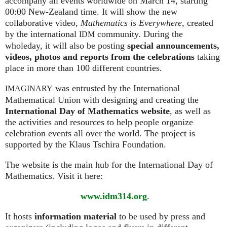
accompany all events worldwide on March 14, starting
00:00 New-Zealand time. It will show the new
collaborative video,
Mathematics is Everywhere,
created
by the international
community. During the
IDM
wholeday, it will also be posting
special announcements,
videos, photos and reports from the celebrations
taking
place in more than 100 different countries.
was entrusted by the International
IMAGINARY
Mathematical Union with designing and creating the
International Day of Mathematics website
, as well as
the activities and resources to help people organize
celebration events all over the world. The project is
supported by the Klaus Tschira Foundation.
The website is the main hub for the International Day of
Mathematics. Visit it here:
www.idm314.org
.
It hosts
information material
to be used by press and