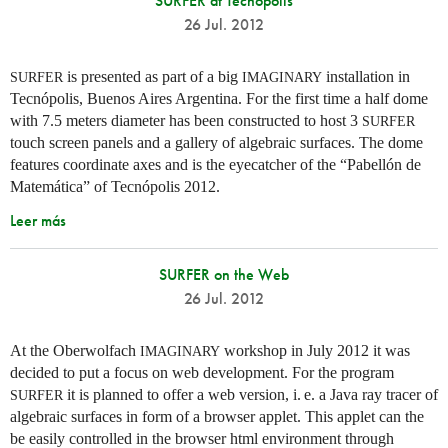
SURFER at Tecnopolis
26 Jul. 2012
is presented as part of a big
installation in
SURFER
IMAGINARY
Tecnópolis, Buenos Aires Argentina. For the first time a half dome
with 7.5 meters diameter has been constructed to host 3
SURFER
touch screen panels and a gallery of algebraic surfaces. The dome
features coordinate axes and is the eyecatcher of the “Pabellón de
Matemática” of Tecnópolis 2012.
Leer más
SURFER on the Web
26 Jul. 2012
At the Oberwolfach
workshop in July 2012 it was
IMAGINARY
decided to put a focus on web development. For the program
it is planned to offer a web version,
i. e.
a Java ray tracer of
SURFER
algebraic surfaces in form of a browser applet. This applet can the
be easily controlled in the browser html environment through