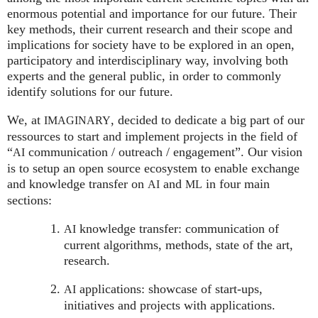
enormous potential and importance for our future. Their
key methods, their current research and their scope and
implications for society have to be explored in an open,
participatory and interdisciplinary way, involving both
experts and the general public, in order to commonly
identify solutions for our future.
We, at
, decided to dedicate a big part of our
IMAGINARY
ressources to start and implement projects in the field of
“
communication / outreach / engagement”. Our vision
AI
is to setup an open source ecosystem to enable exchange
and knowledge transfer on
and
in four main
AI
ML
sections:
knowledge transfer: communication of
AI
current algorithms, methods, state of the art,
research.
applications: showcase of start-ups,
AI
initiatives and projects with applications.