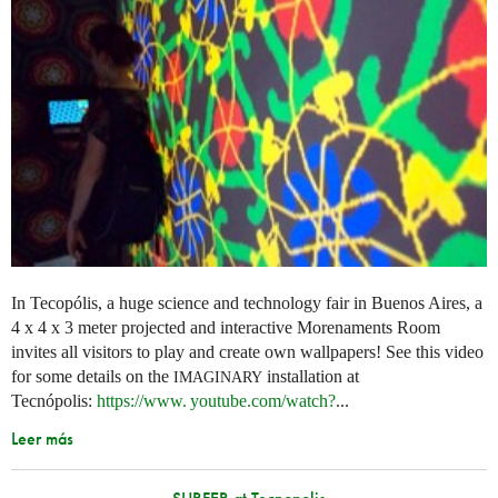
In Tecopólis, a huge science and technology fair in Buenos Aires, a
4 x 4 x 3 meter projected and interactive Morenaments Room
invites all visitors to play and create own wallpapers! See this video
for some details on the
installation at
IMAGINARY
Tecnópolis:
https://
www. youtube.
com/watch?
...
Leer más