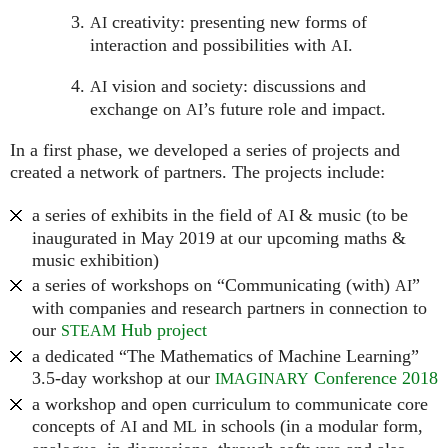
creativity: presenting new forms of
AI
interaction and possibilities with
.
AI
vision and society: discussions and
AI
exchange on
’s future role and impact.
AI
In a first phase, we developed a series of projects and
created a network of partners. The projects include:
a series of exhibits in the field of
& music (to be
AI
inaugurated in May 2019 at our upcoming maths &
music exhibition)
a series of workshops on “Communicating (with)
”
AI
with companies and research partners in connection to
our
Hub project
STEAM
a dedicated “The Mathematics of Machine Learning”
3.5-day workshop at our
Conference 2018
IMAGINARY
a workshop and open curriculum to communicate core
concepts of
and
in schools (in a modular form,
AI
ML