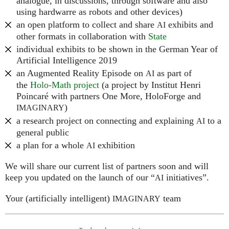
analogue, in discussions, through software and also
using hardwarre as robots and other devices)
an open platform to collect and share
exhibits and
AI
other formats in collaboration with
State
individual exhibits to be shown in the German Year of
Artificial Intelligence 2019
an Augmented Reality Episode on
as part of
AI
the
Holo-Math project
(a project by Institut Henri
Poincaré with partners One More, HoloForge and
)
IMAGINARY
a research project on connecting and explaining
to a
AI
general public
a plan for a whole
exhibition
AI
We will share our current list of partners soon and will
keep you updated on the launch of our “
initiatives”.
AI
Your (artificially intelligent)
team
IMAGINARY