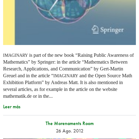
is part of the new book “Raising Public Awareness of
IMAGINARY
Mathematics” by Springer: in the article “Mathematics Between
Research, Applications, and Communication” by Gert-Martin
Greuel and in the article “
and the Open Source Math
IMAGINARY
Exhibition Platform” by Andreas Matt. It is also mentioned in
several articles, as for example in the article on the website
mathematik.de or in the...
Leer más
The Morenaments Room
26 Ago. 2012