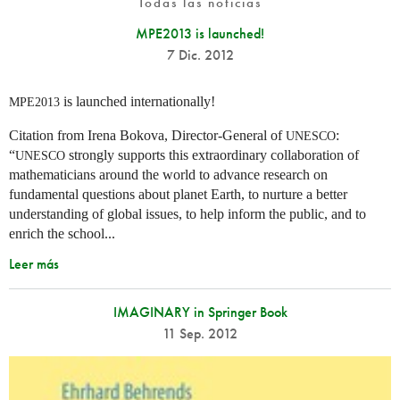
Todas las noticias
MPE2013 is launched!
7 Dic. 2012
is launched internationally!
MPE2013
Citation from Irena Bokova, Director-General of
:
UNESCO
“
strongly supports this extraordinary collaboration of
UNESCO
mathematicians around the world to advance research on
fundamental questions about planet Earth, to nurture a better
understanding of global issues, to help inform the public, and to
enrich the school...
Leer más
IMAGINARY in Springer Book
11 Sep. 2012