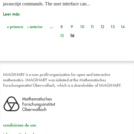
javascript commands. The user interface can...
Leer más
« primera
‹ anterior
…
8
9
10
11
12
13
14
Páginas
15
16
IMAGINARY is a non-profit organization for open and interactive
mathematics. IMAGINARY was initiated at the Mathematisches
Forschungsinstitut Oberwolfach, which is a shareholder of IMAGINARY.
condiciones de uso