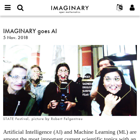
IMAGINARY
open
Acerca de
Eventos
English
E-
mathematics
IMAGINARY
mail
Buscar
Proyectos
Français
IMAGINARY goes AI
Programas
or
goes
Contraseña
5 Nov. 2018
username
Participar
Deutsch
Galerías
AI
*
*
Contacto
한국어
Interactivos
Español
Películas
Türkçe
Crear nueva cuenta
Textos
Solicitar una nueva contraseña
Exposiciones
Más...
STATE Festival, picture by Robert Felgentreu
Artificial Intelligence (
) and Machine Learning (
) are
AI
ML
among the most important current scientific topics with an