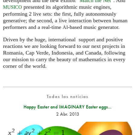
development and the new exhibit “
Match the Net
”. And
presented its algorithmic music engines,
MUSICO
performing 2 live sets: the first, fully autonomously
generative; the second, a live interaction between human
performers and a real-time
-based music generator.
AI
Driven by the huge, international support and positive
reactions we are looking forward to our next projects in
Romania, Cap Verde, Indonesia, and Canada, following
our mission to carry the beauty of mathematics in every
corner of the world.
Todas las noticias
Happy Easter and IMAGINARY Easter eggs...
2 Abr. 2013