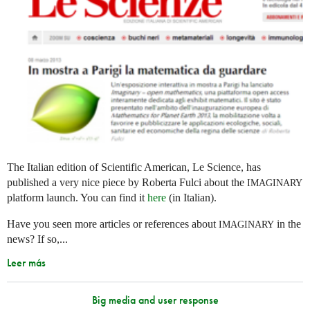
The Italian edition of Scientific American, Le Science, has
published a very nice piece by Roberta Fulci about the
IMAGINARY
platform launch. You can find it
here
(in Italian).
Have you seen more articles or references about
in the
IMAGINARY
news? If so,...
Leer más
Big media and user response