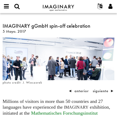
IMAGINARY
open
Acerca de
Eventos
English
E-
mathematics
IMAGINARY
mail
Buscar
Proyectos
Français
IMAGINARY gGmbH spin-off celebration
Programas
or
gGmbH
Contraseña
5 Mayo. 2017
username
Participar
Deutsch
Galerías
spin-
*
*
off
Contacto
한국어
Interactivos
celebration
Español
Películas
Türkçe
Crear nueva cuenta
Textos
Solicitar una nueva contraseña
Exposiciones
Más...
photo credit: J. Wieczorek
◄
anterior
siguiente
►
Millions of visitors in more than 50 countries and 27
languages have experienced the
exhibition,
IMAGINARY
initiated at the
Mathematisches Forschungsinstitut