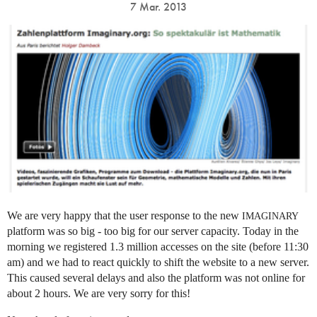
7 Mar. 2013
We are very happy that the user response to the new
IMAGINARY
platform was so big - too big for our server capacity. Today in the
morning we registered 1.3 million accesses on the site (before 11:30
am) and we had to react quickly to shift the website to a new server.
This caused several delays and also the platform was not online for
about 2 hours. We are very sorry for this!