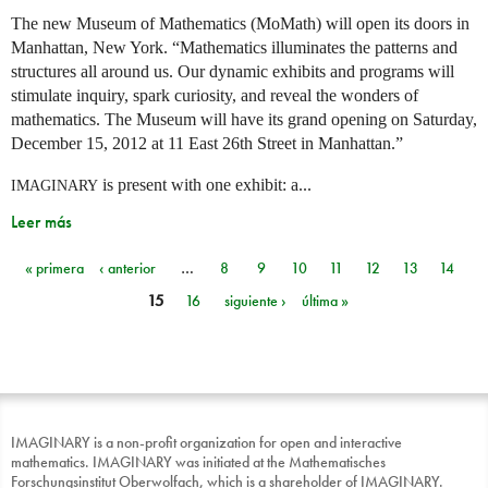
The new Museum of Mathematics (MoMath) will open its doors in
Manhattan, New York. “Mathematics illuminates the patterns and
structures all around us. Our dynamic exhibits and programs will
stimulate inquiry, spark curiosity, and reveal the wonders of
mathematics. The Museum will have its grand opening on Saturday,
December 15, 2012 at 11 East 26th Street in Manhattan.”
is present with one exhibit: a...
IMAGINARY
Leer más
« primera
‹ anterior
…
8
9
10
11
12
13
14
Páginas
15
16
siguiente ›
última »
IMAGINARY is a non-profit organization for open and interactive
mathematics. IMAGINARY was initiated at the Mathematisches
Forschungsinstitut Oberwolfach, which is a shareholder of IMAGINARY.