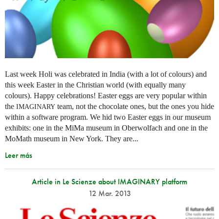
Last week Holi was celebrated in India (with a lot of colours) and
this week Easter in the Christian world (with equally many
colours). Happy celebrations! Easter eggs are very popular within
the
team, not the chocolate ones, but the ones you hide
IMAGINARY
within a software program. We hid two Easter eggs in our museum
exhibits: one in the MiMa museum in Oberwolfach and one in the
MoMath museum in New York. They are...
Leer más
Article in Le Scienze about IMAGINARY platform
12 Mar. 2013