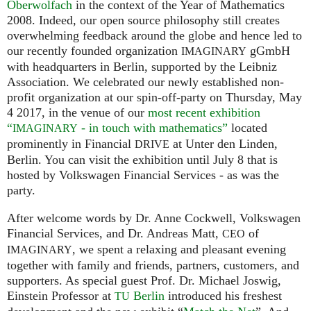
Oberwolfach
in the context of the Year of Mathematics
2008. Indeed, our open source philosophy still creates
overwhelming feedback around the globe and hence led to
our recently founded organization
gGmbH
IMAGINARY
with headquarters in Berlin, supported by the Leibniz
Association. We celebrated our newly established non-
profit organization at our spin-off-party on Thursday, May
4 2017, in the venue of our
most recent exhibition
“
- in touch with mathematics”
located
IMAGINARY
prominently in Financial
at Unter den Linden,
DRIVE
Berlin. You can visit the exhibition until July 8 that is
hosted by Volkswagen Financial Services - as was the
party.
After welcome words by Dr. Anne Cockwell, Volkswagen
Financial Services, and Dr. Andreas Matt,
of
CEO
, we spent a relaxing and pleasant evening
IMAGINARY
together with family and friends, partners, customers, and
supporters. As special guest Prof. Dr. Michael Joswig,
Einstein Professor at
Berlin
introduced his freshest
TU