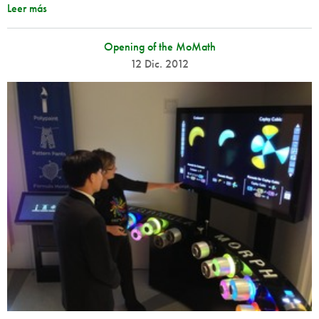
Leer más
Opening of the MoMath
12 Dic. 2012