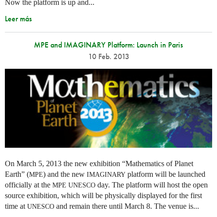
Now the platform is up and...
Leer más
MPE and IMAGINARY Platform: Launch in Paris
10 Feb. 2013
On March 5, 2013 the new exhibition “Mathematics of Planet
Earth” (
) and the new
platform will be launched
MPE
IMAGINARY
officially at the
day. The platform will host the open
MPE
UNESCO
source exhibition, which will be physically displayed for the first
time at
and remain there until March 8. The venue is...
UNESCO