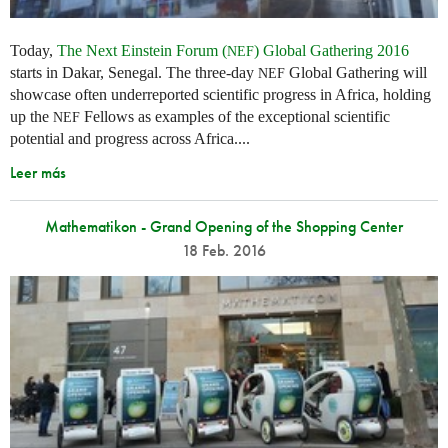
Today,
The Next Einstein Forum (
) Global Gathering 2016
NEF
starts in Dakar, Senegal. The three-day
Global Gathering will
NEF
showcase often underreported scientific progress in Africa, holding
up the
Fellows as examples of the exceptional scientific
NEF
potential and progress across Africa....
Leer más
Mathematikon - Grand Opening of the Shopping Center
18 Feb. 2016