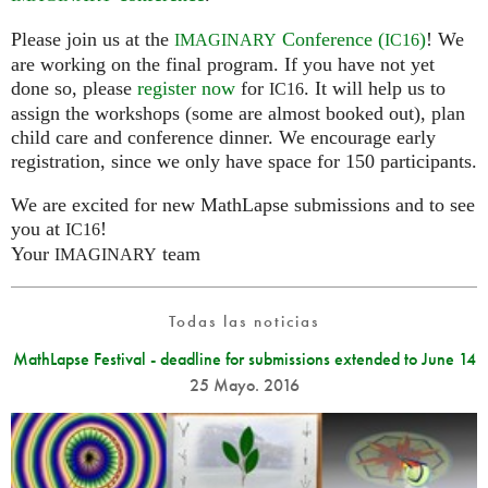
Please join us at the
Conference (
)
! We
IMAGINARY
IC16
are working on the final program. If you have not yet
done so, please
register now
for
. It will help us to
IC16
assign the workshops (some are almost booked out), plan
child care and conference dinner. We encourage early
registration, since we only have space for 150 participants.
We are excited for new MathLapse submissions and to see
you at
!
IC16
Your
team
IMAGINARY
Todas las noticias
MathLapse Festival - deadline for submissions extended to June 14
25 Mayo. 2016