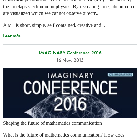
the timelapse-technique in physics: By re-scaling time, phenomena
are visualized which we cannot observe directly.
A
is short, simple, self-contained, creative and...
ML
Leer más
IMAGINARY Conference 2016
16 Nov. 2015
Shaping the future of mathematics communication
What is the future of mathematics communication? How does