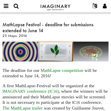
IMAGINARY
open
Acerca de
Eventos
English
E-
mathematics
MathLapse
mail
Buscar
Proyectos
Français
MathLapse Festival - deadline for submissions
Programas
or
Festival
Contraseña
extended to June 14
username
Participar
Deutsch
Galerías
-
*
*
25 Mayo. 2016
deadline
Contacto
한국어
Interactivos
for
Español
Películas
submissions
Türkçe
extended
Crear nueva cuenta
Textos
to
Solicitar una nueva contraseña
Exposiciones
June
The deadline for our
MathLapse competition
will be
14
Más...
extended to June 14, 2016!
A first MathLapse-Festival will be organized at the
conference (
)
, where the winners will be
IMAGINARY
IC16
announced and their MathLapse movies will be screened.
It is not necessary to participate at the
conference.
IC16
The MathLapse trailer
was created by Guillaume Jouvet,