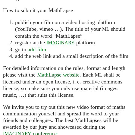
How to submit your MathLapse
publish your film on a video hosting platform
(YouTube, vimeo …). The title of your
should
ML
contain the word “MathLapse”
register at the
platform
IMAGINARY
go to
add film
add the web link and a small description of the film
For detailed information on the rules, format and length
please visit the
MathLapse website
. Each
shall be
ML
licensed under an open license, i. e. creative commons
license, so make sure you only use material (images,
music, …) that suits this license.
We invite you to try out this new video format of maths
communication yourself and spread the word to your
friends and colleagues. The best MathLapses will be
awarded by our jury and showcased during the
conference
.
IMAGINARY