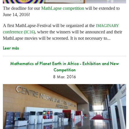
The deadline for our
MathLapse competition
will be extended to
June 14, 2016!
A first MathLapse-Festival will be organized at the
IMAGINARY
conference (
)
, where the winners will be announced and their
IC16
MathLapse movies will be screened. It is not necessary to...
Leer más
Mathematics of Planet Earth in Africa - Exhibition and New
Competition
8 Mar. 2016