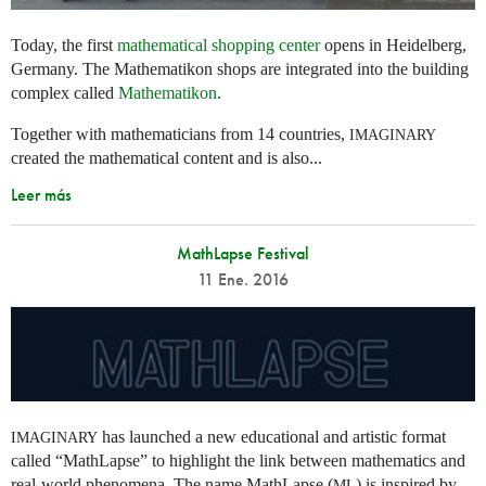
Today, the first
mathematical shopping center
opens in Heidelberg,
Germany. The Mathematikon shops are integrated into the building
complex called
Mathematikon
.
Together with mathematicians from 14 countries,
IMAGINARY
created the mathematical content and is also...
Leer más
MathLapse Festival
11 Ene. 2016
has launched a new educational and artistic format
IMAGINARY
called “MathLapse” to highlight the link between mathematics and
real-world phenomena. The name MathLapse (
) is inspired by
ML