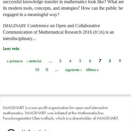
successful knowledge transfer in mathematics look like? What are
its modern tools, concepts, and strategies? How can the public be
engaged in a meaningful way?
Conference on Open and Collaborative
IMAGINARY
Communication of Mathematical Research 2016 (
) is an
IC16
interdisciplinary...
Leer más
« primera
‹ anterior
…
3
4
5
6
7
8
9
Páginas
10
11
…
siguiente ›
última »
IMAGINARY is a non-profit organization for open and interactive
mathematics. IMAGINARY was initiated at the Mathematisches
Forschungsinstitut Oberwolfach, which is a shareholder of IMAGINARY.