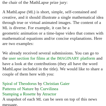
the chair of the MathLapse prize jury:
A MathLapse (
) is short, simple, self-contained and
ML
creative, and it should illustrate a single mathematical idea
through true or virtual animated images. The content of a
is diverse. For example, it can be a
ML
geometric animation or a time-lapse video that comes with
mathematical equations and/or concise explanations. Here
are two examples:
We already received several submissions. You can go to
the
user section for films at the
platform
and
IMAGINARY
have a look at the contributions (they all have the word
MathLapse included in the title). We would like to share a
couple of them here with you:
Spiral of Theodorus
by
Christian Gaier
Patterns of Nature
by
Curvilinea
Stamping a Rosette
by
Atractor
A snapshot of each
can be seen on top of this news
ML
message.