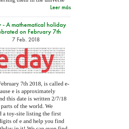
Leer más
 - A mathematical holiday
ebrated on February 7th
7 Feb. 2018
ebruary 7th 2018, is called e-
cause e is approximately
nd this date is written 2/7/18
 parts of the world. We
 a toy-site listing the first
igits of e and help you find
thday in it! We can even find