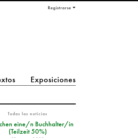
Registrarse
extos
Exposiciones
Todas las noticias
chen eine/n Buchhalter/in
(Teilzeit 50%)