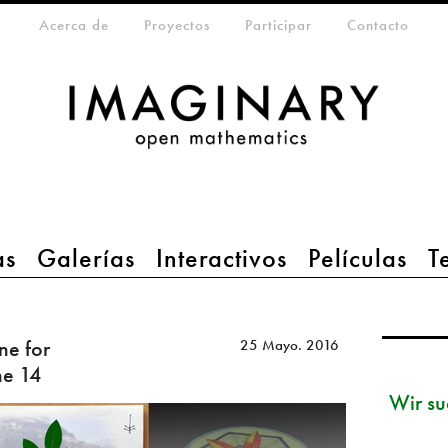
eta-menu
Acerca de
Proyectos
Participar
Contacto
as
Galerías
Interactivos
Películas
T
ne for
25 Mayo. 2016
ne 14
Wir su