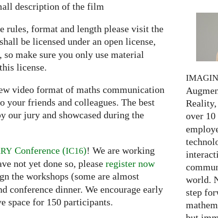
all description of the film
e rules, format and length please visit the
shall be licensed under an open license,
e, so make sure you only use material
this license.
IMAGI
 new video format of maths communication
Augment
o your friends and colleagues. The best
Reality,
y our jury and showcased during the
over 10
employed
technolo
Conference (
)
! We are working
ARY
IC16
interact
ave not yet done so, please
register now
communi
ssign the workshops (some are almost
world. 
and conference dinner. We encourage early
step for
ve space for 150 participants.
mathema
but imm