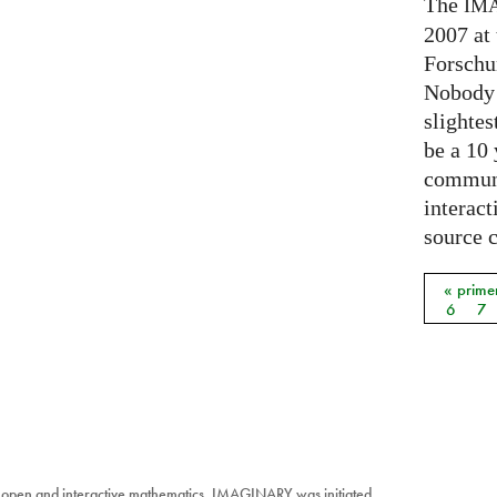
The
IM
2007 at
Forschu
Nobody 
slightes
be a 10
communi
interact
source 
« prime
Págin
6
7
 open and interactive mathematics. IMAGINARY was initiated