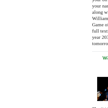
your nam
along w
William
Game of 
full tex
year 20
tomorro
We