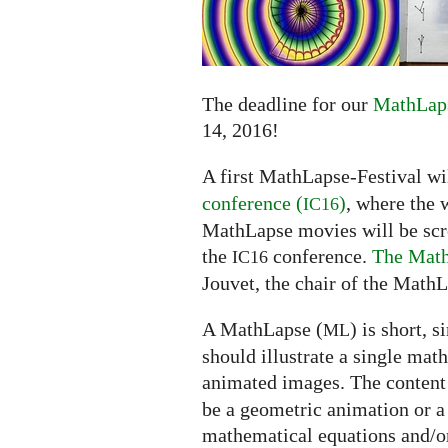
submissions
extended
to
June
14
The deadline for our
MathLaps
14, 2016!
A first MathLapse-Festival wi
conference (
)
, where the 
IC16
MathLapse movies will be scree
the
conference.
The Math
IC16
Jouvet, the chair of the MathL
A MathLapse (
) is short, 
ML
should illustrate a single mat
animated images. The content
be a geometric animation or a
mathematical equations and/or