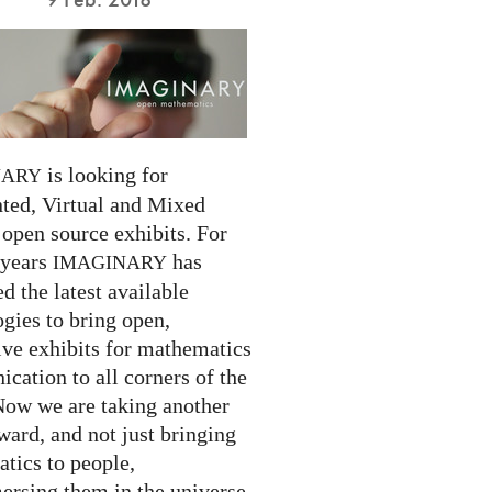
is looking for
NARY
ed, Virtual and Mixed
 open source exhibits. For
 years
has
IMAGINARY
 the latest available
gies to bring open,
ive exhibits for mathematics
cation to all corners of the
Now we are taking another
ward, and not just bringing
tics to people,
ersing them in the universe