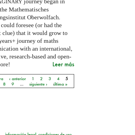
journey began in
AGINARY
 the Mathematisches
ngsinstitut Oberwolfach.
could foresee (or had the
t clue) that it would grow to
 years+ journey of maths
cation with an international,
ive, research-based and open-
Leer más
core!
ra
‹ anterior
1
2
3
4
5
as
8
9
…
siguiente ›
última »
información legal
condiciones de uso