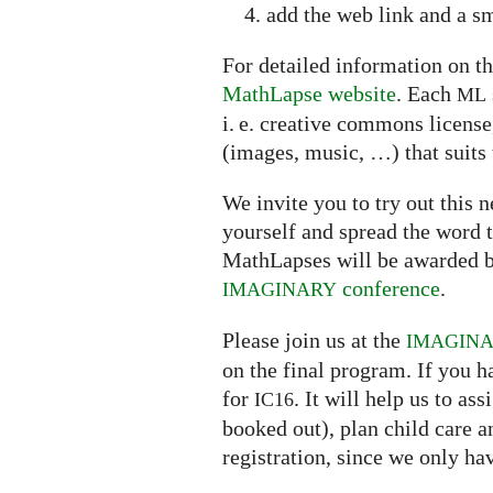
add the web link and a sm
For detailed information on th
MathLapse website
. Each
ML
i. e. creative commons licens
(images, music, …) that suits 
We invite you to try out this
yourself and spread the word t
MathLapses will be awarded b
conference
.
IMAGINARY
Please join us at the
IMAGIN
on the final program. If you h
for
. It will help us to a
IC16
booked out), plan child care 
registration, since we only ha