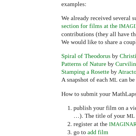
examples:
We already received several s
section for films at the
IMAG
contributions (they all have t
We would like to share a coup
Spiral of Theodorus
by
Christ
Patterns of Nature
by
Curvili
Stamping a Rosette
by
Atract
A snapshot of each
can be 
ML
How to submit your MathLap
publish your film on a v
…). The title of your
ML
register at the
IMAGINA
go to
add film