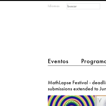
Formulario de
Buscar
Idiomas
m
búsqueda
IMAGINARY
open
mathematics
main menu 2
Eventos
Program
MathLapse
Festival
MathLapse Festival - deadli
-
submissions extended to Ju
deadline
for