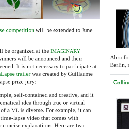
e competition
will be extended to June
ll be organized at the
IMAGINARY
Ab sofor
winners will be announced and their
Berlin,
ned. It is not necessary to participate at
Lapse trailer
was created by Guillaume
Callin
apse prize jury:
simple, self-contained and creative, and it
hematical idea through true or virtual
 of a
is diverse. For example, it can
ML
 time-lapse video that comes with
 concise explanations. Here are two