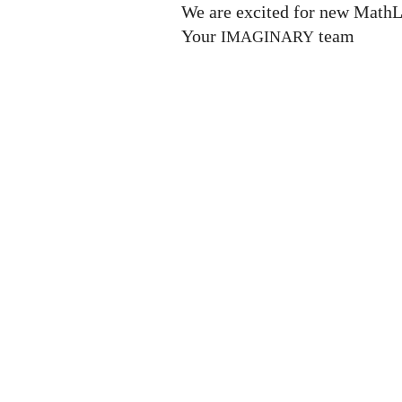
We are excited for new MathL
Your
team
IMAGINARY