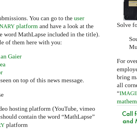
ubmissions. You can go to the
user
Solve fo
platform
and have a look at the
INARY
he word MathLapse included in the title).
So
le of them here with you:
Mu
ian Gaier
For ove
nea
employed
or
bring m
seen on top of this news message.
all corn
“
IMAG
se
mathem
ideo hosting platform (YouTube, vimeo
Call 
should contain the word “MathLapse”
and M
platform
RY