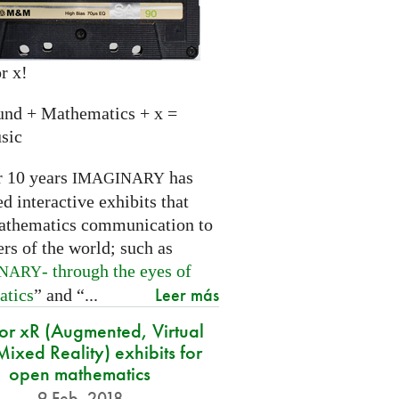
r x!
und + Mathematics + x =
sic
r 10 years
has
IMAGINARY
 interactive exhibits that
athematics communication to
ers of the world; such as
- through the eyes of
INARY
Leer más
atics
” and “...
for xR (Augmented, Virtual
ixed Reality) exhibits for
open mathematics
9 Feb. 2018