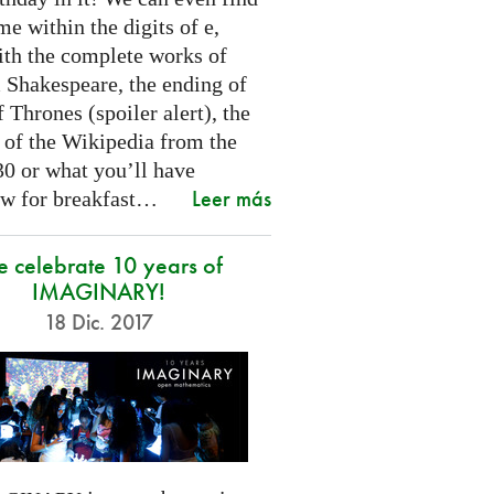
e within the digits of e,
ith the complete works of
 Shakespeare, the ending of
Thrones (spoiler alert), the
t of the Wikipedia from the
30 or what you’ll have
Leer más
w for breakfast…
 celebrate 10 years of
IMAGINARY!
18 Dic. 2017