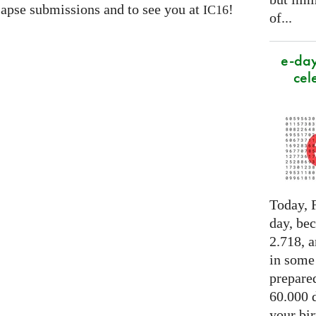
apse submissions and to see you at
!
IC16
of...
e-day
cel
Today, F
day, be
2.718, a
in some
prepared
60.000 d
your bir