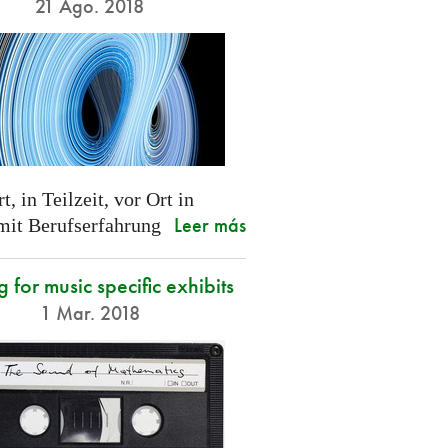
21 Ago. 2018
t, in Teilzeit, vor Ort in
Leer más
 mit Berufserfahrung
g for music specific exhibits
1 Mar. 2018