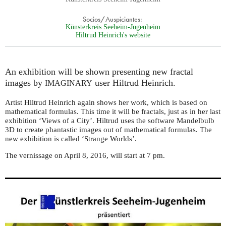
Socios/Auspiciantes:
Künsterkreis Seeheim-Jugenheim
Hiltrud Heinrich's website
An exhibition will be shown presenting new fractal
images by
user Hiltrud Heinrich.
IMAGINARY
Artist Hiltrud Heinrich again shows her work, which is based on
mathematical formulas. This time it will be fractals, just as in her last
exhibition ‘Views of a City’. Hiltrud uses the software Mandelbulb
3D to create phantastic images out of mathematical formulas. The
new exhibition is called ‘Strange Worlds’.
The vernissage on April 8, 2016, will start at 7 pm.