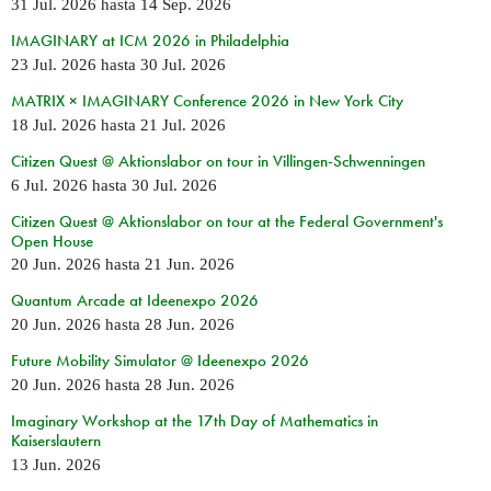
31 Jul. 2026
hasta
14 Sep. 2026
IMAGINARY at ICM 2026 in Philadelphia
23 Jul. 2026
hasta
30 Jul. 2026
MATRIX × IMAGINARY Conference 2026 in New York City
18 Jul. 2026
hasta
21 Jul. 2026
Citizen Quest @ Aktionslabor on tour in Villingen-Schwenningen
6 Jul. 2026
hasta
30 Jul. 2026
Citizen Quest @ Aktionslabor on tour at the Federal Government's
Open House
20 Jun. 2026
hasta
21 Jun. 2026
Quantum Arcade at Ideenexpo 2026
20 Jun. 2026
hasta
28 Jun. 2026
Future Mobility Simulator @ Ideenexpo 2026
20 Jun. 2026
hasta
28 Jun. 2026
Imaginary Workshop at the 17th Day of Mathematics in
Kaiserslautern
13 Jun. 2026