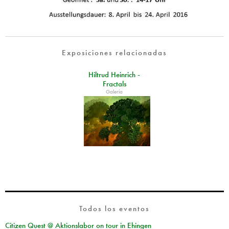
Exposiciones relacionadas
Hiltrud Heinrich -
Fractals
Galería
Todos los eventos
Citizen Quest @ Aktionslabor on tour in Ehingen