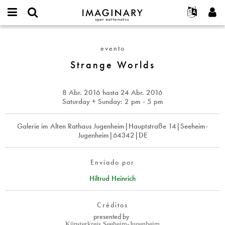
IMAGINARY
open
Acerca de
Eventos
English
E-
mathematics
Strange
mail
Buscar
Proyectos
Français
Programas
evento
or
Worlds
Contraseña
username
Participar
Deutsch
Strange Worlds
Galerías
*
*
Contacto
한국어
Interactivos
Español
8 Abr. 2016
hasta
24 Abr. 2016
Películas
Saturday + Sunday: 2 pm - 5 pm
Türkçe
Crear nueva cuenta
Textos
Galerie im Alten Rathaus Jugenheim|Hauptstraße 14|Seeheim-
Solicitar una nueva contraseña
Exposiciones
Jugenheim|64342|DE
Más...
Enviado por
Hiltrud Heinrich
Créditos
presented by
Künsterkreis Seeheim-Jugenheim