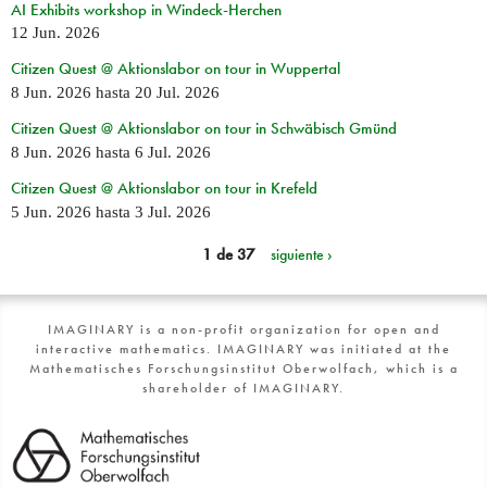
AI Exhibits workshop in Windeck-Herchen
12 Jun. 2026
Citizen Quest @ Aktionslabor on tour in Wuppertal
8 Jun. 2026
hasta
20 Jul. 2026
Citizen Quest @ Aktionslabor on tour in Schwäbisch Gmünd
8 Jun. 2026
hasta
6 Jul. 2026
Citizen Quest @ Aktionslabor on tour in Krefeld
5 Jun. 2026
hasta
3 Jul. 2026
1 de 37
siguiente ›
IMAGINARY is a non-profit organization for open and
interactive mathematics. IMAGINARY was initiated at the
Mathematisches Forschungsinstitut Oberwolfach, which is a
shareholder of IMAGINARY.