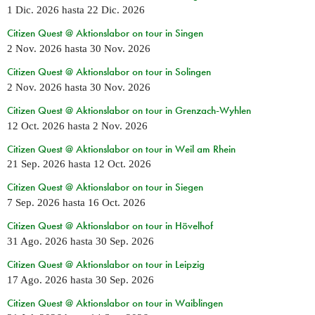
1 Dic. 2026
hasta
22 Dic. 2026
Citizen Quest @ Aktionslabor on tour in Singen
2 Nov. 2026
hasta
30 Nov. 2026
Citizen Quest @ Aktionslabor on tour in Solingen
2 Nov. 2026
hasta
30 Nov. 2026
Citizen Quest @ Aktionslabor on tour in Grenzach-Wyhlen
12 Oct. 2026
hasta
2 Nov. 2026
Citizen Quest @ Aktionslabor on tour in Weil am Rhein
21 Sep. 2026
hasta
12 Oct. 2026
Citizen Quest @ Aktionslabor on tour in Siegen
7 Sep. 2026
hasta
16 Oct. 2026
Citizen Quest @ Aktionslabor on tour in Hövelhof
31 Ago. 2026
hasta
30 Sep. 2026
Citizen Quest @ Aktionslabor on tour in Leipzig
17 Ago. 2026
hasta
30 Sep. 2026
Citizen Quest @ Aktionslabor on tour in Waiblingen