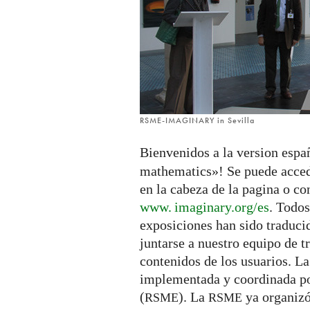
RSME-IMAGINARY in Sevilla
Bienvenidos a la version espa
mathematics»! Se puede acced
en la cabeza de la pagina o co
www. imaginary.
org/es
. Todos
exposiciones han sido traduci
juntarse a nuestro equipo de t
contenidos de los usuarios. La
implementada y coordinada p
(
). La
ya organizó
RSME
RSME