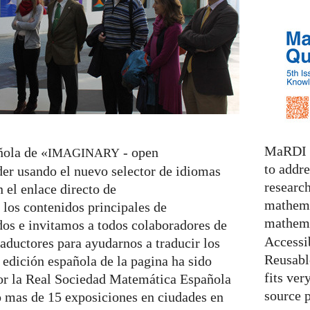
MaRDI i
ñola de «
- open
IMAGINARY
to addr
er usando el nuevo selector de idiomas
research
n el enlace directo de
mathema
 los contenidos principales de
mathema
dos e invitamos a todos colaboradores de
Accessib
raductores para ayudarnos a traducir los
Reusable
 edición española de la pagina ha sido
fits ver
or la Real Sociedad Matemática Española
source 
 mas de 15 exposiciones en ciudades en