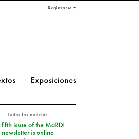
Registrarse
extos
Exposiciones
Todas las noticias
 fifth issue of the MaRDI
newsletter is online