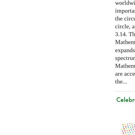
worldwid
importa
the cir
circle, 
3.14. Th
Mathema
expands
spectru
Mathema
are acce
the...
Celebr