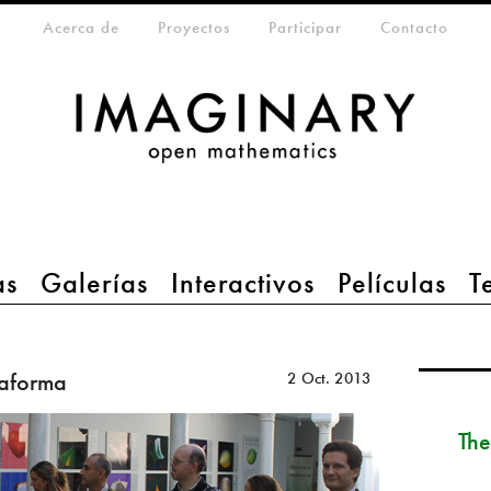
eta-menu
Acerca de
Proyectos
Participar
Contacto
as
Galerías
Interactivos
Películas
T
taforma
2 Oct. 2013
The