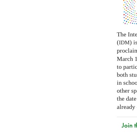
The Int
(
) i
IDM
proclai
March 14
to parti
both stu
in schoo
other s
the date
already
Join