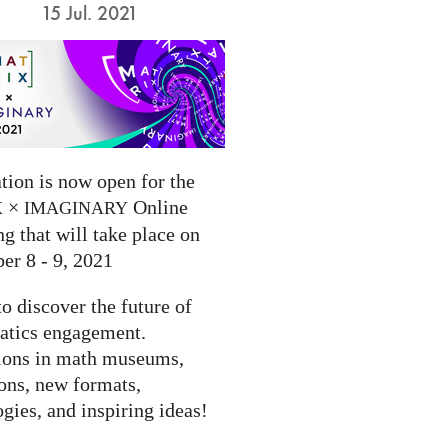
15 Jul. 2021
tion is now open for the
×
Online
X
IMAGINARY
g that will take place on
er 8 - 9, 2021
to discover the future of
tics engagement.
ions in math museums,
ions, new formats,
gies, and inspiring ideas!