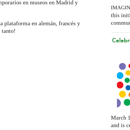
emporarios en museos en Madrid y
IMAGI
this ini
communi
a plataforma en alemán, francés y
 tanto!
Celebr
March 1
and is c