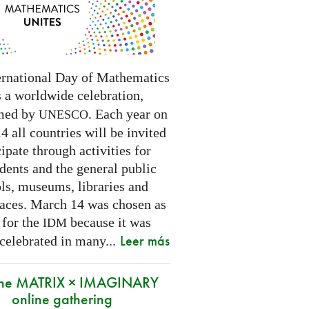
ernational Day of Mathematics
s a worldwide celebration,
med by
. Each year on
UNESCO
 all countries will be invited
cipate through activities for
dents and the general public
ls, museums, libraries and
paces.
March 14 was chosen as
 for the
because it was
IDM
Leer más
 celebrated in many
...
 the MATRIX × IMAGINARY
online gathering