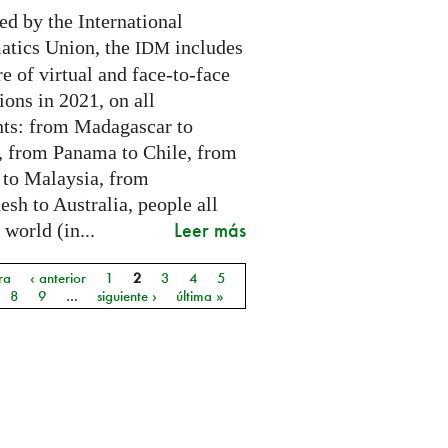
ed by the International
tics Union, the
includes
IDM
e of virtual and face-to-face
ions in 2021, on all
nts: from Madagascar to
 from Panama to Chile, from
 to Malaysia, from
sh to Australia, people all
Leer más
 world (in...
ra
‹ anterior
1
2
3
4
5
as
8
9
…
siguiente ›
última »