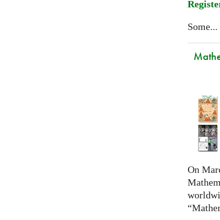
Registe
Some...
Mathem
On Marc
Mathema
worldwi
“Mathem