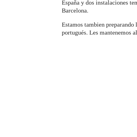
España y dos instalaciones t
Barcelona.
Estamos tambien preparando l
portugués. Les mantenemos al