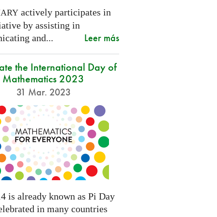
actively participates in
NARY
tiative by assisting in
Leer más
cating and...
ate the International Day of
Mathematics 2023
31 Mar. 2023
4 is already known as Pi Day
elebrated in many countries