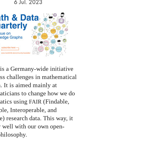
6 Jul. 2023
s a Germany-wide initiative
ess challenges in mathematical
. It is aimed mainly at
ticians to change how we do
tics using
(Findable,
FAIR
le, Interoperable, and
) research data. This way, it
y well with our own open-
philosophy.