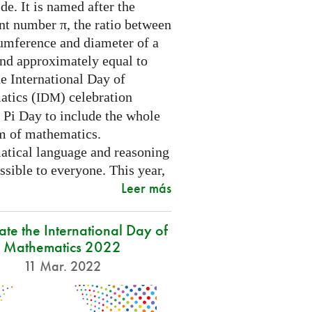
e. It is named after the
nt number π, the ratio between
cumference and diameter of a
and approximately equal to
e International Day of
tics (
) celebration
IDM
 Pi Day to include the whole
m of mathematics.
tical language and reasoning
ssible to everyone. This year,
Leer más
ate the International Day of
Mathematics 2022
11 Mar. 2022