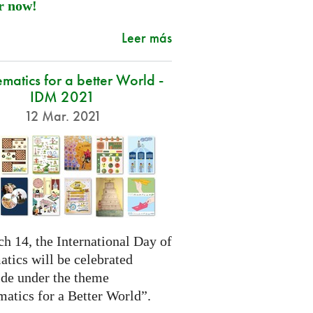
r now!
Leer más
atics for a better World -
IDM 2021
12 Mar. 2021
h 14, the International Day of
tics will be celebrated
de under the theme
atics for a Better World”.