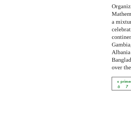
Organiz
Mathema
a mixtur
celebrat
contine
Gambia,
Albania
Banglade
over the
« prime
Págin
6
7