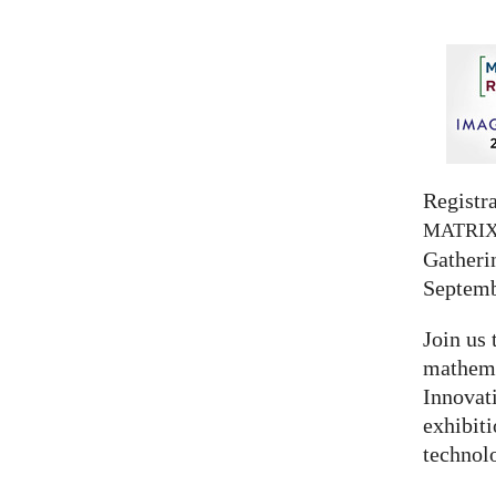
Registra
MATRI
Gatherin
Septemb
Join us 
mathema
Innovat
exhibit
technolo