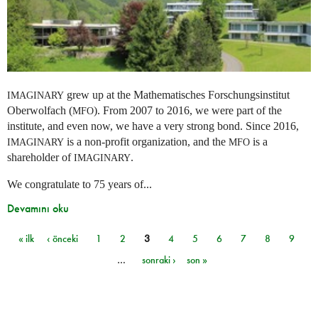
grew up at the Mathematisches Forschungsinstitut
IMAGINARY
Oberwolfach (
). From 2007 to 2016, we were part of the
MFO
institute, and even now, we have a very strong bond. Since 2016,
is a non-profit organization, and the
is a
IMAGINARY
MFO
shareholder of
.
IMAGINARY
We congratulate to 75 years of...
Devamını oku
« ilk
‹ önceki
1
2
3
4
5
6
7
8
9
Sayfalar
…
sonraki ›
son »