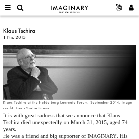
IMAGINARY
open
Hakkımızda
Etkinlikler
English
E-
mathematics
Klaus
mail
Ara
Français
Projeler
Klaus Tschira
Programlar
or
Tschira
Parola
1 Nis. 2015
username
Deutsch
Katılım
Galeriler
*
*
한국어
İletişim
Etkileşimli
Español
Filmler
Türkçe
Yeni hesap oluştur
Metinler
Yeni parola iste
Sergiler
Devamı...
Klaus Tschira at the Heidelberg Laureate Forum, September 2014. Image
credit: Gert-Martin Greuel
It is with great sadness that we announce that Klaus
Tschira died unexpectedly on March 31, 2015, aged 74
years.
He was a friend and big supporter of
. His
IMAGINARY