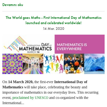
Devamını oku
The World goes Maths - First International Day of Mathematics
launched and celebrated worldwide!
14 Mar. 2020
On
14 March 2020,
the first-ever
International Day of
Mathematics
will take place, celebrating the beauty and
importance of mathematics in our everyday lives. This recurring
event,
proclaimed by
and co-organized with the
UNESCO
International...