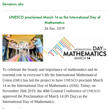
Devamını oku
UNESCO proclaimed March 14 as the International Day of
Mathematics
26 Kas. 2019
To celebrate the beauty and importance of mathematics and its
essential role in everyone’s life the International Mathematical
Union (
) has led the project to have
proclaim March
IMU
UNESCO
14 as the International Day of Mathematics (
). Today, on
IDM
November 26th 2019, the 40th General Conference of
UNESCO
approved the Proclamation of March 14 (Pi Day) as the
International Day of Mathematics.