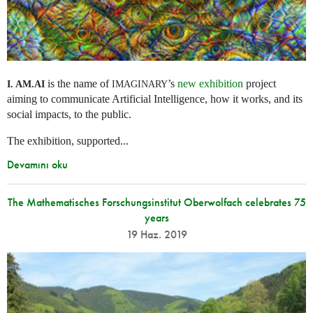
is the name of
’s
new exhibition
project
I. AM.
AI
IMAGINARY
aiming to communicate Artificial Intelligence, how it works, and its
social impacts, to the public.
The exhibition, supported...
Devamını oku
The Mathematisches Forschungsinstitut Oberwolfach celebrates 75
years
19 Haz. 2019