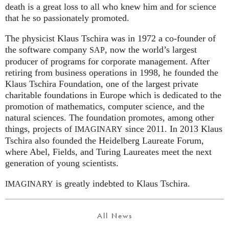
death is a great loss to all who knew him and for science
that he so passionately promoted.
The physicist Klaus Tschira was in 1972 a co-founder of
the software company
, now the world’s largest
SAP
producer of programs for corporate management. After
retiring from business operations in 1998, he founded the
Klaus Tschira Foundation, one of the largest private
charitable foundations in Europe which is dedicated to the
promotion of mathematics, computer science, and the
natural sciences. The foundation promotes, among other
things, projects of
since 2011. In 2013 Klaus
IMAGINARY
Tschira also founded the Heidelberg Laureate Forum,
where Abel, Fields, and Turing Laureates meet the next
generation of young scientists.
is greatly indebted to Klaus Tschira.
IMAGINARY
All News