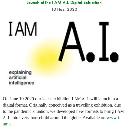
Launch of the I AM A.I. Digital Exhibition
10 Haz. 2020
On June 10 2020 our latest exhibition I
will launch in a
AM
A. I.
digital format. Originally conceived as a travelling exhibition, due
to the pandemic situation, we developed new formats to bring I
AM
into every household around the globe. Available on
www.i-
A. I.
am.ai
.