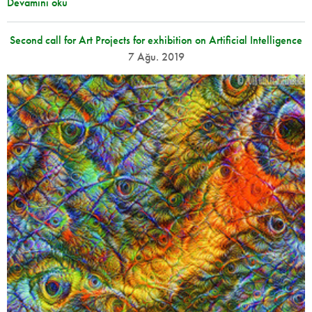
Devamını oku
Second call for Art Projects for exhibition on Artificial Intelligence
7 Ağu. 2019