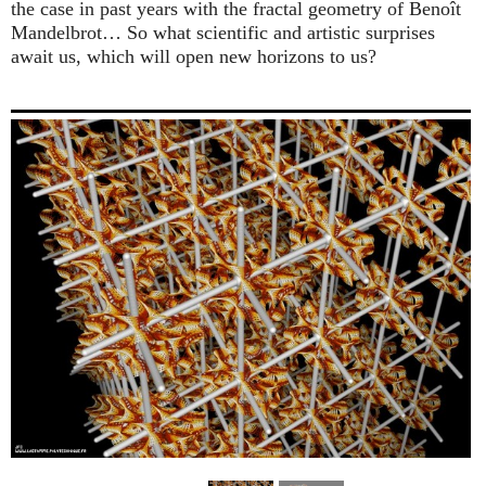
the case in past years with the fractal geometry of Benoît
Mandelbrot… So what scientific and artistic surprises
await us, which will open new horizons to us?