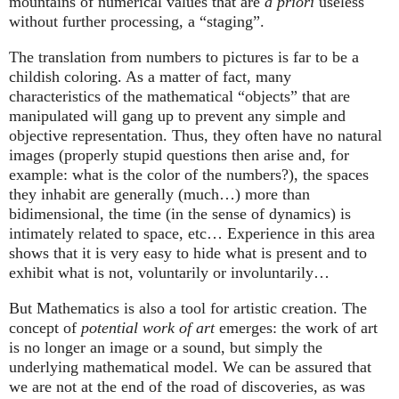
mountains of numerical values that are
a priori
useless
without further processing, a “staging”.
The translation from numbers to pictures is far to be a
childish coloring. As a matter of fact, many
characteristics of the mathematical “objects” that are
manipulated will gang up to prevent any simple and
objective representation. Thus, they often have no natural
images (properly stupid questions then arise and, for
example: what is the color of the numbers?), the spaces
they inhabit are generally (much…) more than
bidimensional, the time (in the sense of dynamics) is
intimately related to space, etc… Experience in this area
shows that it is very easy to hide what is present and to
exhibit what is not, voluntarily or involuntarily…
But Mathematics is also a tool for artistic creation. The
concept of
potential work of art
emerges: the work of art
is no longer an image or a sound, but simply the
underlying mathematical model. We can be assured that
we are not at the end of the road of discoveries, as was