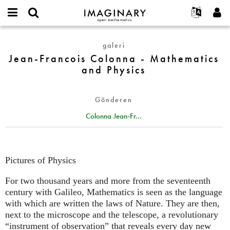
IMAGINARY
open
Hakkımızda
Etkinlikler
English
E-
mathematics
Jean-
mail
galeri
Ara
Français
Projeler
Programlar
or
Francois
Jean-Francois Colonna - Mathematics
Parola
username
Deutsch
Katılım
Galeriler
Colonna
and Physics
*
*
-
한국어
İletişim
Etkileşimli
Mathematics
Español
Filmler
Gönderen
and
Türkçe
Physics
Yeni hesap oluştur
Metinler
Colonna Jean-Fr...
Yeni parola iste
Sergiler
Devamı...
Pictures of Physics
For two thousand years and more from the seventeenth
century with Galileo, Mathematics is seen as the language
with which are written the laws of Nature. They are then,
next to the microscope and the telescope, a revolutionary
“instrument of observation” that reveals every day new