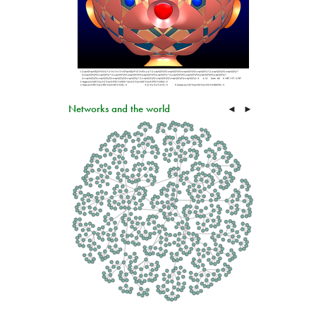
Networks and the world
◄
►