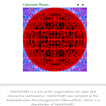
Cybernetic Planets
◄
►
IMAGINARY is a non-profit organization for open and
interactive mathematics. IMAGINARY was initiated at the
Mathematisches Forschungsinstitut Oberwolfach, which is a
shareholder of IMAGINARY.