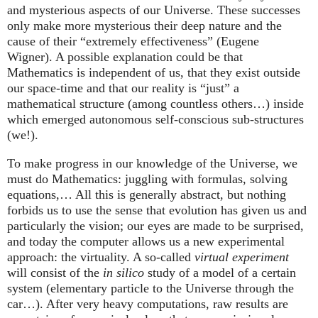
and mysterious aspects of our Universe. These successes
only make more mysterious their deep nature and the
cause of their “extremely effectiveness” (Eugene
Wigner). A possible explanation could be that
Mathematics is independent of us, that they exist outside
our space-time and that our reality is “just” a
mathematical structure (among countless others…) inside
which emerged autonomous self-conscious sub-structures
(we!).
To make progress in our knowledge of the Universe, we
must do Mathematics: juggling with formulas, solving
equations,… All this is generally abstract, but nothing
forbids us to use the sense that evolution has given us and
particularly the vision; our eyes are made to be surprised,
and today the computer allows us a new experimental
approach: the virtuality. A so-called
virtual experiment
will consist of the
in silico
study of a model of a certain
system (elementary particle to the Universe through the
car…). After very heavy computations, raw results are