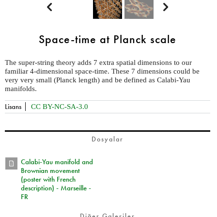


Space-time at Planck scale
The super-string theory adds 7 extra spatial dimensions to our
familiar 4-dimensional space-time. These 7 dimensions could be
very very small (Planck length) and be defined as Calabi-Yau
manifolds.
Lisans
CC BY-NC-SA-3.0
Dosyalar
Calabi-Yau manifold and
Brownian movement
(poster with French
description) - Marseille -
FR
Diğer Galeriler