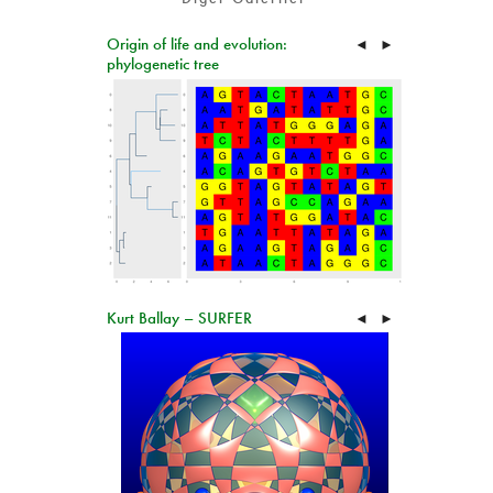
Origin of life and evolution:
◄
►
phylogenetic tree
Kurt Ballay – SURFER
◄
►