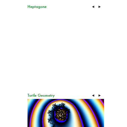
Heptagone
◄
►
Turtle Geometry
◄
►