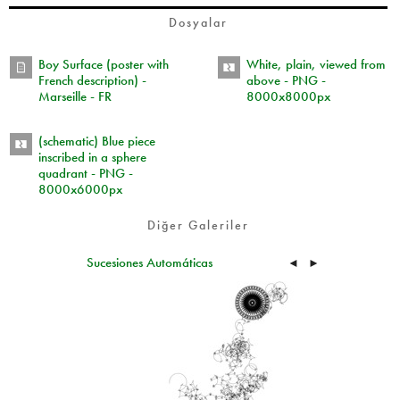
Dosyalar
Boy Surface (poster with
White, plain, viewed from
French description) -
above - PNG -
Marseille - FR
8000x8000px
(schematic) Blue piece
inscribed in a sphere
quadrant - PNG -
8000x6000px
Diğer Galeriler
Sucesiones Automáticas
◄
►