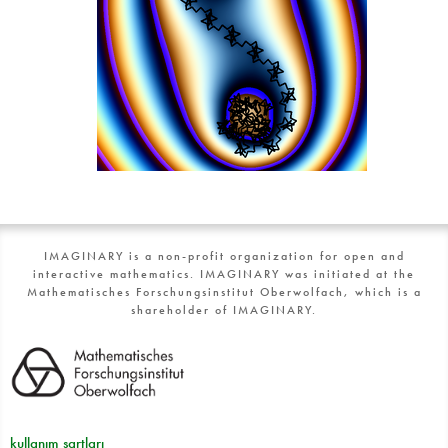
IMAGINARY is a non-profit organization for open and
interactive mathematics. IMAGINARY was initiated at the
Mathematisches Forschungsinstitut Oberwolfach, which is a
shareholder of IMAGINARY.
kullanım şartları