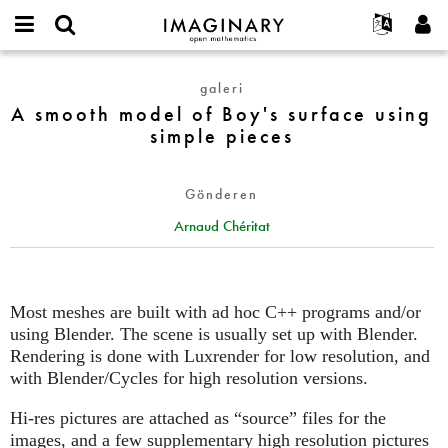
IMAGINARY
open
Hakkımızda
Etkinlikler
English
E-
mathematics
A
mail
galeri
Ara
Français
Projeler
Programlar
or
smooth
A smooth model of Boy's surface using
Parola
username
Deutsch
Katılım
Galeriler
model
simple pieces
*
*
of
한국어
İletişim
Etkileşimli
Boy's
Español
Filmler
Gönderen
surface
Türkçe
using
Yeni hesap oluştur
Metinler
Arnaud Chéritat
simple
Yeni parola iste
Sergiler
pieces
Devamı...
Most meshes are built with ad hoc C++ programs and/or
using Blender. The scene is usually set up with Blender.
Rendering is done with Luxrender for low resolution, and
with Blender/Cycles for high resolution versions.
Hi-res pictures are attached as “source” files for the
images, and a few supplementary high resolution pictures