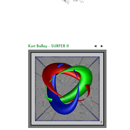
Kurt Ballay - SURFER II
◄
►