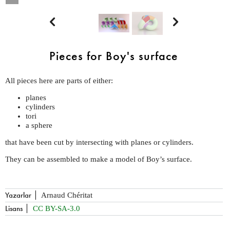


Pieces for Boy's surface
All pieces here are parts of either:
planes
cylinders
tori
a sphere
that have been cut by intersecting with planes or cylinders.
They can be assembled to make a model of Boy’s surface.
Yazarlar
Arnaud Chéritat
Lisans
CC BY-SA-3.0