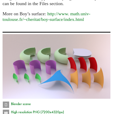
can be found in the Files section.
More on Boy’s surface:
http://
www. math.
univ-
toulouse.fr/~cheritat/boy-surface/index.html
Blender scene
High resolution PNG (7200x4320px)