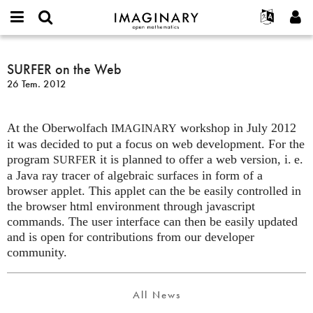
IMAGINARY
open
Hakkımızda
Etkinlikler
English
E-
mathematics
SURFER
mail
Ara
Français
Projeler
SURFER on the Web
Programlar
or
on
Parola
26 Tem. 2012
username
Deutsch
Katılım
Galeriler
the
*
*
Web
한국어
İletişim
Etkileşimli
At the Oberwolfach
workshop in July 2012
Español
IMAGINARY
Filmler
it was decided to put a focus on web development. For the
Türkçe
Yeni hesap oluştur
Metinler
program
it is planned to offer a web version,
i. e.
SURFER
a Java ray tracer of algebraic surfaces in form of a
Yeni parola iste
Sergiler
browser applet. This applet can the be easily controlled in
Devamı...
the browser html environment through javascript
commands. The user interface can then be easily updated
and is open for contributions from our developer
community.
All News