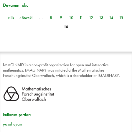
Devamını oku
« ilk
‹ önceki
…
8
9
10
11
12
13
14
15
Sayfalar
16
IMAGINARY is a non-profit organization for open and interactive
mathematics. IMAGINARY was initiated at the Mathematisches
Forschungsinstitut Oberwolfach, which is a shareholder of IMAGINARY.
kullanım şartları
yasal uyarı