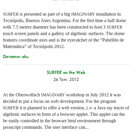
is presented as part of a big
installation in
SURFER
IMAGINARY
Tecnópolis, Buenos Aires Argentina. For the first time a half dome
with 7.5 meters diameter has been constructed to host 3
SURFER
touch screen panels and a gallery of algebraic surfaces. The dome
features coordinate axes and is the eyecatcher of the “Pabellón de
Matemática” of Tecnópolis 2012.
Devamını oku
SURFER on the Web
26 Tem. 2012
At the Oberwolfach
workshop in July 2012 it was
IMAGINARY
decided to put a focus on web development. For the program
it is planned to offer a web version,
i. e.
a Java ray tracer of
SURFER
algebraic surfaces in form of a browser applet. This applet can the
be easily controlled in the browser html environment through
javascript commands. The user interface can...