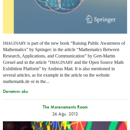
is part of the new book “Raising Public Awareness of
IMAGINARY
Mathematics” by Springer: in the article “Mathematics Between
Research, Applications, and Communication” by Gert-Martin
Greuel and in the article “
and the Open Source Math
IMAGINARY
Exhibition Platform” by Andreas Matt. It is also mentioned in
several articles, as for example in the article on the website
mathematik.de or in the...
Devamını oku
The Morenaments Room
26 Ağu. 2012