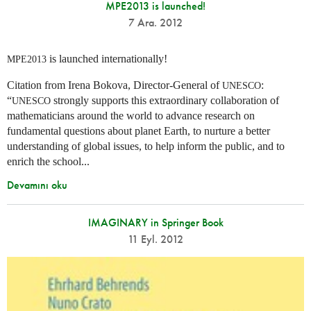
MPE2013 is launched!
7 Ara. 2012
is launched internationally!
MPE2013
Citation from Irena Bokova, Director-General of
:
UNESCO
“
strongly supports this extraordinary collaboration of
UNESCO
mathematicians around the world to advance research on
fundamental questions about planet Earth, to nurture a better
understanding of global issues, to help inform the public, and to
enrich the school...
Devamını oku
IMAGINARY in Springer Book
11 Eyl. 2012