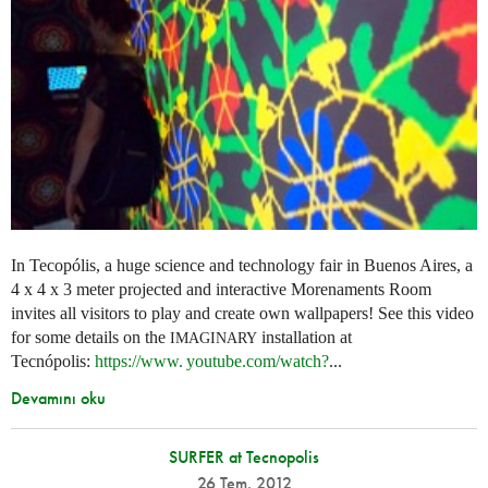
In Tecopólis, a huge science and technology fair in Buenos Aires, a
4 x 4 x 3 meter projected and interactive Morenaments Room
invites all visitors to play and create own wallpapers! See this video
for some details on the
installation at
IMAGINARY
Tecnópolis:
https://
www. youtube.
com/watch?
...
Devamını oku
SURFER at Tecnopolis
26 Tem. 2012