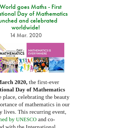
 World goes Maths - First
ational Day of Mathematics
unched and celebrated
worldwide!
14 Mar. 2020
March 2020,
the first-ever
tional Day of Mathematics
e place, celebrating the beauty
ortance of mathematics in our
 lives. This recurring event,
med by
and co-
UNESCO
d with the International...