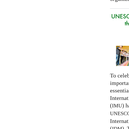
UNESC
t
To celeb
importa
essentia
Interna
(
) h
IMU
UNESC
Interna
(
).
IDM