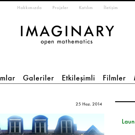
eta-menu
Hakkımızda
Projeler
Katılım
İletişim
mlar
Galeriler
Etkileşimli
Filmler
25 Haz. 2014
Launc