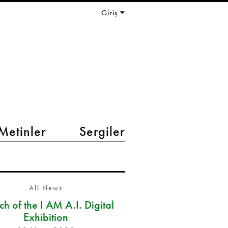
Giriş
Metinler
Sergiler
All News
h of the I AM A.I. Digital
Exhibition