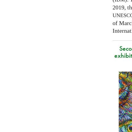
2019, t
UNESC
of Marc
Interna
Secon
exhibit