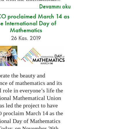
Devamını oku
O proclaimed March 14 as
he International Day of
Mathematics
26 Kas. 2019
rate the beauty and
nce of mathematics and its
l role in everyone’s life the
tional Mathematical Union
as led the project to have
proclaim March 14 as the
O
tional Day of Mathematics
 Today, on November 26th