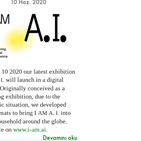
10 Haz. 2020
10 2020 our latest exhibition
will launch in a digital
I.
Originally conceived as a
ng exhibition, due to the
c situation, we developed
mats to bring I
into
AM
A. I.
ousehold around the globe.
le on
www.i-am.ai
.
Devamını oku