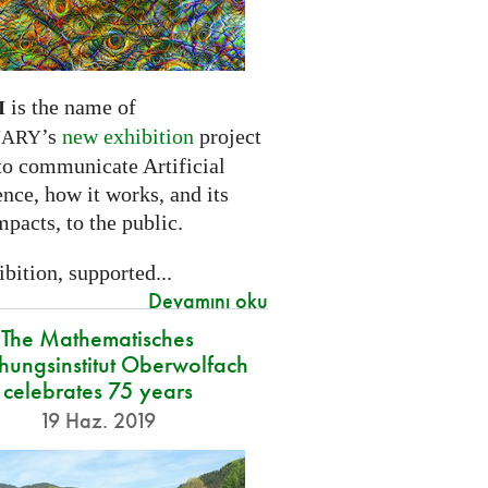
is the name of
I
’s
new exhibition
project
NARY
to communicate Artificial
ence, how it works, and its
mpacts, to the public.
bition, supported...
Devamını oku
The Mathematisches
hungsinstitut Oberwolfach
celebrates 75 years
19 Haz. 2019