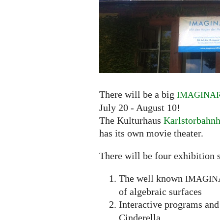
There will be a big
IMAGINA
July 20 - August 10!
The Kulturhaus
Karlstorbahn
has its own movie theater.
There will be four exhibition s
The well known
IMAGIN
of algebraic surfaces
Interactive programs and 
Cinderella