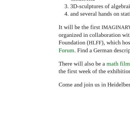
3D-sculptures of algebra
and several hands on stat
It will be the first
IMAGINAR
organized in collaboration wi
Foundation (
), which ho
HLFF
Forum
. Find a German descrip
There will also be a
math film
the first week of the exhibitio
Come and join us in Heidelbe