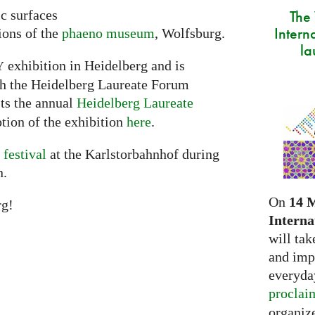
The
ic surfaces
Intern
ions of the
phaeno museum
, Wolfsburg.
la
exhibition in Heidelberg and is
Y
th the Heidelberg Laureate Forum
sts the annual
Heidelberg Laureate
tion of the exhibition
here
.
 festival
at the Karlstorbahnhof during
n.
On
14 
rg!
Interna
will tak
and imp
everyday
proclai
organize