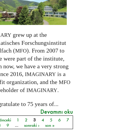
grew up at the
NARY
tisches Forschungsinstitut
fach (
). From 2007 to
MFO
 were part of the institute,
n now, we have a very strong
ince 2016,
is a
IMAGINARY
it organization, and the
MFO
reholder of
.
IMAGINARY
atulate to 75 years of...
Devamını oku
 önceki
1
2
3
4
5
6
7
ar
8
9
…
sonraki ›
son »