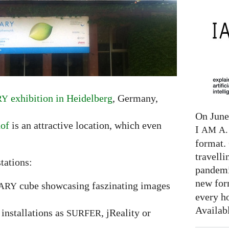
exhibition in Heidelberg
, Germany,
RY
On June 
hof
is an attractive location, which even
I
AM
A. 
format. 
travelli
tations:
pandemi
new for
cube showcasing faszinating images
ARY
every h
Availab
installations as
, jReality or
SURFER