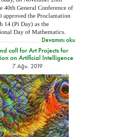
he 40th General Conference of
approved the Proclamation
O
h 14 (Pi Day) as the
tional Day of Mathematics.
Devamını oku
d call for Art Projects for
ion on Artificial Intelligence
7 Ağu. 2019