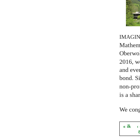
IMAGI
Mathema
Oberwol
2016, we
and eve
bond. S
non-prof
is a sha
We congr
« ilk
‹
Sayfal