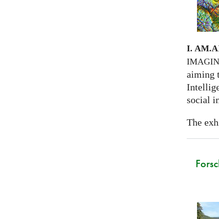
I. AM.
A
IMAGI
aiming 
Intellig
social i
The exhi
Forsc