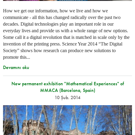
How we get our information, how we live and how we
communicate - all this has changed radically over the past two
decades. Digital technologies play an important role in our
everyday lives and provide us with a whole range of new options.
Some call it a digital revolution that is matched in scale only by the
invention of the printing press. Science Year 2014 “The Digital
Society” shows how research can produce new solutions to
promote this...
Devamını oku
New permanent exhibition "Mathematical Experiences" of
MMACA (Barcelona, Spain)
10 Şub. 2014