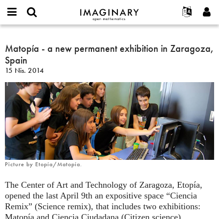
IMAGINARY
open
Hakkımızda
Etkinlikler
English
E-
mathematics
Matopía
mail
Ara
Français
Projeler
Matopía - a new permanent exhibition in Zaragoza,
Programlar
or
-
Parola
Spain
username
Deutsch
Katılım
Galeriler
a
*
*
15 Nis. 2014
new
한국어
İletişim
Etkileşimli
permanent
Español
Filmler
exhibition
Türkçe
in
Yeni hesap oluştur
Metinler
Zaragoza,
Yeni parola iste
Sergiler
Spain
Devamı...
Picture by Etopía/Matopía.
The Center of Art and Technology of Zaragoza, Etopía,
opened the last April 9th an expositive space “Ciencia
Remix” (Science remix), that includes two exhibitions:
Matopía and Ciencia Ciudadana (Citizen science).