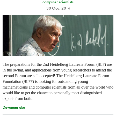
computer scientists
30 Oca. 2014
The preparations for the 2nd Heidelberg Laureate Forum (
) are
HLF
in full swing, and applications from young researchers to attend the
second Forum are still accepted! The Heidelberg Laureate Forum
Foundation (
) is looking for outstanding young
HLFF
mathematicians and computer scientists from all over the world who
would like to get the chance to personally meet distinguished
experts from both...
Devamını oku