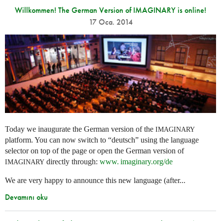
Willkommen! The German Version of IMAGINARY is online!
17 Oca. 2014
Today we inaugurate the German version of the
IMAGINARY
platform. You can now switch to “deutsch” using the language
selector on top of the page or open the German version of
directly through:
www. imaginary.
org/de
IMAGINARY
We are very happy to announce this new language (after...
Devamını oku