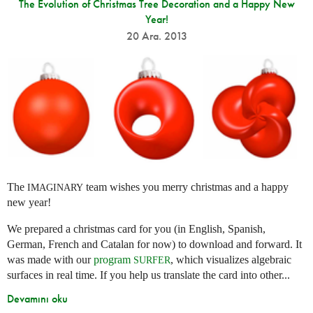
The Evolution of Christmas Tree Decoration and a Happy New
Year!
20 Ara. 2013
The
team wishes you merry christmas and a happy
IMAGINARY
new year!
We prepared a christmas card for you (in English, Spanish,
German, French and Catalan for now) to download and forward. It
was made with our
program
, which visualizes algebraic
SURFER
surfaces in real time. If you help us translate the card into other...
Devamını oku