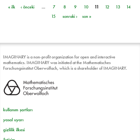
« ilk
‹ önceki
…
7
8
9
10
11
12
13
14
Sayfalar
15
sonraki ›
son »
IMAGINARY is a non-profit organization for open and interactive
mathematics. IMAGINARY was initiated at the Mathematisches
Forschungsinstitut Oberwolfach, which is a shareholder of IMAGINARY.
kullanım şartları
yasal uyarı
gizlilik ilkesi
iletişim