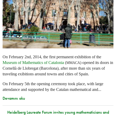
On February 2nd, 2014, the first permanent exhibition of the
Museum of Mathematics of Catalonia
(
) opened its doors in
MMACA
Cornellà de Llobregat (Barcelona), after more than six years of
traveling exibitions around towns and cities of Spain.
On February 5th the opening ceremony took place, with large
attendance and supported by the Catalan mathematical and...
Devamını oku
Heidelberg Laureate Forum invites young mathematicians and