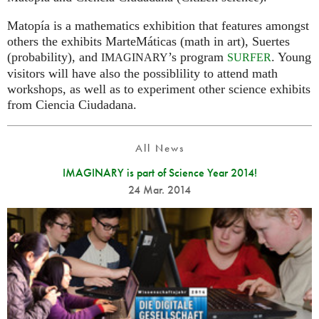
Matopía is a mathematics exhibition that features amongst
others the exhibits MarteMáticas (math in art), Suertes
(probability), and
’s program
. Young
IMAGINARY
SURFER
visitors will have also the possiblility to attend math
workshops, as well as to experiment other science exhibits
from Ciencia Ciudadana.
All News
IMAGINARY is part of Science Year 2014!
24 Mar. 2014