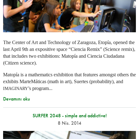
The Center of Art and Technology of Zaragoza, Etopía, opened the
last April 9th an expositive space “Ciencia Remix” (Science remix),
that includes two exhibitions: Matopía and Ciencia Ciudadana
(Citizen science).
Matopía is a mathematics exhibition that features amongst others the
exhibits MarteMáticas (math in art), Suertes (probability), and
’s program...
IMAGINARY
Devamını oku
SURFER 2048 - simple and addictive!
8 Nis. 2014