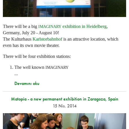
There will be a big
exhibition in Heidelberg
,
IMAGINARY
Germany, July 20 - August 10!
The Kulturhaus
Karlstorbahnhof
is an attractive location, which
even has its own movie theater.
There will be four exhibition stations:
The well known
IMAGINARY
...
Devamını oku
Matopía - a new permanent exhibition in Zaragoza, Spain
15 Nis. 2014