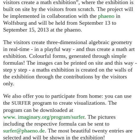
visitors create a math exhibition”, where the exhibition is
built on site by the visitors from scratch. The project will
be implemented in collaboration with the
phaeno
in
Wolfsburg and will be held from September 13 to
September 15, 2013 at the phaeno.
The visitors create three-dimensional algebraic geometry
in real-time - in a playful way - and thus create a math art
exhibition. Colourful forms, generated through simple
formulas! The images can be printed on site and this way -
step y step - a maths exhibition is created on the walls of
the exhibition through the contributions by the visitors
only.
We also offer you to participate from home: you can use
the
program to create visualizations. The
SURFER
program can be downloaded at
www. imaginary.org/program/surfer
. The pictures
including the respective formula can be sent to
surfer@phaeno.de
. The most beautiful twenty entries are
selected and will be shown in the exhibition!