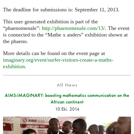
The deadline for submissions is: September 11, 2013.
This user generated exhibition is part of the
“phaenomenale”:
http://phaenomenale.com/13/
. The event
is connected to the “Mathe x anders” exhibition shown at
the phaeno.
More details can be found on the event page at
imaginary.org/event/surfer-visitors-create-a-maths-
exhibition
.
All News
AIMS-IMAGINARY: boosting mathematics communication on the
African continent
10 Eki. 2014