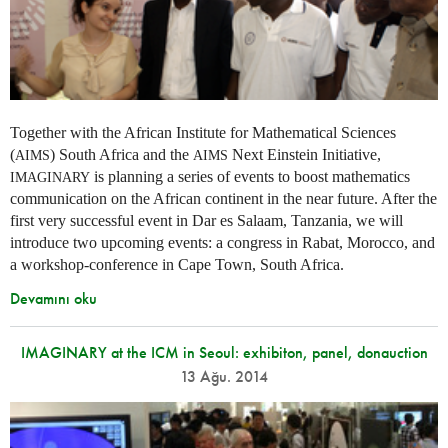
Together with the African Institute for Mathematical Sciences
(
) South Africa and the
Next Einstein Initiative,
AIMS
AIMS
is planning a series of events to boost mathematics
IMAGINARY
communication on the African continent in the near future. After the
first very successful event in Dar es Salaam, Tanzania, we will
introduce two upcoming events: a congress in Rabat, Morocco, and
a workshop-conference in Cape Town, South Africa.
Devamını oku
IMAGINARY at the ICM in Seoul: exhibiton, panel, donauction
13 Ağu. 2014