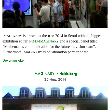
is present at the
2014 in Seoul with the biggest
IMAGINARY
ICM
exhibition so far,
-
and a special panel titled
NIMS
IMAGINARY
“Mathematics communication for the future - a vision slam”.
Furthermore
is collaboration partner of the...
IMAGINARY
Devamını oku
IMAGINARY in Heidelberg
25 Haz. 2014