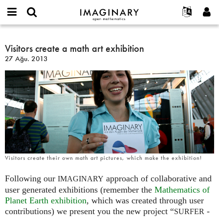
IMAGINARY
open
Hakkımızda
Etkinlikler
English
E-
mathematics
Visitors
mail
Ara
Français
Projeler
Visitors create a math art exhibition
Programlar
or
create
Parola
27 Ağu. 2013
username
Deutsch
Katılım
Galeriler
a
*
*
math
한국어
İletişim
Etkileşimli
art
Español
Filmler
exhibition
Türkçe
Yeni hesap oluştur
Metinler
Yeni parola iste
Sergiler
Devamı...
Visitors create their own math art pictures, which make the exhibition!
Following our
approach of collaborative and
IMAGINARY
user generated exhibitions (remember the
Mathematics of
Planet Earth exhibition
, which was created through user
contributions) we present you the new project “
-
SURFER