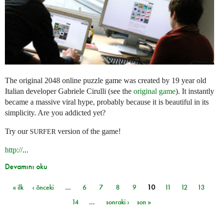
The original 2048 online puzzle game was created by 19 year old
Italian developer Gabriele Cirulli (see the
original game
). It instantly
became a massive viral hype, probably because it is beautiful in its
simplicity. Are you addicted yet?
Try our
version of the game!
SURFER
http://
...
Devamını oku
« ilk
‹ önceki
…
6
7
8
9
10
11
12
13
Sayfalar
14
…
sonraki ›
son »