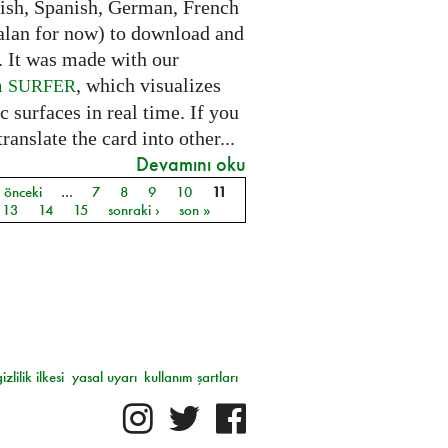
lish, Spanish, German, French
alan for now) to download and
. It was made with our
m
, which visualizes
SURFER
c surfaces in real time. If you
translate the card into other...
Devamını oku
‹ önceki
…
7
8
9
10
11
ar
13
14
15
sonraki ›
son »
gizlilik ilkesi
yasal uyarı
kullanım şartları