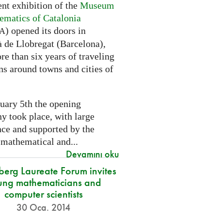
nt exhibition of the
Museum
ematics of Catalonia
) opened its doors in
A
à de Llobregat (Barcelona),
re than six years of traveling
ns around towns and cities of
uary 5th the opening
y took place, with large
nce and supported by the
 mathematical and...
Devamını oku
berg Laureate Forum invites
ung mathematicians and
computer scientists
30 Oca. 2014