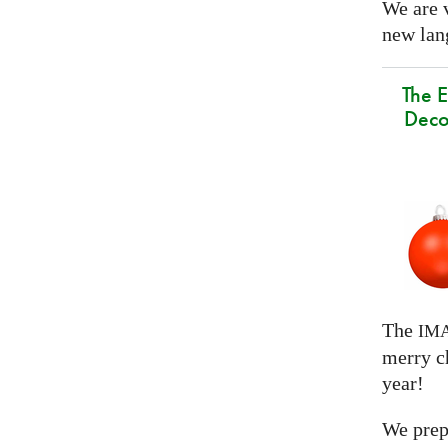
We are 
new lang
The E
Deco
The
IM
merry c
year!
We prep