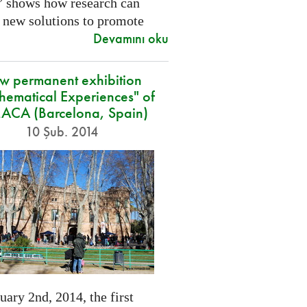
” shows how research can
 new solutions to promote
Devamını oku
w permanent exhibition
hematical Experiences" of
CA (Barcelona, Spain)
10 Şub. 2014
ary 2nd, 2014, the first