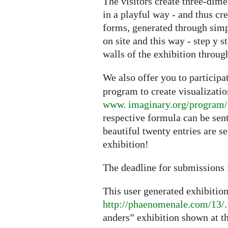
The visitors create three-dime
in a playful way - and thus cr
forms, generated through sim
on site and this way - step y s
walls of the exhibition through
We also offer you to particip
program to create visualizati
www. imaginary.org/program/
respective formula can be sen
beautiful twenty entries are s
exhibition!
The deadline for submissions 
This user generated exhibitio
http://phaenomenale.com/13/
anders” exhibition shown at t