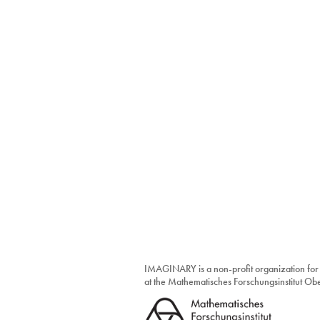
IMAGINARY is a non-profit organization for
at the Mathematisches Forschungsinstitut O