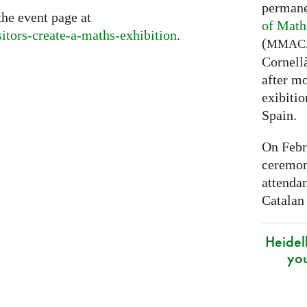
permane
the event page at
of Math
sitors-create-a-maths-exhibition
.
(
MMAC
Cornell
after mo
exibitio
Spain.
On Febr
ceremon
attenda
Catalan
Heidel
yo