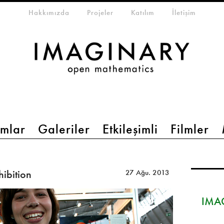
eta-menu
Hakkımızda
Projeler
Katılım
İletişim
mlar
Galeriler
Etkileşimli
Filmler
hibition
27 Ağu. 2013
IMAG