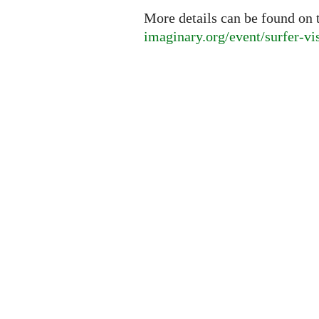
More details can be found on 
imaginary.org/event/surfer-vi