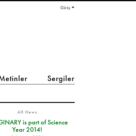
Giriş
Metinler
Sergiler
All News
INARY is part of Science
Year 2014!