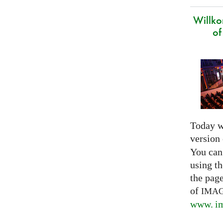
Willk
of
Today w
version
You can
using th
the pag
of
IMA
www. im