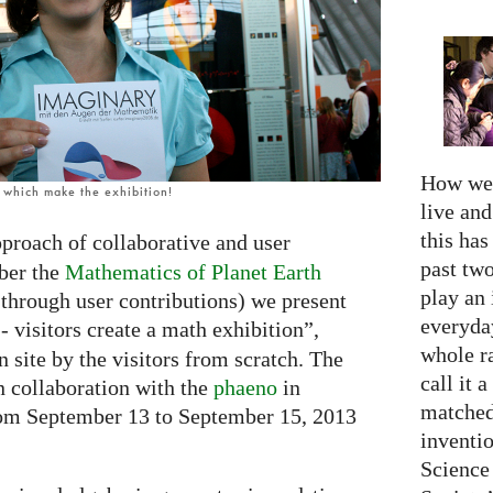
How we 
, which make the exhibition!
live an
this has
proach of collaborative and user
past two
ber the
Mathematics of Planet Earth
play an 
 through user contributions) we present
everyday
- visitors create a math exhibition”,
whole r
n site by the visitors from scratch. The
call it a
n collaboration with the
phaeno
in
matched
rom September 13 to September 15, 2013
inventio
Science