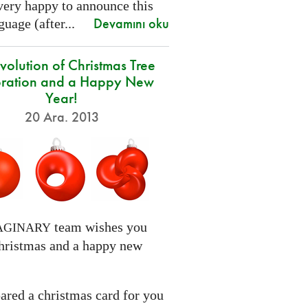
very happy to announce this
Devamını oku
uage (after...
volution of Christmas Tree
ration and a Happy New
Year!
20 Ara. 2013
team wishes you
AGINARY
hristmas and a happy new
ared a christmas card for you