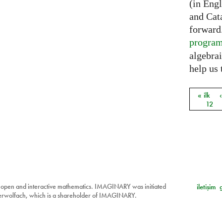
(in Eng
and Cat
forward
progra
algebrai
help us 
« ilk
Sayfal
12
 open and interactive mathematics. IMAGINARY was initiated
iletişim
berwolfach, which is a shareholder of IMAGINARY.