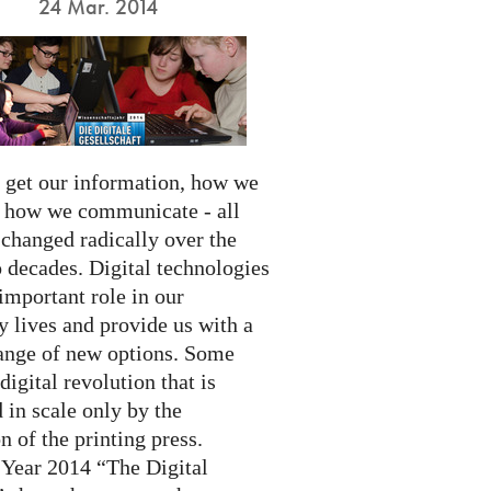
24 Mar. 2014
get our information, how we
d how we communicate - all
 changed radically over the
 decades. Digital technologies
important role in our
 lives and provide us with a
ange of new options. Some
 digital revolution that is
 in scale only by the
n of the printing press.
 Year 2014 “The Digital