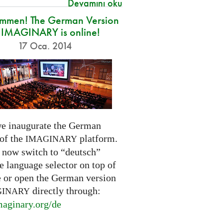
Devamını oku
ommen! The German Version
 IMAGINARY is online!
17 Oca. 2014
e inaugurate the German
 of the
platform.
IMAGINARY
 now switch to “deutsch”
e language selector on top of
e or open the German version
directly through:
GINARY
aginary.
org/de