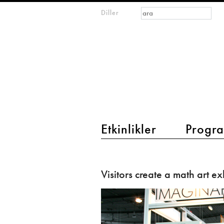
Arama formu
Ara
Diller
m
IMAGINARY
open
mathematics
main menu 2
Etkinlikler
Progra
Visitors
create
Visitors create a math art ex
a
math
art