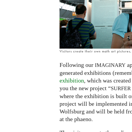
exhibition
Visitors create their own math art pictures
Following our
ap
IMAGINARY
generated exhibitions (remem
exhibition
, which was created
you the new project “
SURFER
where the exhibition is built o
project will be implemented i
Wolfsburg and will be held f
at the phaeno.