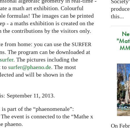
nsional algebraic geometry in real-time -
Society
eate a math art exhibition. Colourful
produce
ple formulas! The images can be printed
this...
tep - a maths exhibition is created on the
 the contributions by the visitors only.
Ne
"Mat
ate from home: you can use the
SURFER
MMA
ons. The program can be downloaded at
surfer
. The pictures including the
t to
surfer@phaeno.de
. The most
elected and will be shown in the
is: September 11, 2013.
n is part of the “phaenomenale”:
. The event is connected to the “Mathe x
he phaeno.
On Febru