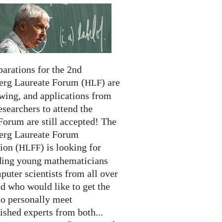
arations for the 2nd
erg Laureate Forum (
) are
HLF
swing, and applications from
searchers to attend the
Forum are still accepted! The
erg Laureate Forum
ion (
) is looking for
HLFF
ding young mathematicians
uter scientists from all over
d who would like to get the
to personally meet
ished experts from both...