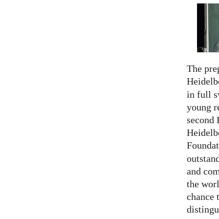
The prep
Heidelb
in full 
young re
second 
Heidelb
Foundat
outstan
and comp
the worl
chance 
distingu