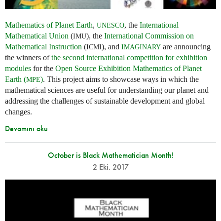
Mathematics of Planet Earth
,
, the
International
UNESCO
Mathematical Union
(
), the
International Commission on
IMU
Mathematical Instruction
(
), and
are announcing
ICMI
IMAGINARY
the winners of
the second international competition for exhibition
modules
for the
Open Source Exhibition Mathematics of Planet
Earth (
)
. This project aims to showcase ways in which the
MPE
mathematical sciences are useful for understanding our planet and
addressing the challenges of sustainable development and global
changes.
Devamını oku
October is Black Mathematician Month!
2 Eki. 2017