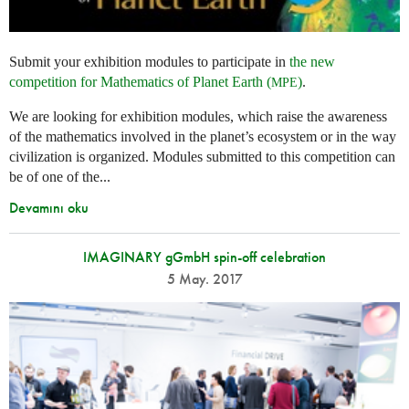
Submit your exhibition modules to participate in
the new
competition for Mathematics of Planet Earth (
)
.
MPE
We are looking for exhibition modules, which raise the awareness
of the mathematics involved in the planet’s ecosystem or in the way
civilization is organized. Modules submitted to this competition can
be of one of the...
Devamını oku
IMAGINARY gGmbH spin-off celebration
5 May. 2017