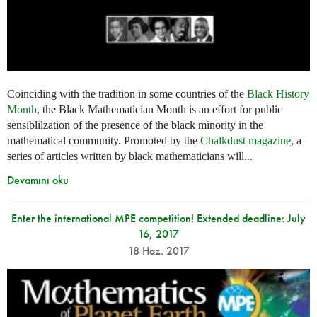
Coinciding with the tradition in some countries of the
Black History
Month
, the Black Mathematician Month is an effort for public
sensiblilzation of the presence of the black minority in the
mathematical community. Promoted by the
Chalkdust magazine
, a
series of articles written by black mathematicians will...
Devamını oku
Enter the international MPE competition! Extended deadline: July
16, 2017
18 Haz. 2017