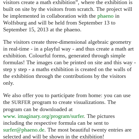
visitors create a math exhibition”, where the exhibition is
built on site by the visitors from scratch. The project will
be implemented in collaboration with the
phaeno
in
Wolfsburg and will be held from September 13 to
September 15, 2013 at the phaeno.
The visitors create three-dimensional algebraic geometry
in real-time - in a playful way - and thus create a math art
exhibition. Colourful forms, generated through simple
formulas! The images can be printed on site and this way -
step y step - a maths exhibition is created on the walls of
the exhibition through the contributions by the visitors
only.
We also offer you to participate from home: you can use
the
program to create visualizations. The
SURFER
program can be downloaded at
www. imaginary.org/program/surfer
. The pictures
including the respective formula can be sent to
surfer@phaeno.de
. The most beautiful twenty entries are
selected and will be shown in the exhibition!