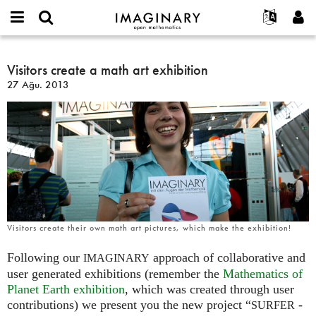
IMAGINARY
open
Hakkımızda
Etkinlikler
English
E-
mathematics
Visitors
mail
Ara
Français
Projeler
Visitors create a math art exhibition
Programlar
or
create
Parola
27 Ağu. 2013
username
Deutsch
Katılım
Galeriler
a
*
*
math
한국어
İletişim
Etkileşimli
art
Español
Filmler
exhibition
Türkçe
Yeni hesap oluştur
Metinler
Yeni parola iste
Sergiler
Devamı...
Visitors create their own math art pictures, which make the exhibition!
Following our
approach of collaborative and
IMAGINARY
user generated exhibitions (remember the
Mathematics of
Planet Earth exhibition
, which was created through user
contributions) we present you the new project “
-
SURFER