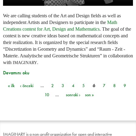
We are calling students of the Art and Design fields as well as
independent Artists and Designers to participate in the
Math
Creations contest for Art, Design and Mathematics
. The goal of the
contest is new creative ideas based on mathematical concepts and
their realization. It is organized by the special research fields
“Discretization in Geometry and Dynamics” and “Raum - Zeit -
Materie. Analytische und Geometrische Strukturen” in collaboration
with
.
IMAGINARY
Devamını oku
« ilk
‹ önceki
…
2
3
4
5
6
7
8
9
Sayfalar
10
…
sonraki ›
son »
IMAGINARY is a non-profit organization for open and interactive