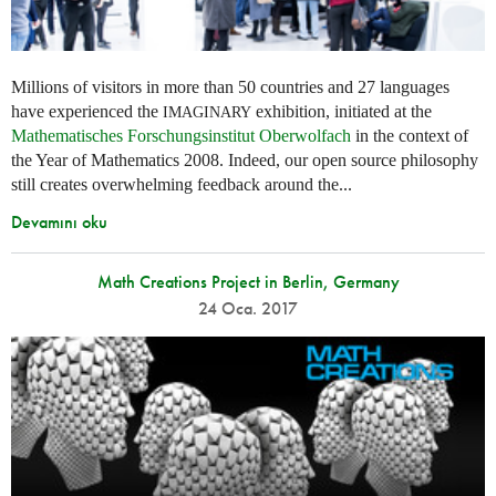
Millions of visitors in more than 50 countries and 27 languages
have experienced the
exhibition, initiated at the
IMAGINARY
Mathematisches Forschungsinstitut Oberwolfach
in the context of
the Year of Mathematics 2008. Indeed, our open source philosophy
still creates overwhelming feedback around the...
Devamını oku
Math Creations Project in Berlin, Germany
24 Oca. 2017