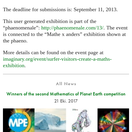
The deadline for submissions is: September 11, 2013.
This user generated exhibition is part of the
“phaenomenale”:
http://phaenomenale.com/13/
. The event
is connected to the “Mathe x anders” exhibition shown at
the phaeno.
More details can be found on the event page at
imaginary.org/event/surfer-visitors-create-a-maths-
exhibition
.
All News
Winners of the second Mathematics of Planet Earth competition
21 Eki. 2017