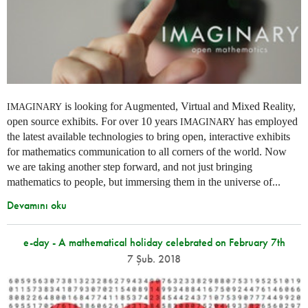
is looking for Augmented, Virtual and Mixed Reality,
IMAGINARY
open source exhibits. For over 10 years
has employed
IMAGINARY
the latest available technologies to bring open, interactive exhibits
for mathematics communication to all corners of the world. Now
we are taking another step forward, and not just bringing
mathematics to people, but immersing them in the universe of...
Devamını oku
e-day - A mathematical holiday celebrated on February 7th
7 Şub. 2018