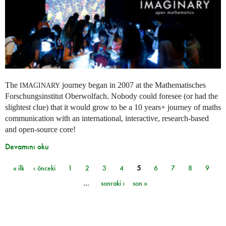
The
journey began in 2007 at the Mathematisches
IMAGINARY
Forschungsinstitut Oberwolfach. Nobody could foresee (or had the
slightest clue) that it would grow to be a 10 years+ journey of maths
communication with an international, interactive, research-based
and open-source core!
Devamını oku
« ilk
‹ önceki
1
2
3
4
5
6
7
8
9
Sayfalar
…
sonraki ›
son »