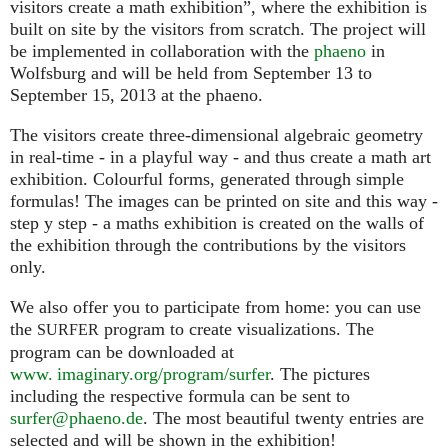
visitors create a math exhibition”, where the exhibition is
built on site by the visitors from scratch. The project will
be implemented in collaboration with the
phaeno
in
Wolfsburg and will be held from September 13 to
September 15, 2013 at the phaeno.
The visitors create three-dimensional algebraic geometry
in real-time - in a playful way - and thus create a math art
exhibition. Colourful forms, generated through simple
formulas! The images can be printed on site and this way -
step y step - a maths exhibition is created on the walls of
the exhibition through the contributions by the visitors
only.
We also offer you to participate from home: you can use
the
program to create visualizations. The
SURFER
program can be downloaded at
www. imaginary.org/program/surfer
. The pictures
including the respective formula can be sent to
surfer@phaeno.de
. The most beautiful twenty entries are
selected and will be shown in the exhibition!