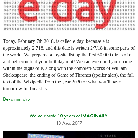
Today, February 7th 2018, is called e-day, because e is
approximately 2.718, and this date is written 2/7/18 in some parts of
the world. We prepared a toy-site listing the first 60.000 digits of e
and help you find your birthday in it! We can even find your name
within the digits of e, along with the complete works of William
Shakespeare, the ending of Game of Thrones (spoiler alert), the full
text of the Wikipedia from the year 2030 or what you’ll have
tomorrow for breakfast…
Devamını oku
We celebrate 10 years of IMAGINARY!
18 Ara. 2017