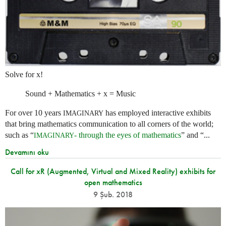
Solve for x!
Sound + Mathematics + x = Music
For over 10 years
has employed interactive exhibits
IMAGINARY
that bring mathematics communication to all corners of the world;
such as “
- through the eyes of mathematics
” and “...
IMAGINARY
Devamını oku
Call for xR (Augmented, Virtual and Mixed Reality) exhibits for
open mathematics
9 Şub. 2018