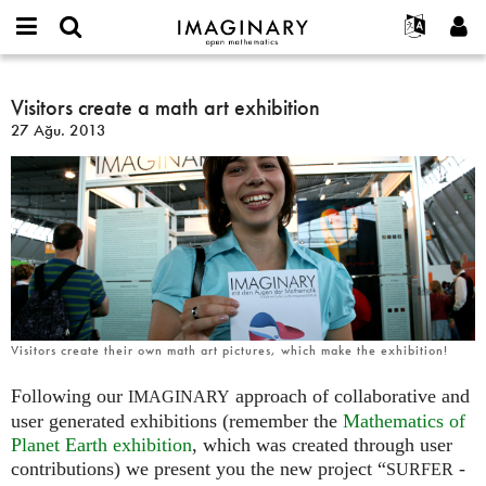
IMAGINARY
open
Hakkımızda
Etkinlikler
English
E-
mathematics
Visitors
mail
Ara
Français
Projeler
Visitors create a math art exhibition
Programlar
or
create
Parola
27 Ağu. 2013
username
Deutsch
Katılım
Galeriler
a
*
*
math
한국어
İletişim
Etkileşimli
art
Español
Filmler
exhibition
Türkçe
Yeni hesap oluştur
Metinler
Yeni parola iste
Sergiler
Devamı...
Visitors create their own math art pictures, which make the exhibition!
Following our
approach of collaborative and
IMAGINARY
user generated exhibitions (remember the
Mathematics of
Planet Earth exhibition
, which was created through user
contributions) we present you the new project “
-
SURFER