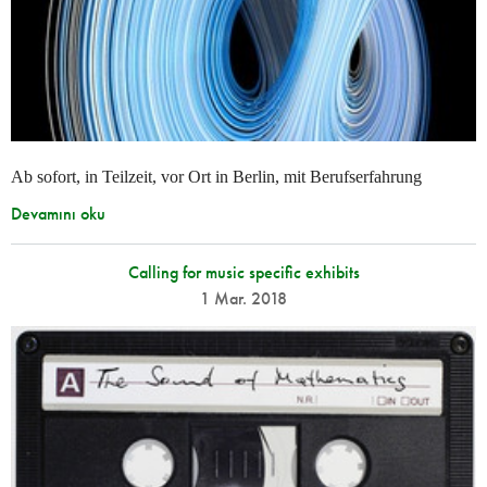
Ab sofort, in Teilzeit, vor Ort in Berlin, mit Berufserfahrung
Devamını oku
Calling for music specific exhibits
1 Mar. 2018