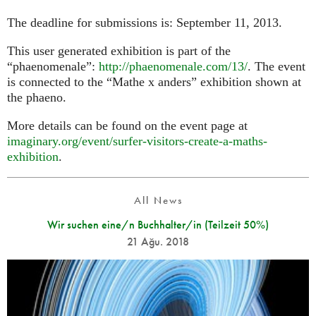
The deadline for submissions is: September 11, 2013.
This user generated exhibition is part of the
“phaenomenale”:
http://phaenomenale.com/13/
. The event
is connected to the “Mathe x anders” exhibition shown at
the phaeno.
More details can be found on the event page at
imaginary.org/event/surfer-visitors-create-a-maths-
exhibition
.
All News
Wir suchen eine/n Buchhalter/in (Teilzeit 50%)
21 Ağu. 2018