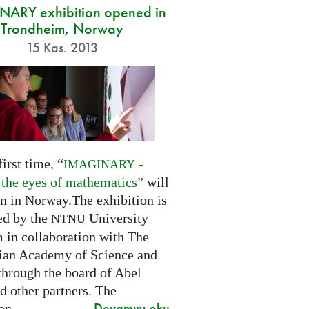
ARY exhibition opened in
Trondheim, Norway
15 Kas. 2013
first time, “
-
IMAGINARY
 the eyes of mathematics
” will
n in Norway.The exhibition is
ed by the
University
NTNU
in collaboration with The
an Academy of Science and
through the board of Abel
d other partners. The
Devamını oku
on...