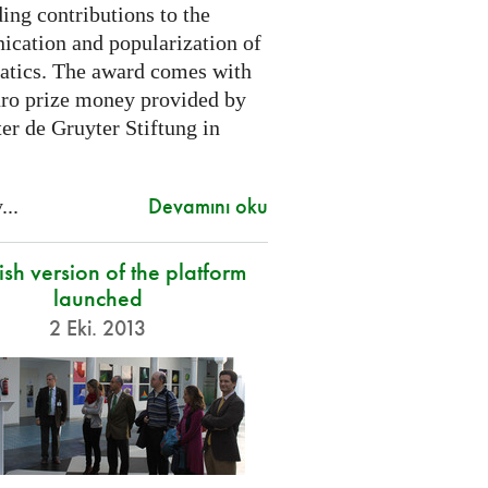
ing contributions to the
cation and popularization of
tics. The award comes with
ro prize money provided by
er de Gruyter Stiftung in
Devamını oku
...
sh version of the platform
launched
2 Eki. 2013