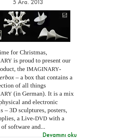
5 Ara. 2013
time for Christmas,
is proud to present our
NARY
roduct, the
-
IMAGINARY
erbox
– a box that contains a
ection of all things
(in German). It is a mix
NARY
physical and electronic
s – 3D sculptures, posters,
pplies, a Live-
with a
DVD
 of software and...
Devamını oku