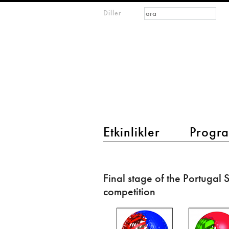
Arama formu
Ara
Diller
m
IMAGINARY
open
mathematics
main menu 2
Etkinlikler
Progra
Final
stage
Final stage of the Portugal
of
competition
the
Portugal