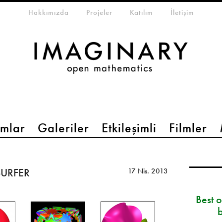
eta-menu
Hakkımızda
Projeler
Katılım
İletişim
mlar
Galeriler
Etkileşimli
Filmler
 SURFER
17 Nis. 2013
Best 