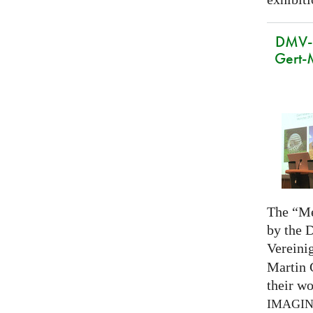
DMV-M
Gert-
The “Me
by the 
Vereini
Martin 
their wo
IMAGI