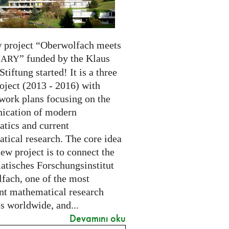
 project “Oberwolfach meets
” funded by the Klaus
NARY
Stiftung started! It is a three
oject (2013 - 2016) with
 work plans focusing on the
cation of modern
tics and current
tical research. The core idea
new project is to connect the
tisches Forschungsinstitut
fach, one of the most
nt mathematical research
es worldwide, and...
Devamını oku