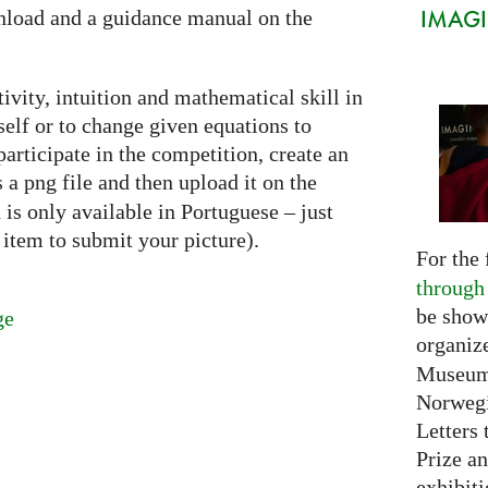
IMAGIN
nload and a guidance manual on the
ivity, intuition and mathematical skill in
self or to change given equations to
articipate in the competition, create an
as a png file and then upload it on the
is only available in Portuguese – just
item to submit your picture).
For the 
through
be show
ge
organiz
Museum 
Norwegi
Letters 
Prize an
exhibiti