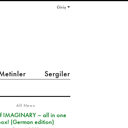
Giriş
Metinler
Sergiler
All News
of IMAGINARY – all in one
box! (German edition)