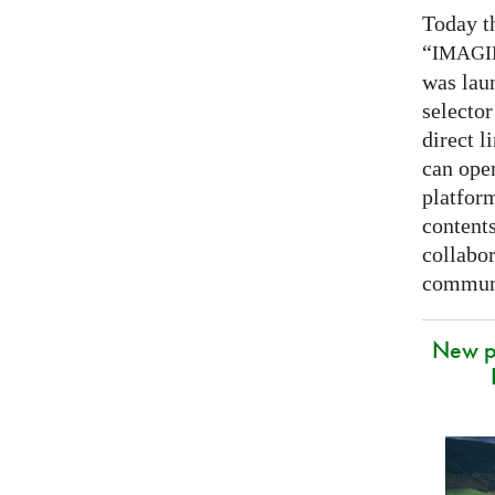
Today t
“
IMAG
was lau
selector
direct l
can open
platfor
contents
collabor
communi
New p