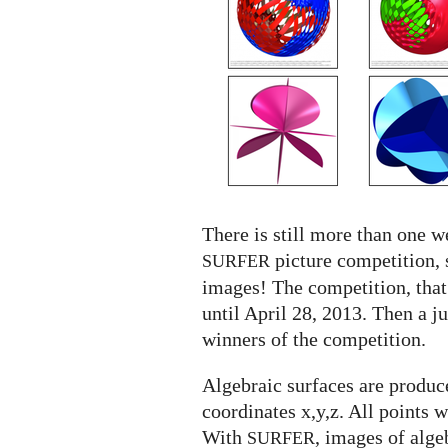
SURFER
competition
There is still more than one we
picture competition, 
SURFER
images! The competition, that
until April 28, 2013. Then a j
winners of the competition.
Algebraic surfaces are produce
coordinates x,y,z. All points 
With
, images of alge
SURFER