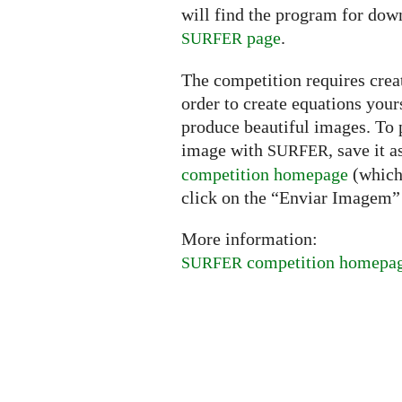
will find the program for dow
page
.
SURFER
The competition requires creat
order to create equations your
produce beautiful images. To p
image with
, save it 
SURFER
competition homepage
(which 
click on the “Enviar Imagem” 
More information:
competition homepa
SURFER