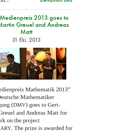
edienpreis 2013 goes to
Martin Greuel and Andreas
Matt
31 Eki. 2013
dienpreis Mathematik 2013”
Deutsche Mathematiker
gung (
) goes to Gert-
DMV
Greuel and Andreas Matt for
rk on the project
. The prize is awarded for
NARY