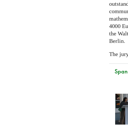
outstand
communi
mathema
4000 Eu
the Walt
Berlin.
The jury
Spani