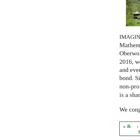
IMAGI
Mathema
Oberwol
2016, we
and eve
bond. S
non-prof
is a sha
We congr
« ilk
‹
Sayfal