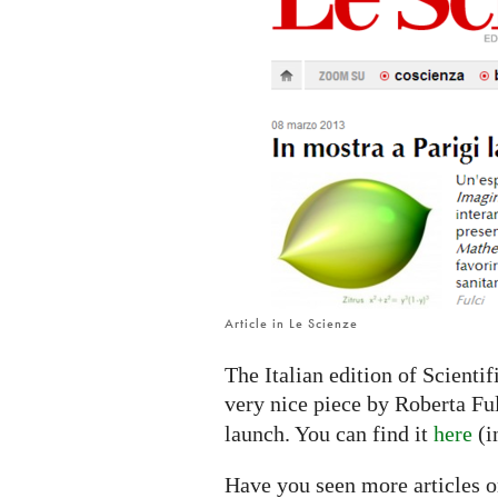
IMAGINARY
platform
Article in Le Scienze
The Italian edition of Scienti
very nice piece by Roberta Fu
launch. You can find it
here
(i
Have you seen more articles o