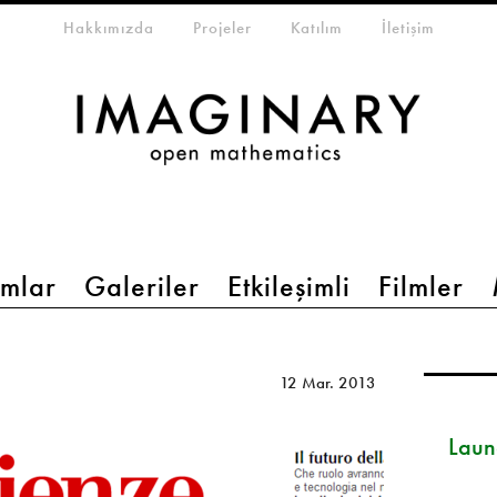
eta-menu
Hakkımızda
Projeler
Katılım
İletişim
mlar
Galeriler
Etkileşimli
Filmler
12 Mar. 2013
Launc