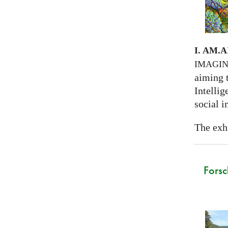
I. AM.
A
IMAGI
aiming 
Intellig
social i
The exhi
Forsc