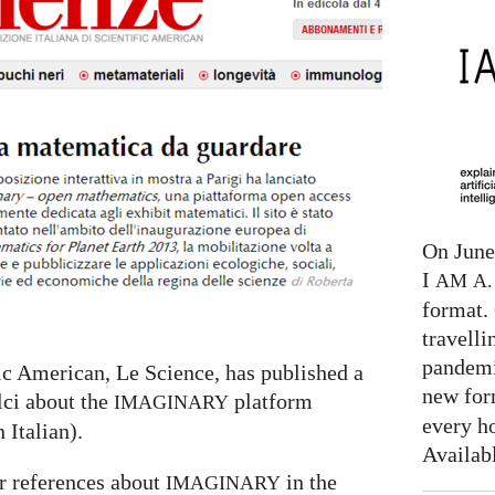
On June 
I
AM
A. 
format. 
travelli
pandemi
fic American, Le Science, has published a
new for
lci about the
platform
IMAGINARY
every h
n Italian).
Availab
r references about
in the
IMAGINARY