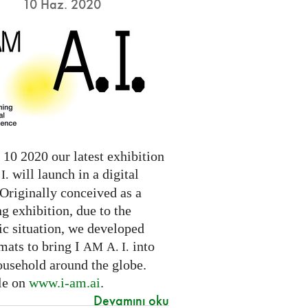
10 Haz. 2020
10 2020 our latest exhibition
will launch in a digital
I.
Originally conceived as a
ng exhibition, due to the
c situation, we developed
mats to bring I
into
AM
A. I.
ousehold around the globe.
le on
www.i-am.ai
.
Devamını oku