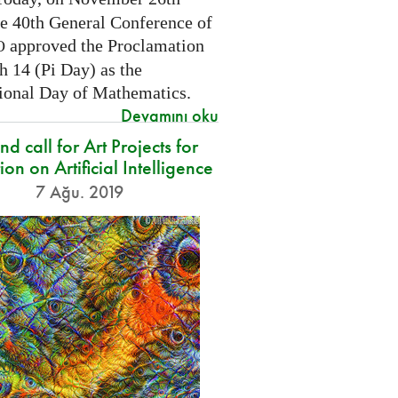
he 40th General Conference of
approved the Proclamation
O
h 14 (Pi Day) as the
tional Day of Mathematics.
Devamını oku
d call for Art Projects for
ion on Artificial Intelligence
7 Ağu. 2019