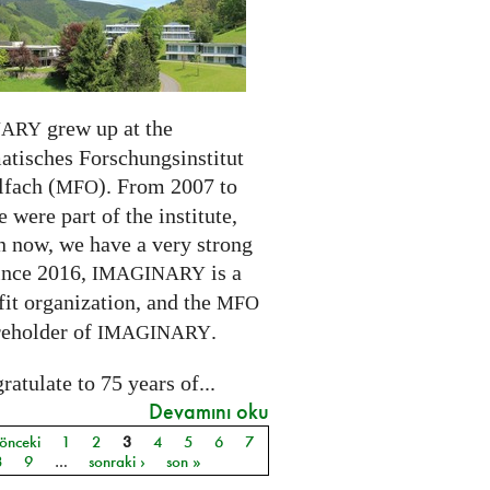
grew up at the
NARY
tisches Forschungsinstitut
fach (
). From 2007 to
MFO
 were part of the institute,
n now, we have a very strong
ince 2016,
is a
IMAGINARY
it organization, and the
MFO
reholder of
.
IMAGINARY
atulate to 75 years of...
Devamını oku
 önceki
1
2
3
4
5
6
7
ar
8
9
…
sonraki ›
son »