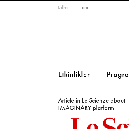
Arama formu
Ara
Diller
m
IMAGINARY
open
mathematics
main menu 2
Etkinlikler
Progra
Article
in
Article in Le Scienze about
Le
IMAGINARY platform
Scienze
about