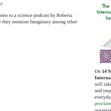
w!
The
Intern
isten to a science podcast by Roberta
la
e they mention Imaginary among other
On
14 
Interna
will tak
and imp
everyday
proclai
organize