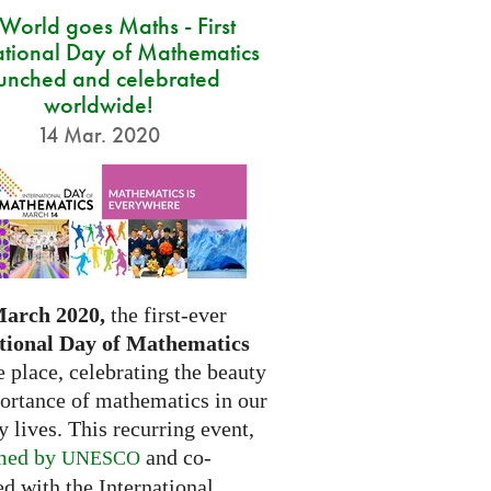
 World goes Maths - First
ational Day of Mathematics
unched and celebrated
worldwide!
14 Mar. 2020
March 2020,
the first-ever
tional Day of Mathematics
e place, celebrating the beauty
ortance of mathematics in our
 lives. This recurring event,
med by
and co-
UNESCO
d with the International...