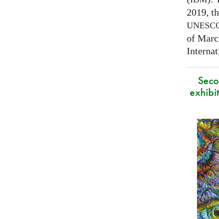
2019, t
UNESC
of Marc
Interna
Secon
exhibit