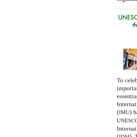
UNESC
t
To celeb
importa
essentia
Interna
(
) h
IMU
UNESC
Interna
(
).
IDM