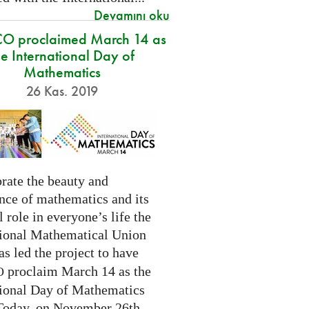
Devamını oku
O proclaimed March 14 as
he International Day of
Mathematics
26 Kas. 2019
rate the beauty and
nce of mathematics and its
l role in everyone’s life the
tional Mathematical Union
as led the project to have
proclaim March 14 as the
O
tional Day of Mathematics
 Today, on November 26th