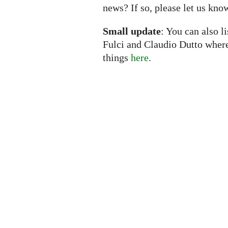
news? If so, please let us kno
Small update
: You can also l
Fulci and Claudio Dutto wher
things
here
.