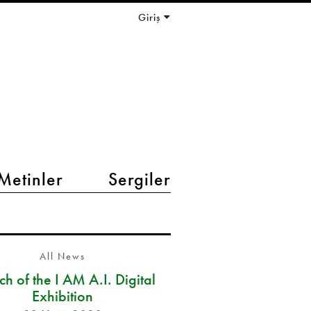
Giriş
Metinler
Sergiler
All News
h of the I AM A.I. Digital
Exhibition