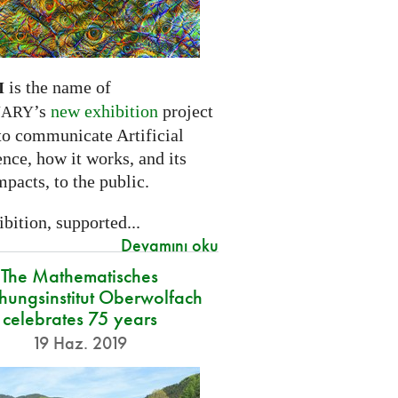
is the name of
I
’s
new exhibition
project
NARY
to communicate Artificial
ence, how it works, and its
mpacts, to the public.
bition, supported...
Devamını oku
The Mathematisches
hungsinstitut Oberwolfach
celebrates 75 years
19 Haz. 2019