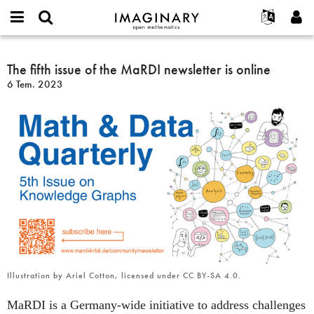
IMAGINARY
open
Hakkımızda
Etkinlikler
English
E-
mathematics
The
mail
Ara
Français
Projeler
The fifth issue of the MaRDI newsletter is online
Programlar
or
fifth
Parola
6 Tem. 2023
username
Deutsch
Katılım
Galeriler
issue
*
*
of
한국어
İletişim
Etkileşimli
the
Español
Filmler
MaRDI
Türkçe
newsletter
Yeni hesap oluştur
Metinler
is
Yeni parola iste
Sergiler
online
Devamı...
Illustration by Ariel Cotton, licensed under CC BY-SA 4.0.
MaRDI is a Germany-wide initiative to address challenges