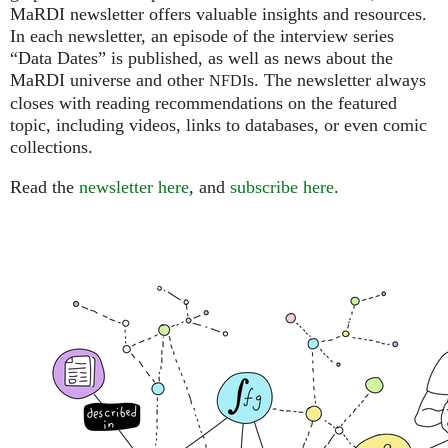
MaRDI newsletter offers valuable insights and resources.
In each newsletter, an episode of the interview series
“Data Dates” is published, as well as news about the
MaRDI universe and other
s. The newsletter always
NFDI
closes with reading recommendations on the featured
topic, including videos, links to databases, or even comic
collections.
Read the
newsletter here
, and
subscribe here
.