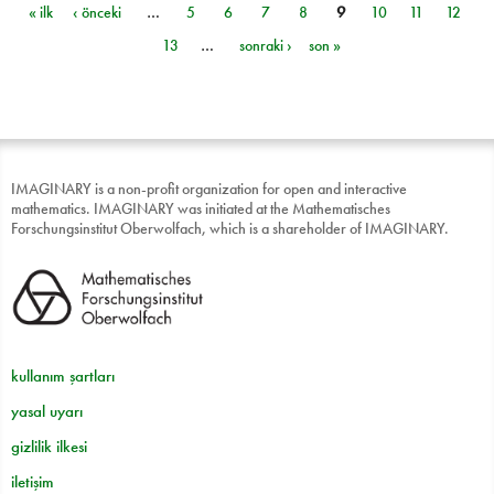
« ilk
‹ önceki
…
5
6
7
8
9
10
11
12
Sayfalar
13
…
sonraki ›
son »
IMAGINARY is a non-profit organization for open and interactive
mathematics. IMAGINARY was initiated at the Mathematisches
Forschungsinstitut Oberwolfach, which is a shareholder of IMAGINARY.
kullanım şartları
yasal uyarı
gizlilik ilkesi
iletişim