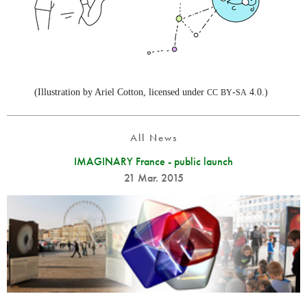
(Illustration by Ariel Cotton, licensed under
-
4.0.)
CC
BY
SA
All News
IMAGINARY France - public launch
21 Mar. 2015