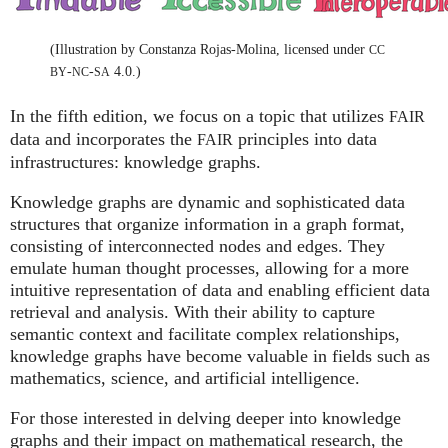
(Illustration by Constanza Rojas-Molina, licensed under
CC
-
-
4.0.)
BY
NC
SA
In the fifth edition, we focus on a topic that utilizes
FAIR
data and incorporates the
principles into data
FAIR
infrastructures: knowledge graphs.
Knowledge graphs are dynamic and sophisticated data
structures that organize information in a graph format,
consisting of interconnected nodes and edges. They
emulate human thought processes, allowing for a more
intuitive representation of data and enabling efficient data
retrieval and analysis. With their ability to capture
semantic context and facilitate complex relationships,
knowledge graphs have become valuable in fields such as
mathematics, science, and artificial intelligence.
For those interested in delving deeper into knowledge
graphs and their impact on mathematical research, the