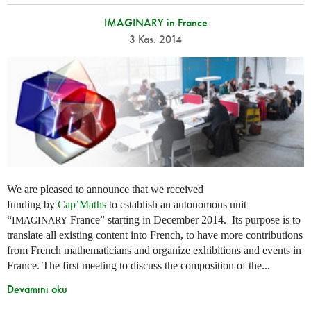
IMAGINARY in France
3 Kas. 2014
We are pleased to announce that we received
funding by
Cap’Maths
to establish an autonomous unit
“
France” starting in December 2014. Its purpose is to
IMAGINARY
translate all existing content into French, to have more contributions
from French mathematicians and organize exhibitions and events in
France. The first meeting to discuss the composition of the...
Devamını oku