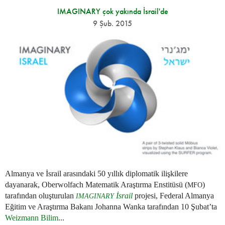
IMAGINARY çok yakında İsrail'de
9 Şub. 2015
Almanya ve İsrail arasındaki 50 yıllık diplomatik ilişkilere
dayanarak, Oberwolfach Matematik Araştırma Enstitüsü (
)
MFO
tarafından oluşturulan
İsrail
projesi, Federal Almanya
IMAGINARY
Eğitim ve Araştırma Bakanı Johanna Wanka tarafından 10 Şubat’ta
Weizmann Bilim
...