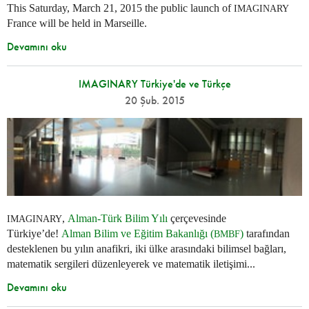
This Saturday, March 21, 2015 the public launch of
IMAGINARY
France will be held in Marseille.
Devamını oku
IMAGINARY Türkiye'de ve Türkçe
20 Şub. 2015
,
Alman-Türk Bilim Yılı
çerçevesinde
IMAGINARY
Türkiye’de!
Alman Bilim ve Eğitim Bakanlığı (
)
tarafından
BMBF
desteklenen bu yılın anafikri, iki ülke arasındaki bilimsel bağları,
matematik sergileri düzenleyerek ve matematik iletişimi...
Devamını oku