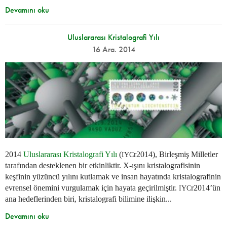
Devamını oku
Uluslararası Kristalografi Yılı
16 Ara. 2014
2014
Uluslararası Kristalografi Yılı
(
r2014), Birleşmiş Milletler
IYC
tarafından desteklenen bir etkinliktir. X-ışını kristalografisinin
keşfinin yüzüncü yılını kutlamak ve insan hayatında kristalografinin
evrensel önemini vurgulamak için hayata geçirilmiştir.
r2014’ün
IYC
ana hedeflerinden biri, kristalografi bilimine ilişkin...
Devamını oku