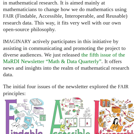
in mathematical research. It is aimed mainly at
mathematicians to change how we do mathematics using
(Findable, Accessible, Interoperable, and Reusable)
FAIR
research data. This way, it fits very well with our own
open-source philosophy.
actively participates in this initiative by
IMAGINARY
assisting in communicating and promoting the project to
diverse audiences. We just released
the fifth issue of the
MaRDI Newsletter “Math & Data Quarterly”
. It offers
news and insights into the realm of mathematical research
data.
The initial four issues of the newsletter explored the
FAIR
principles: