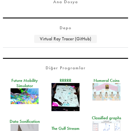
Ana Dosya
Depo
Virtual Ray Tracer (GitHub)
Diğer Programlar
Future Mobility
RRRRR
Numeral Coins
Simulator
Classified graphs
Data Sonification
The Gulf Stream