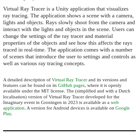
Virtual Ray Tracer is a Unity application that visualizes
ray tracing. The application shows a scene with a camera,
lights and objects. Rays slowly shoot from the camera and
interact with the lights and objects in the scene. Users can
change the settings of the ray tracer and material
properties of the objects and see how this affects the rays
traced in real-time. The application comes with a number
of scenes that introduce the user to settings and controls as
well as various ray tracing concepts.
A detailed description of
Virtual Ray Tracer
and its versions and
features can be found on its
GitHub pages
, where it is openly
available under the
license. The (simplified and with a Dutch
MIT
localisation) version of Virtual Ray Tracer developed for the
Imaginary event in Groningen in 2023 is available as a
web
application
. A version for Android devices is available on
Google
Play
.