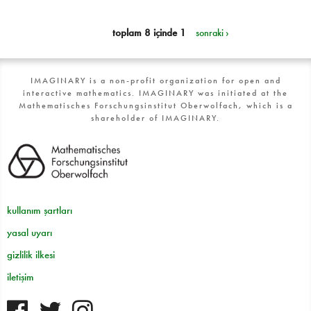
toplam 8 içinde 1
sonraki ›
IMAGINARY is a non-profit organization for open and
interactive mathematics. IMAGINARY was initiated at the
Mathematisches Forschungsinstitut Oberwolfach, which is a
shareholder of IMAGINARY.
kullanım şartları
yasal uyarı
gizlilik ilkesi
iletişim