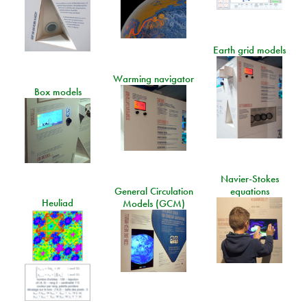
Earth grid models
Warming navigator
Box models
Navier-Stokes
General Circulation
equations
Heuliad
Models (GCM)