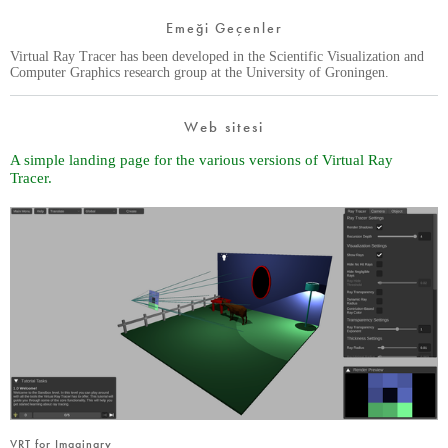
Emeği Geçenler
Virtual Ray Tracer has been developed in the Scientific Visualization and
Computer Graphics research group at the University of Groningen.
Web sitesi
A simple landing page for the various versions of Virtual Ray
Tracer.
VRT for Imaginary