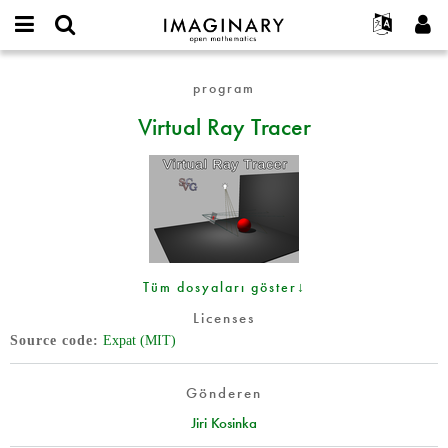
IMAGINARY
open
Hakkımızda
Etkinlikler
English
E-
mathematics
Virtual
mail
program
Ara
Français
Projeler
Programlar
or
Ray
Parola
Virtual Ray Tracer
username
Deutsch
Katılım
Galeriler
Tracer
*
*
한국어
İletişim
Etkileşimli
Español
Filmler
Türkçe
Yeni hesap oluştur
Metinler
Yeni parola iste
Sergiler
Tüm dosyaları göster↓
Devamı...
Licenses
Source code
Expat (MIT)
Gönderen
Jiri Kosinka