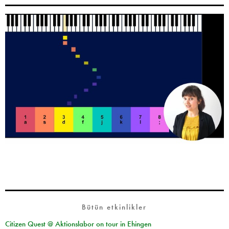
Bütün etkinlikler
Citizen Quest @ Aktionslabor on tour in Ehingen