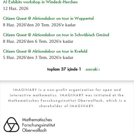
AI Exhibits workshop in Windeck-Herchen
12 Haz. 2026
Citizen Quest @ Aktionslabor on tour in Wuppertal
8 Haz. 2026
'den
20 Tem. 2026
'e kadar
Citizen Quest @ Aktionslabor on tour in Schwäbisch Gmünd
8 Haz. 2026
'den
6 Tem. 2026
'e kadar
Citizen Quest @ Aktionslabor on tour in Krefeld
5 Haz. 2026
'den
3 Tem. 2026
'e kadar
toplam 37 içinde 1
sonraki ›
IMAGINARY is a non-profit organization for open and
interactive mathematics. IMAGINARY was initiated at the
Mathematisches Forschungsinstitut Oberwolfach, which is a
shareholder of IMAGINARY.