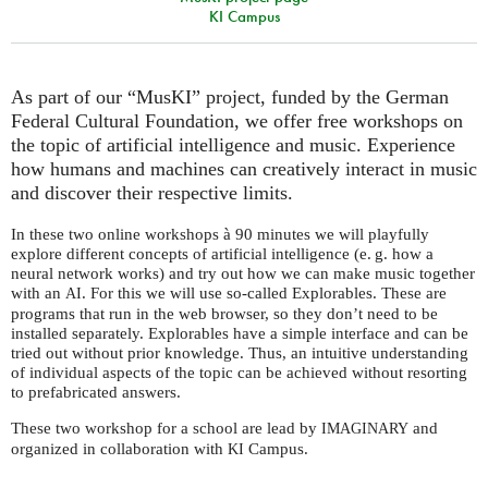
KI Campus
As part of our “MusKI” project, funded by the German
Federal Cultural Foundation, we offer free workshops on
the topic of artificial intelligence and music. Experience
how humans and machines can creatively interact in music
and discover their respective limits.
In these two online workshops à 90 minutes we will playfully
explore different concepts of artificial intelligence (e. g. how a
neural network works) and try out how we can make music together
with an
. For this we will use so-called Explorables. These are
AI
programs that run in the web browser, so they don’t need to be
installed separately. Explorables have a simple interface and can be
tried out without prior knowledge. Thus, an intuitive understanding
of individual aspects of the topic can be achieved without resorting
to prefabricated answers.
These two workshop for a school are lead by
and
IMAGINARY
organized in collaboration with
Campus.
KI