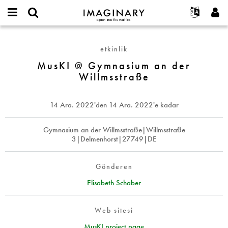
IMAGINARY
open
Hakkımızda
Etkinlikler
English
E-
mathematics
MusKI
mail
Ara
Français
Projeler
Programlar
etkinlik
or
@
Parola
username
Deutsch
Katılım
MusKI @ Gymnasium an der
Galeriler
Gymnasium
*
*
Willmsstraße
an
한국어
İletişim
Etkileşimli
der
Español
Filmler
Willmsstraße
14 Ara. 2022
'den
14 Ara. 2022
'e kadar
Türkçe
Yeni hesap oluştur
Metinler
Yeni parola iste
Gymnasium an der Willmsstraße|Willmsstraße
Sergiler
3|Delmenhorst|27749|DE
Devamı...
Gönderen
Elisabeth Schaber
Web sitesi
MusKI project page