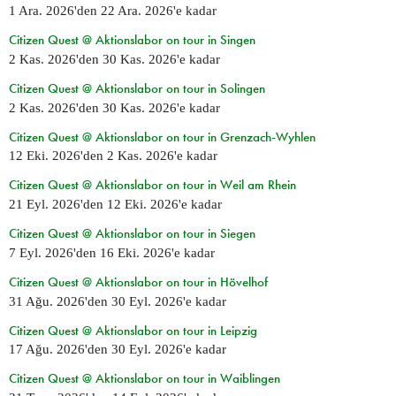
1 Ara. 2026
'den
22 Ara. 2026
'e kadar
Citizen Quest @ Aktionslabor on tour in Singen
2 Kas. 2026
'den
30 Kas. 2026
'e kadar
Citizen Quest @ Aktionslabor on tour in Solingen
2 Kas. 2026
'den
30 Kas. 2026
'e kadar
Citizen Quest @ Aktionslabor on tour in Grenzach-Wyhlen
12 Eki. 2026
'den
2 Kas. 2026
'e kadar
Citizen Quest @ Aktionslabor on tour in Weil am Rhein
21 Eyl. 2026
'den
12 Eki. 2026
'e kadar
Citizen Quest @ Aktionslabor on tour in Siegen
7 Eyl. 2026
'den
16 Eki. 2026
'e kadar
Citizen Quest @ Aktionslabor on tour in Hövelhof
31 Ağu. 2026
'den
30 Eyl. 2026
'e kadar
Citizen Quest @ Aktionslabor on tour in Leipzig
17 Ağu. 2026
'den
30 Eyl. 2026
'e kadar
Citizen Quest @ Aktionslabor on tour in Waiblingen