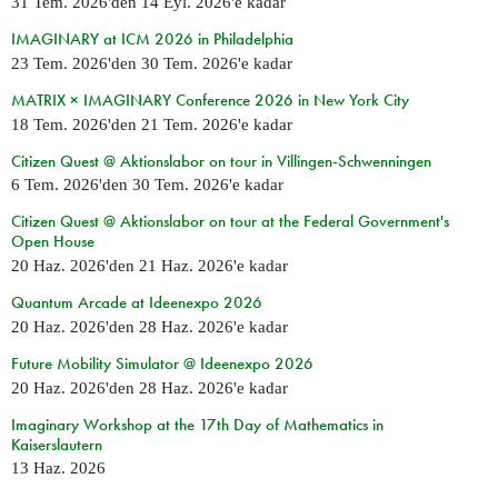
31 Tem. 2026
'den
14 Eyl. 2026
'e kadar
IMAGINARY at ICM 2026 in Philadelphia
23 Tem. 2026
'den
30 Tem. 2026
'e kadar
MATRIX × IMAGINARY Conference 2026 in New York City
18 Tem. 2026
'den
21 Tem. 2026
'e kadar
Citizen Quest @ Aktionslabor on tour in Villingen-Schwenningen
6 Tem. 2026
'den
30 Tem. 2026
'e kadar
Citizen Quest @ Aktionslabor on tour at the Federal Government's
Open House
20 Haz. 2026
'den
21 Haz. 2026
'e kadar
Quantum Arcade at Ideenexpo 2026
20 Haz. 2026
'den
28 Haz. 2026
'e kadar
Future Mobility Simulator @ Ideenexpo 2026
20 Haz. 2026
'den
28 Haz. 2026
'e kadar
Imaginary Workshop at the 17th Day of Mathematics in
Kaiserslautern
13 Haz. 2026