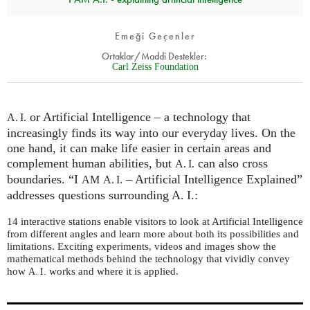
Emeği Geçenler
Ortaklar/Maddi Destekler:
Carl Zeiss Foundation
or Artificial Intelligence – a technology that
A. I.
increasingly finds its way into our everyday lives. On the
one hand, it can make life easier in certain areas and
complement human abilities, but
can also cross
A. I.
boundaries. “I
– Artificial Intelligence Explained”
AM
A. I.
addresses questions surrounding A. I.:
14 interactive stations enable visitors to look at Artificial Intelligence
from different angles and learn more about both its possibilities and
limitations. Exciting experiments, videos and images show the
mathematical methods behind the technology that vividly convey
how
works and where it is applied.
A. I.