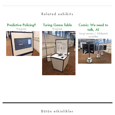
Related exhibits
Predictive Policing?
Turing Game Table
Comic: We need to
Program
Program
talk, AI
Sergi nesnesi / Etkileşimli
modüller
Bütün etkinlikler