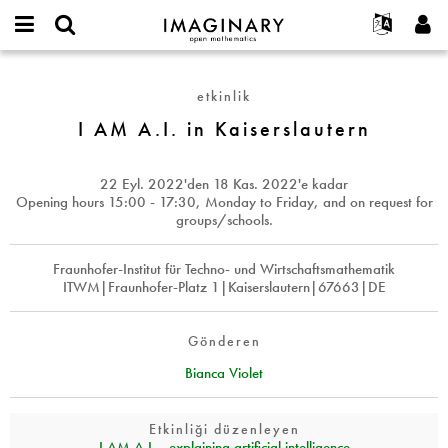
IMAGINARY
open
Hakkımızda
Etkinlikler
English
E-
mathematics
I
mail
Ara
Français
Projeler
Programlar
etkinlik
or
AM
Parola
username
Deutsch
Katılım
I AM A.I. in Kaiserslautern
Galeriler
A.I.
*
*
in
한국어
İletişim
Etkileşimli
Kaiserslautern
Español
22 Eyl. 2022
'den
18 Kas. 2022
'e kadar
Filmler
Opening hours 15:00 - 17:30, Monday to Friday, and on request for
Türkçe
groups/schools.
Yeni hesap oluştur
Metinler
Yeni parola iste
Sergiler
Fraunhofer-Institut für Techno- und Wirtschaftsmathematik
ITWM|Fraunhofer-Platz 1|Kaiserslautern|67663|DE
Devamı...
Gönderen
Bianca Violet
Etkinliği düzenleyen
I AM A.I. - explaining artificial intelligence