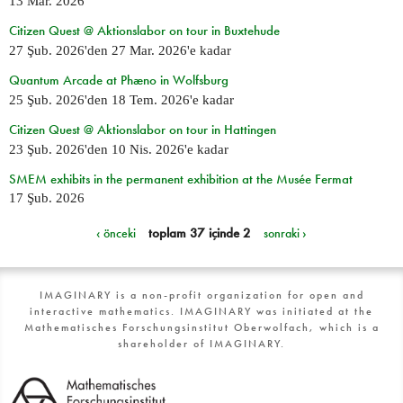
13 Mar. 2026
Citizen Quest @ Aktionslabor on tour in Buxtehude
27 Şub. 2026
'den
27 Mar. 2026
'e kadar
Quantum Arcade at Phæno in Wolfsburg
25 Şub. 2026
'den
18 Tem. 2026
'e kadar
Citizen Quest @ Aktionslabor on tour in Hattingen
23 Şub. 2026
'den
10 Nis. 2026
'e kadar
SMEM exhibits in the permanent exhibition at the Musée Fermat
17 Şub. 2026
‹ önceki
toplam 37 içinde 2
sonraki ›
IMAGINARY is a non-profit organization for open and
interactive mathematics. IMAGINARY was initiated at the
Mathematisches Forschungsinstitut Oberwolfach, which is a
shareholder of IMAGINARY.