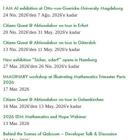
I AM AI exhibition at Otto-von-Guericke-University Magdeburg
24 Nis. 2026
'den
7 Ağu. 2026
'e kadar
Citizen Quest @ Aktionslabor on tour in Erfurt
20 Nis. 2026
'den
31 May. 2026
'e kadar
Citizen Quest @ Aktionslabor on tour in Gütersloh
13 Nis. 2026
'den
11 May. 2026
'e kadar
New exhibition “Sicher, oder?” opens in Hamburg
27 Mar. 2026
'den
26 Nis. 2026
'e kadar
IMAGINARY workshop at Illustrating Mathematics Trimester Paris
2026
17 Mar. 2026
Citizen Quest @ Aktionslabor on tour in Gelsenkirchen
16 Mar. 2026
'den
13 May. 2026
'e kadar
2026 IDM Mathematics and Hope Webinar
13 Mar. 2026
Behind the Scenes of Qaboom – Developer Talk & Discussion