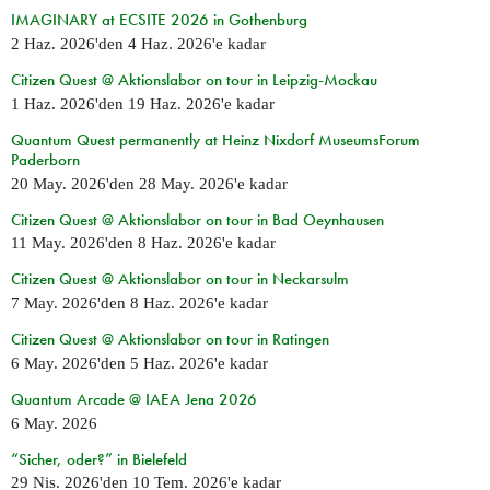
IMAGINARY at ECSITE 2026 in Gothenburg
2 Haz. 2026
'den
4 Haz. 2026
'e kadar
Citizen Quest @ Aktionslabor on tour in Leipzig-Mockau
1 Haz. 2026
'den
19 Haz. 2026
'e kadar
Quantum Quest permanently at Heinz Nixdorf MuseumsForum
Paderborn
20 May. 2026
'den
28 May. 2026
'e kadar
Citizen Quest @ Aktionslabor on tour in Bad Oeynhausen
11 May. 2026
'den
8 Haz. 2026
'e kadar
Citizen Quest @ Aktionslabor on tour in Neckarsulm
7 May. 2026
'den
8 Haz. 2026
'e kadar
Citizen Quest @ Aktionslabor on tour in Ratingen
6 May. 2026
'den
5 Haz. 2026
'e kadar
Quantum Arcade @ IAEA Jena 2026
6 May. 2026
“Sicher, oder?” in Bielefeld
29 Nis. 2026
'den
10 Tem. 2026
'e kadar