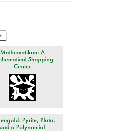
Mathematikon: A
thematical Shopping
Center
engold: Pyrite, Plato,
and a Polynomial