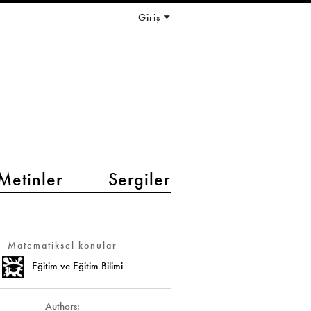
Giriş
Metinler
Sergiler
Matematiksel konular
Eğitim ve Eğitim Bilimi
Authors: