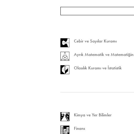
Cebir ve Sayılar Kuramı
Ayrık Matematik ve Matematiğin 
Olasılık Kuramı ve İstatistik
Kimya ve Yer Bilimler
Finans