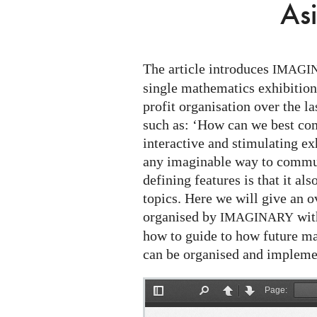
Asian
As
Focus
The article introduces
IMAGI
single mathematics exhibition
profit organisation over the las
such as: ‘How can we best co
interactive and stimulating ex
any imaginable way to commun
defining features is that it a
topics. Here we will give an o
organised by
with
IMAGINARY
how to guide to how future ma
can be organised and impleme