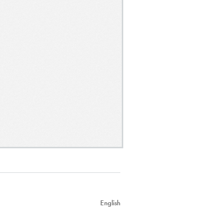
English