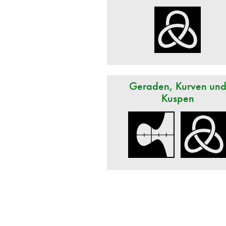
Geraden, Kurven un
Kuspen