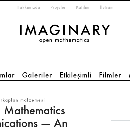
eta-menu
Hakkımızda
Projeler
Katılım
İletişim
mlar
Galeriler
Etkileşimli
Filmler
arkaplan malzemesi
 Mathematics
cations — An