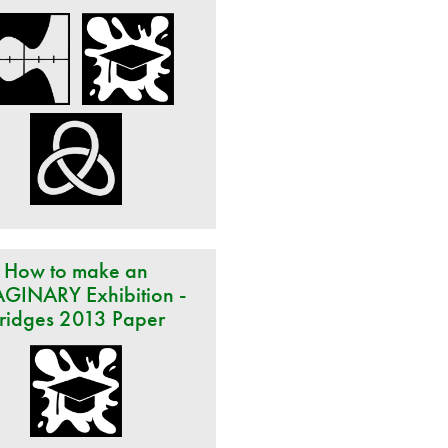
How to make an
GINARY Exhibition -
ridges 2013 Paper