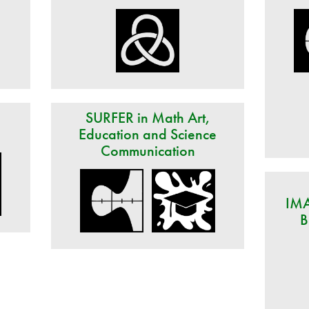
d
SURFER in Math Art,
Education and Science
Communication
IMA
B