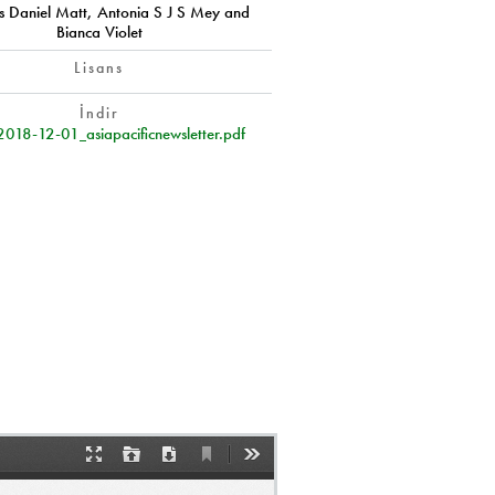
 Daniel Matt, Antonia S J S Mey and
Bianca Violet
Lisans
İndir
2018-12-01_asiapacificnewsletter.pdf