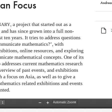
ian Focus
Andreas
, a project that started out as a
NARY
 and has since grown into a full non-
t ten years. It tries to address questions
mmunicate mathematics?’, with
hibitions, online resources, and exploring
icate mathematical concepts. One of its
lso addresses current mathematics research
verview of past events, and exhibitions
 a focus on Asia, as well as to give a
thematics related exhibitions and events
nted.