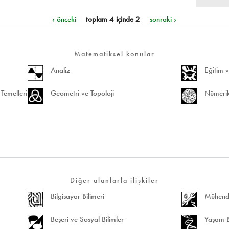
‹ önceki
toplam 4 içinde 2
sonraki ›
Matematiksel konular
Analiz
Eğitim v
Temelleri
Geometri ve Topoloji
Nümerik
Diğer alanlarla ilişkiler
Bilgisayar Bilimeri
Mühendis
Beşeri ve Sosyal Bilimler
Yaşam Bi