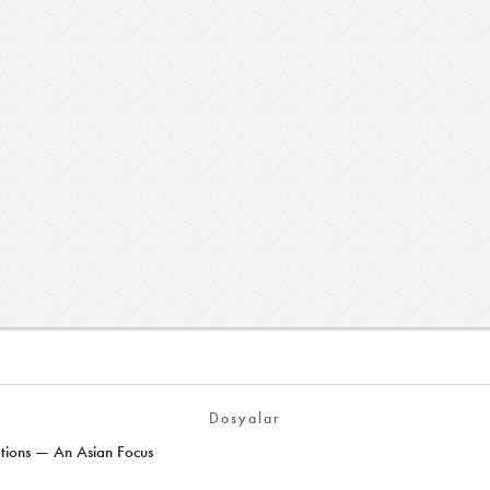
Dosyalar
ions — An Asian Focus