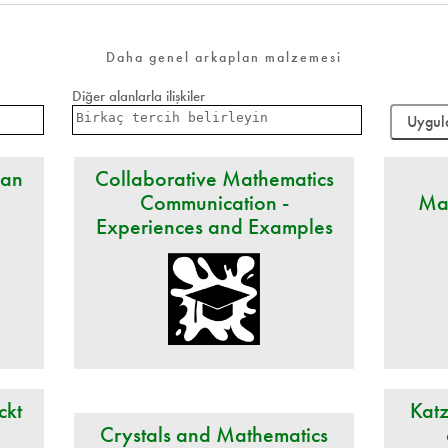
Daha genel arkaplan malzemesi
Diğer alanlarla ilişkiler
 an
Collaborative Mathematics
Communication -
Ma
Experiences and Examples
ckt
Katz
Crystals and Mathematics