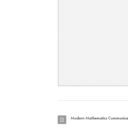
Modern Mathematics Communicat