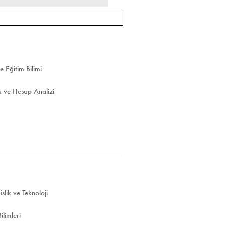
e Eğitim Bilimi
 ve Hesap Analizi
lik ve Teknoloji
limleri