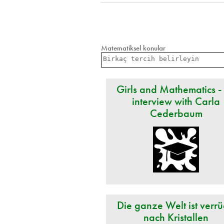
Matematiksel konular
Girls and Mathematics -
interview with Carla
Cederbaum
Die ganze Welt ist verrü
nach Kristallen