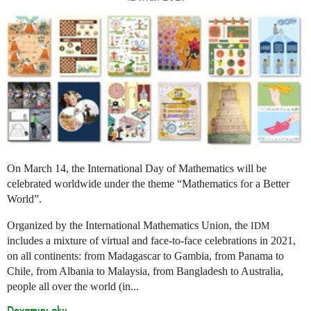
On March 14, the International Day of Mathematics will be
celebrated worldwide under the theme “Mathematics for a Better
World”.
Organized by the International Mathematics Union, the
IDM
includes a mixture of virtual and face-to-face celebrations in 2021,
on all continents: from Madagascar to Gambia, from Panama to
Chile, from Albania to Malaysia, from Bangladesh to Australia,
people all over the world (in...
Devamını oku