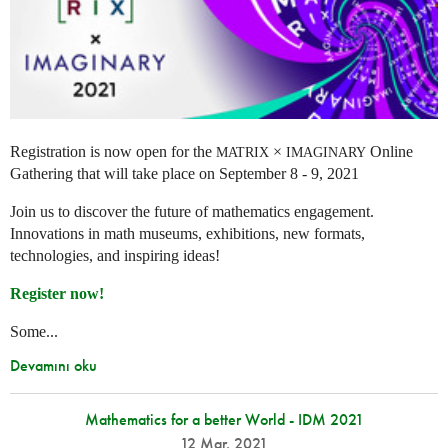
Registration is now open for the
×
Online
MATRIX
IMAGINARY
Gathering that will take place on September 8 - 9, 2021
Join us to discover the future of mathematics engagement.
Innovations in math museums, exhibitions, new formats,
technologies, and inspiring ideas!
Register now!
Some...
Devamını oku
Mathematics for a better World - IDM 2021
12 Mar. 2021