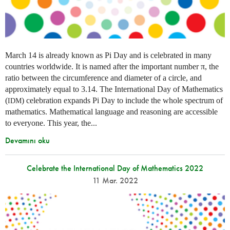
March 14 is already known as Pi Day and is celebrated in many
countries worldwide. It is named after the important number π, the
ratio between the circumference and diameter of a circle, and
approximately equal to 3.14. The International Day of Mathematics
(
) celebration expands Pi Day to include the whole spectrum of
IDM
mathematics. Mathematical language and reasoning are accessible
to everyone. This year, the...
Devamını oku
Celebrate the International Day of Mathematics 2022
11 Mar. 2022