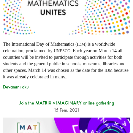
The International Day of Mathematics (
) is a worldwide
IDM
celebration, proclaimed by
. Each year on March 14 all
UNESCO
countries will be invited to participate through activities for both
students and the general public in schools, museums, libraries and
other spaces.
March 14 was chosen as the date for the
because
IDM
it was already celebrated in many
...
Devamını oku
Join the MATRIX × IMAGINARY online gathering
15 Tem. 2021