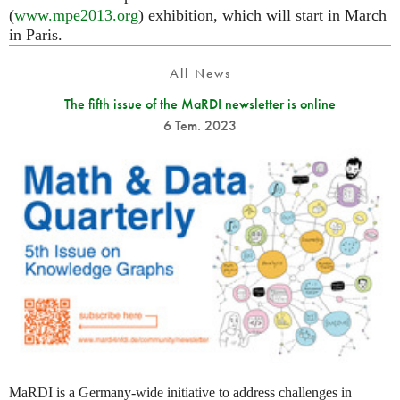
(
www.mpe2013.org
) exhibition, which will start in March
in Paris.
All News
The fifth issue of the MaRDI newsletter is online
6 Tem. 2023
MaRDI is a Germany-wide initiative to address challenges in