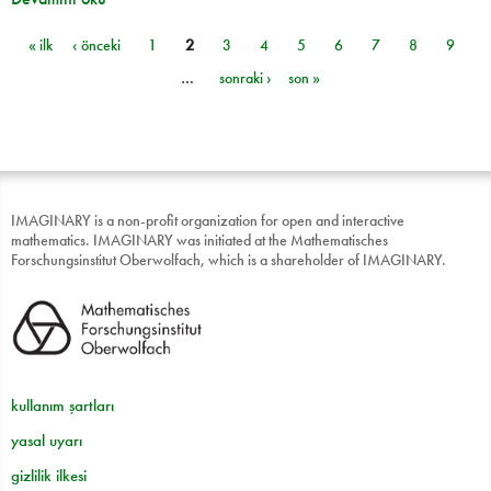
« ilk
‹ önceki
1
2
3
4
5
6
7
8
9
Sayfalar
…
sonraki ›
son »
IMAGINARY is a non-profit organization for open and interactive
mathematics. IMAGINARY was initiated at the Mathematisches
Forschungsinstitut Oberwolfach, which is a shareholder of IMAGINARY.
kullanım şartları
yasal uyarı
gizlilik ilkesi