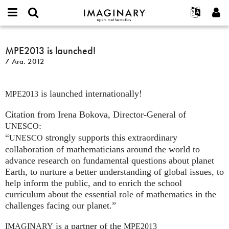
IMAGINARY
open
Hakkımızda
Etkinlikler
English
E-
mathematics
MPE2013
mail
Ara
Français
Projeler
MPE2013 is launched!
Programlar
or
is
Parola
7 Ara. 2012
username
Deutsch
Katılım
Galeriler
launched!
*
*
한국어
İletişim
Etkileşimli
is launched internationally!
Español
MPE2013
Filmler
Türkçe
Citation from Irena Bokova, Director-General of
Yeni hesap oluştur
Metinler
:
UNESCO
Yeni parola iste
Sergiler
“
strongly supports this extraordinary
UNESCO
Devamı...
collaboration of mathematicians around the world to
advance research on fundamental questions about planet
Earth, to nurture a better understanding of global issues, to
help inform the public, and to enrich the school
curriculum about the essential role of mathematics in the
challenges facing our planet.”
is a partner of the
IMAGINARY
MPE2013