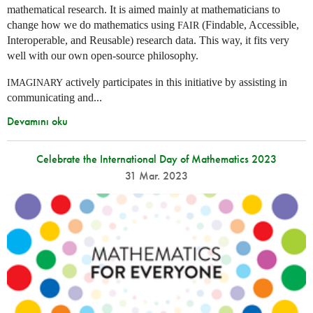
mathematical research. It is aimed mainly at mathematicians to
change how we do mathematics using
(Findable, Accessible,
FAIR
Interoperable, and Reusable) research data. This way, it fits very
well with our own open-source philosophy.
actively participates in this initiative by assisting in
IMAGINARY
communicating and...
Devamını oku
Celebrate the International Day of Mathematics 2023
31 Mar. 2023