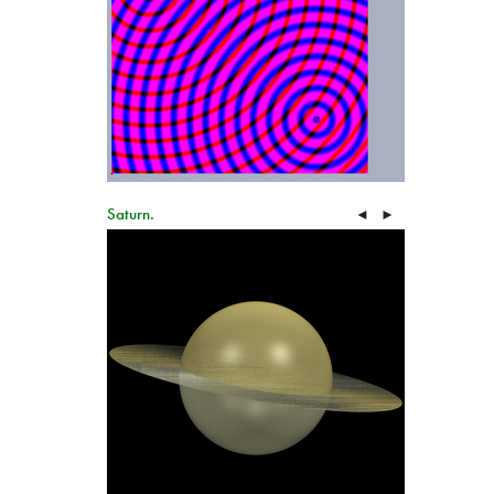
Saturn.
◄
►