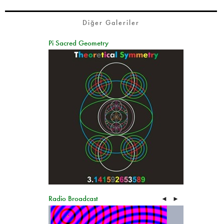
Diğer Galeriler
Pi Sacred Geometry
Radio Broadcast
◄
►