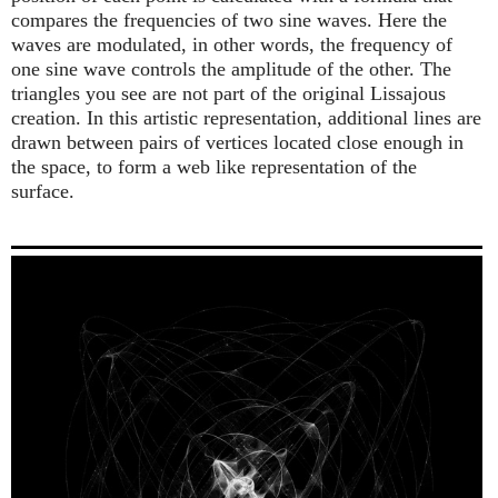
compares the frequencies of two sine waves. Here the
waves are modulated, in other words, the frequency of
one sine wave controls the amplitude of the other. The
triangles you see are not part of the original Lissajous
creation. In this artistic representation, additional lines are
drawn between pairs of vertices located close enough in
the space, to form a web like representation of the
surface.