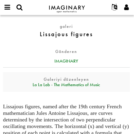
IMAGINARY
open
Hakkımızda
Etkinlikler
English
E-
mathematics
Lissajous
mail
galeri
Ara
Français
Projeler
Programlar
or
figures
Lissajous figures
Parola
username
Deutsch
Katılım
Galeriler
*
*
한국어
İletişim
Etkileşimli
Gönderen
Español
Filmler
IMAGINARY
Türkçe
Yeni hesap oluştur
Metinler
Yeni parola iste
Sergiler
Galeriyi düzenleyen
La La Lab - The Mathematics of Music
Devamı...
Lissajous figures, named after the 19th century French
mathematician Jules Antoine Lissajous, are curves
determined by the intersection of two perpendicular
oscillating movements. The horizontal (x) and vertical (y)
position of each point is calculated with a formula that