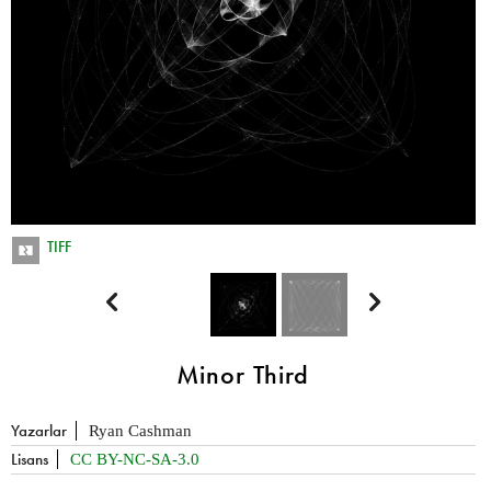
TIFF


Minor Third
Yazarlar
Ryan Cashman
Lisans
CC BY-NC-SA-3.0