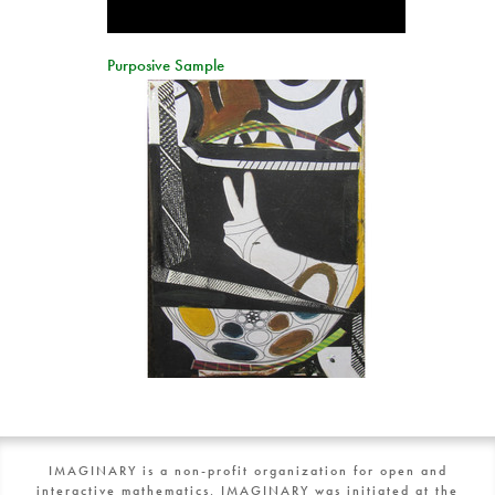
Purposive Sample
IMAGINARY is a non-profit organization for open and
interactive mathematics. IMAGINARY was initiated at the