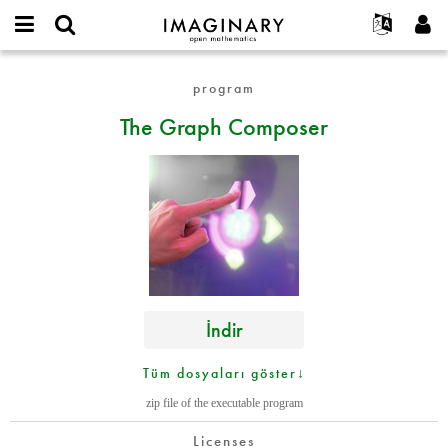
IMAGINARY
open
Hakkımızda
Etkinlikler
English
E-
mathematics
The
mail
program
Ara
Français
Projeler
Programlar
or
Graph
Parola
The Graph Composer
username
Deutsch
Katılım
Galeriler
Composer
*
*
한국어
İletişim
Etkileşimli
Español
Filmler
Türkçe
Yeni hesap oluştur
Metinler
Yeni parola iste
Sergiler
Devamı...
İndir
Tüm dosyaları göster↓
zip file of the executable program
Licenses