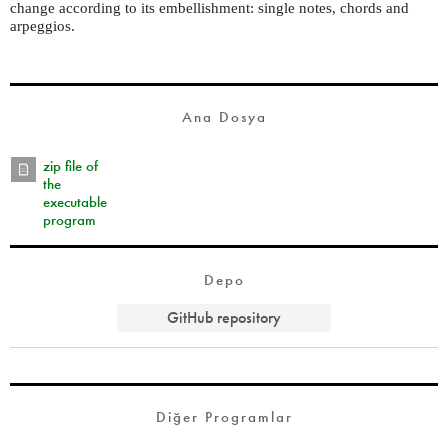
change according to its embellishment: single notes, chords and
arpeggios.
Ana Dosya
zip file of
the
executable
program
Depo
GitHub repository
Diğer Programlar