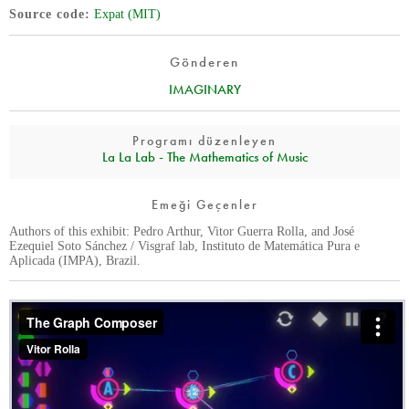
Source code
Expat (MIT)
Gönderen
IMAGINARY
Programı düzenleyen
La La Lab - The Mathematics of Music
Emeği Geçenler
Authors of this exhibit: Pedro Arthur, Vitor Guerra Rolla, and José
Ezequiel Soto Sánchez / Visgraf lab, Instituto de Matemática Pura e
Aplicada (IMPA), Brazil.