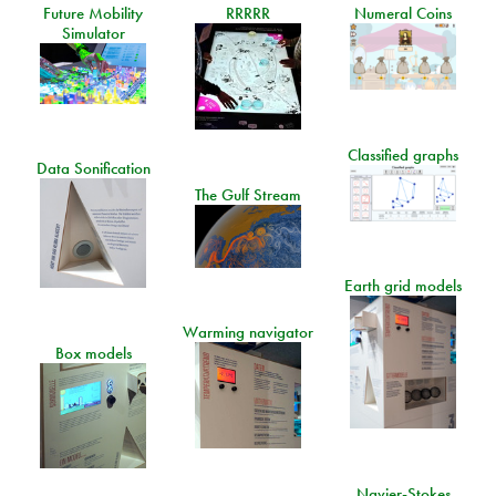
Future Mobility
RRRRR
Numeral Coins
Simulator
Classified graphs
Data Sonification
The Gulf Stream
Earth grid models
Warming navigator
Box models
Navier-Stokes