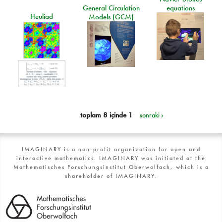
General Circulation
equations
Heuliad
Models (GCM)
toplam 8 içinde 1
sonraki ›
IMAGINARY is a non-profit organization for open and
interactive mathematics. IMAGINARY was initiated at the
Mathematisches Forschungsinstitut Oberwolfach, which is a
shareholder of IMAGINARY.