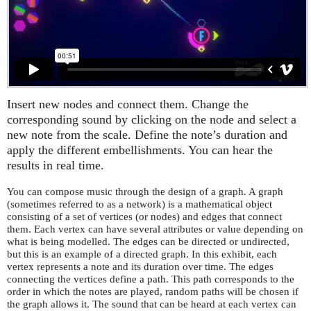
Insert new nodes and connect them. Change the
corresponding sound by clicking on the node and select a
new note from the scale. Define the note’s duration and
apply the different embellishments. You can hear the
results in real time.
You can compose music through the design of a graph. A graph
(sometimes referred to as a network) is a mathematical object
consisting of a set of vertices (or nodes) and edges that connect
them. Each vertex can have several attributes or value depending on
what is being modelled. The edges can be directed or undirected,
but this is an example of a directed graph. In this exhibit, each
vertex represents a note and its duration over time. The edges
connecting the vertices define a path. This path corresponds to the
order in which the notes are played, random paths will be chosen if
the graph allows it. The sound that can be heard at each vertex can