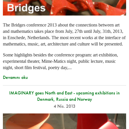
The Bridges conference 2013 about the connections between art
and mathematics takes place from July, 27th until July, 31th, 2013,
in Enschede, Netherlands. The most recent works at the interface of
mathematics, music, art, architecture and culture will be presented.
Some highlights besides the conference program: art exhibition,
experimental theater, Mime-Matics night, public lecture, music
night, short film festival, poetry day,...
Devamını oku
IMAGINARY goes North and East - upcoming exhibitions in
Denmark, Russia and Norway
4 Nis. 2013