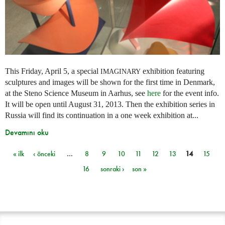
This Friday, April 5, a special
exhibition featuring
IMAGINARY
sculptures and images will be shown for the first time in Denmark,
at the Steno Science Museum in Aarhus, see
here
for the event info.
It will be open until August 31, 2013. Then the exhibition series in
Russia will find its continuation in a one week exhibition at...
Devamını oku
« ilk
‹ önceki
…
8
9
10
11
12
13
14
15
Sayfalar
16
sonraki ›
son »