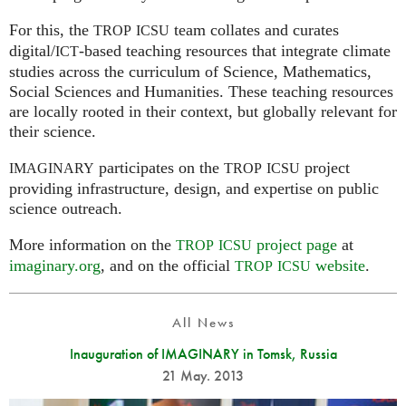
For this, the
team collates and curates
TROP
ICSU
digital/
-based teaching resources that integrate climate
ICT
studies across the curriculum of Science, Mathematics,
Social Sciences and Humanities. These teaching resources
are locally rooted in their context, but globally relevant for
their science.
participates on the
project
IMAGINARY
TROP
ICSU
providing infrastructure, design, and expertise on public
science outreach.
More information on the
project page
at
TROP
ICSU
imaginary.org
, and on the official
website
.
TROP
ICSU
All News
Inauguration of IMAGINARY in Tomsk, Russia
21 May. 2013