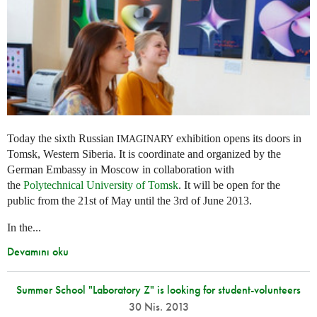
Today the sixth Russian
exhibition opens its doors in
IMAGINARY
Tomsk, Western Siberia. It is coordinate and organized by the
German Embassy in Moscow in collaboration with
the
Polytechnical University of Tomsk
. It will be open for the
public from the 21st of May until the 3rd of June 2013.
In the...
Devamını oku
Summer School "Laboratory Z" is looking for student-volunteers
30 Nis. 2013