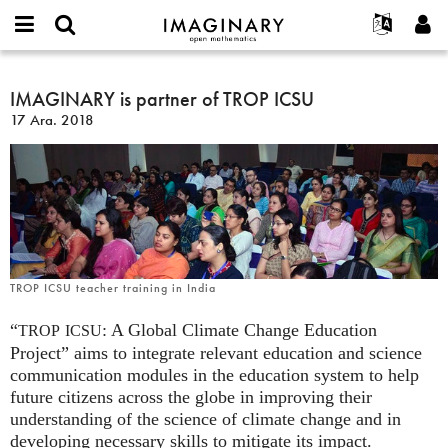
IMAGINARY
open
Hakkımızda
Etkinlikler
English
E-
mathematics
IMAGINARY
mail
Ara
Français
Projeler
IMAGINARY is partner of TROP ICSU
Programlar
or
is
Parola
17 Ara. 2018
username
Deutsch
Katılım
Galeriler
partner
*
*
of
한국어
İletişim
Etkileşimli
TROP
Español
Filmler
ICSU
Türkçe
Yeni hesap oluştur
Metinler
Yeni parola iste
Sergiler
Devamı...
TROP ICSU teacher training in India
“
: A Global Climate Change Education
TROP
ICSU
Project” aims to integrate relevant education and science
communication modules in the education system to help
future citizens across the globe in improving their
understanding of the science of climate change and in
developing necessary skills to mitigate its impact.