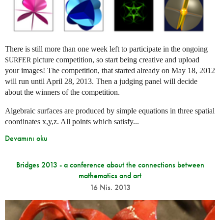
There is still more than one week left to participate in the ongoing
picture competition, so start being creative and upload
SURFER
your images! The competition, that started already on May 18, 2012
will run until April 28, 2013. Then a judging panel will decide
about the winners of the competition.
Algebraic surfaces are produced by simple equations in three spatial
coordinates x,y,z. All points which satisfy...
Devamını oku
Bridges 2013 - a conference about the connections between
mathematics and art
16 Nis. 2013