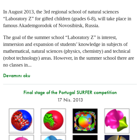
In August 2013, the 3rd regional school of natural sciences
“Laboratory Z” for gifted children (grades 6-8), will take place in
famous Akademgorodok of Novosibirsk, Russia.
The goal of the summer school “Laboratory Z” is interest,
immersion and expansion of students’ knowledge in subjects of
mathematical, natural sciences (physics, chemistry) and technical
(robot technology) areas. However, in the summer school there are
no classes in...
Devamını oku
Final stage of the Portugal SURFER competition
17 Nis. 2013