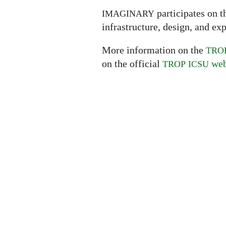
participates on 
IMAGINARY
infrastructure, design, and ex
More information on the
TRO
on the official
web
TROP
ICSU