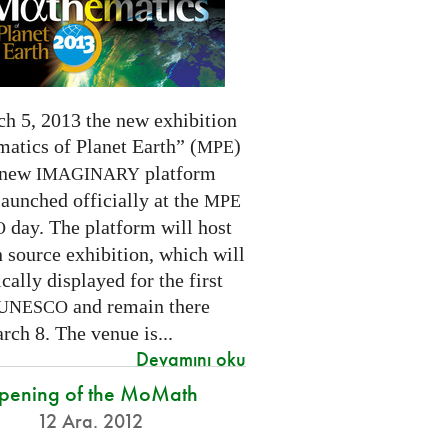
h 5, 2013 the new exhibition
atics of Planet Earth” (
)
MPE
 new
platform
IMAGINARY
launched officially at the
MPE
day. The platform will host
O
 source exhibition, which will
cally displayed for the first
and remain there
UNESCO
rch 8. The venue is...
Devamını oku
pening of the MoMath
12 Ara. 2012