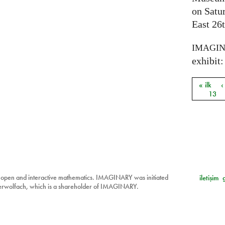
on Satu
East 26t
IMAGI
exhibit: 
« ilk
‹
Sayfal
13
 open and interactive mathematics. IMAGINARY was initiated
iletişim
berwolfach, which is a shareholder of IMAGINARY.