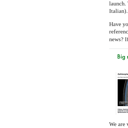
launch. 
Italian)
Have yo
referen
news? If
Big
We are v