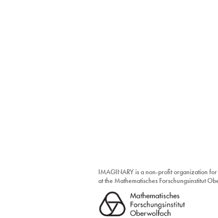
IMAGINARY is a non-profit organization for
at the Mathematisches Forschungsinstitut O