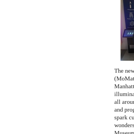
The ne
(MoMath
Manhatt
illumina
all aro
and prog
spark cu
wonders
Museum 