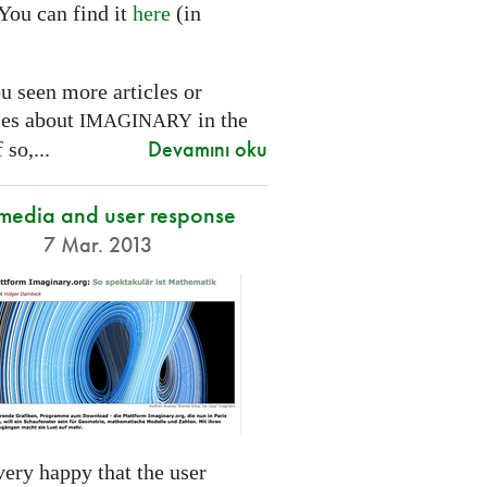
You can find it
here
(in
.
u seen more articles or
ces about
in the
IMAGINARY
Devamını oku
 so,...
 media and user response
7 Mar. 2013
ery happy that the user