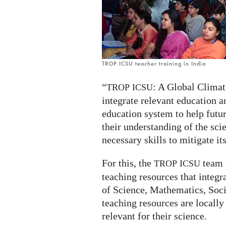
ICSU
TROP ICSU teacher training in India
“
: A Global Climat
TROP
ICSU
integrate relevant education 
education system to help futur
their understanding of the sc
necessary skills to mitigate it
For this, the
team c
TROP
ICSU
teaching resources that integr
of Science, Mathematics, Soc
teaching resources are locally 
relevant for their science.