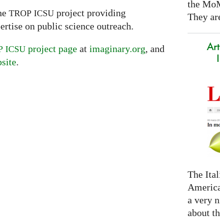
the Mo
the
project providing
TROP
ICSU
They are
pertise on public science outreach.
Art
project page
at
imaginary.org
, and
P
ICSU
site
.
The Ital
America
a very n
about t