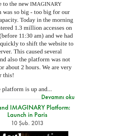
e to the new
IMAGINARY
 was so big - too big for our
capacity. Today in the morning
tered 1.3 million accesses on
e (before 11:30 am) and we had
 quickly to shift the website to
rver. This caused several
nd also the platform was not
or about 2 hours. We are very
r this!
platform is up and...
Devamını oku
and IMAGINARY Platform:
Launch in Paris
10 Şub. 2013