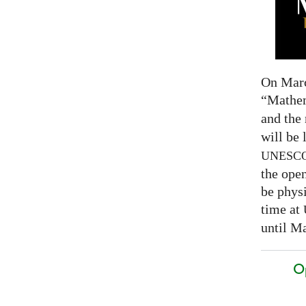
On Marc
“Mathem
and the
will be 
UNESC
the open
be physi
time at
until Ma
O