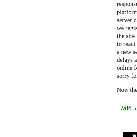
respons
platform
server 
we regis
the sit
to react
a new se
delays a
online f
sorry fo
Now the 
MPE 