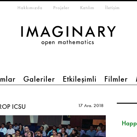
eta-menu
Hakkımızda
Projeler
Katılım
İletişim
mlar
Galeriler
Etkileşimli
Filmler
TROP ICSU
17 Ara. 2018
Happ