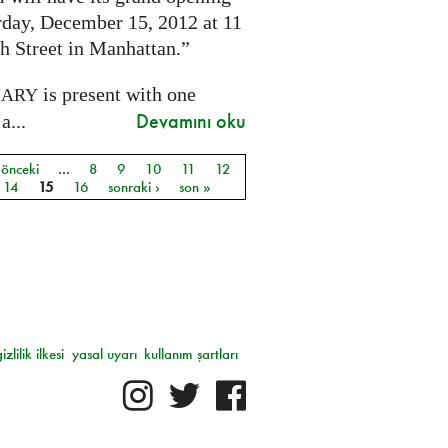
rday, December 15, 2012 at 11
h Street in Manhattan.”
is present with one
NARY
Devamını oku
a...
 önceki
…
8
9
10
11
12
ar
14
15
16
sonraki ›
son »
gizlilik ilkesi
yasal uyarı
kullanım şartları