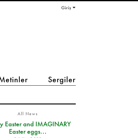
Giriş
Metinler
Sergiler
All News
y Easter and IMAGINARY
Easter eggs...