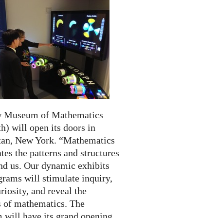
w Museum of Mathematics
) will open its doors in
an, New York. “Mathematics
tes the patterns and structures
und us. Our dynamic exhibits
rams will stimulate inquiry,
riosity, and reveal the
 of mathematics. The
will have its grand opening