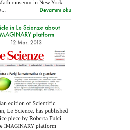
Math museum in New York.
Devamını oku
...
icle in Le Scienze about
IMAGINARY platform
12 Mar. 2013
ian edition of Scientific
n, Le Science, has published
ice piece by Roberta Fulci
he
platform
IMAGINARY