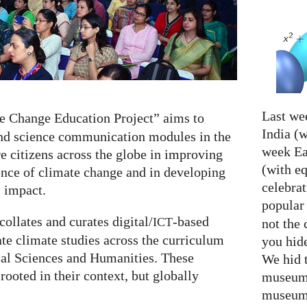
Last we
e Change Education Project” aims to
India (w
and science communication modules in the
week Eas
e citizens across the globe in improving
(with e
ience of climate change and in developing
celebrat
s impact.
popular
ollates and curates digital/
-based
ICT
not the 
ate climate studies across the curriculum
you hid
ial Sciences and Humanities. These
We hid 
rooted in their context, but globally
museum 
museum 