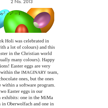
2 Nis. 2013
ek Holi was celebrated in
ith a lot of colours) and this
ter in the Christian world
qually many colours). Happy
ions! Easter eggs are very
 within the
team,
IMAGINARY
chocolate ones, but the ones
e within a software program.
two Easter eggs in our
exhibits: one in the MiMa
in Oberwolfach and one in