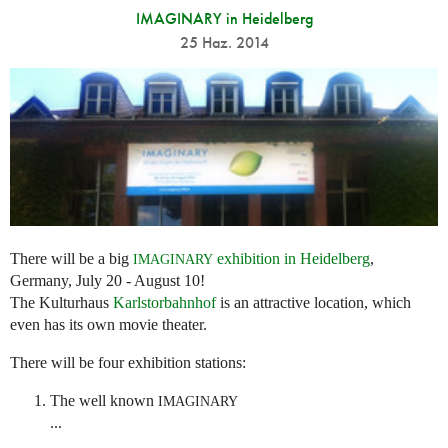
IMAGINARY in Heidelberg
25 Haz. 2014
There will be a big
exhibition in Heidelberg
,
IMAGINARY
Germany, July 20 - August 10!
The Kulturhaus
Karlstorbahnhof
is an attractive location, which
even has its own movie theater.
There will be four exhibition stations:
The well known
IMAGINARY
...