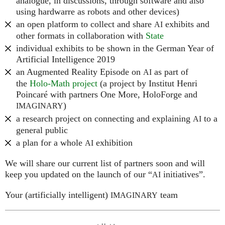
analogue, in discussions, through software and also
using hardwarre as robots and other devices)
an open platform to collect and share
exhibits and
AI
other formats in collaboration with
State
individual exhibits to be shown in the German Year of
Artificial Intelligence 2019
an Augmented Reality Episode on
as part of
AI
the
Holo-Math project
(a project by Institut Henri
Poincaré with partners One More, HoloForge and
)
IMAGINARY
a research project on connecting and explaining
to a
AI
general public
a plan for a whole
exhibition
AI
We will share our current list of partners soon and will
keep you updated on the launch of our “
initiatives”.
AI
Your (artificially intelligent)
team
IMAGINARY