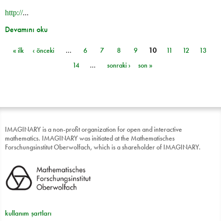
http://
...
Devamını oku
« ilk
‹ önceki
…
6
7
8
9
10
11
12
13
Sayfalar
14
…
sonraki ›
son »
IMAGINARY is a non-profit organization for open and interactive
mathematics. IMAGINARY was initiated at the Mathematisches
Forschungsinstitut Oberwolfach, which is a shareholder of IMAGINARY.
kullanım şartları