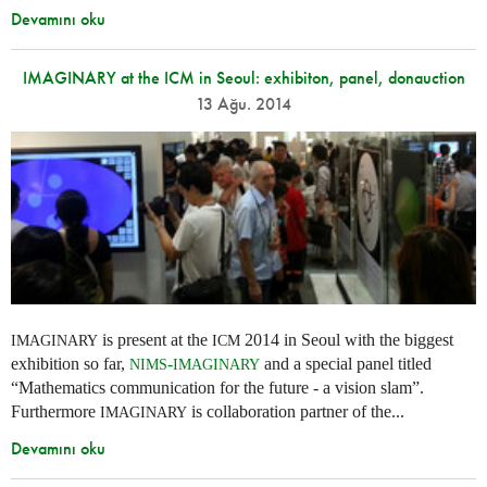
Devamını oku
IMAGINARY at the ICM in Seoul: exhibiton, panel, donauction
13 Ağu. 2014
is present at the
2014 in Seoul with the biggest
IMAGINARY
ICM
exhibition so far,
-
and a special panel titled
NIMS
IMAGINARY
“Mathematics communication for the future - a vision slam”.
Furthermore
is collaboration partner of the...
IMAGINARY
Devamını oku