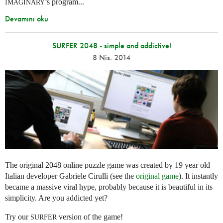
’s program...
IMAGINARY
Devamını oku
SURFER 2048 - simple and addictive!
8 Nis. 2014
The original 2048 online puzzle game was created by 19 year old
Italian developer Gabriele Cirulli (see the
original game
). It instantly
became a massive viral hype, probably because it is beautiful in its
simplicity. Are you addicted yet?
Try our
version of the game!
SURFER