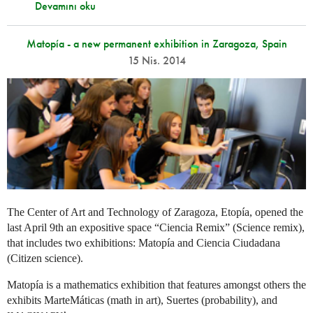
Devamını oku
Matopía - a new permanent exhibition in Zaragoza, Spain
15 Nis. 2014
The Center of Art and Technology of Zaragoza, Etopía, opened the
last April 9th an expositive space “Ciencia Remix” (Science remix),
that includes two exhibitions: Matopía and Ciencia Ciudadana
(Citizen science).
Matopía is a mathematics exhibition that features amongst others the
exhibits MarteMáticas (math in art), Suertes (probability), and