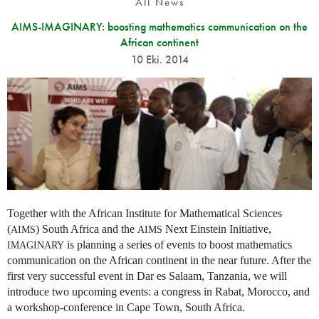
All News
AIMS-IMAGINARY: boosting mathematics communication on the
African continent
10 Eki. 2014
Together with the African Institute for Mathematical Sciences
(
) South Africa and the
Next Einstein Initiative,
AIMS
AIMS
is planning a series of events to boost mathematics
IMAGINARY
communication on the African continent in the near future. After the
first very successful event in Dar es Salaam, Tanzania, we will
introduce two upcoming events: a congress in Rabat, Morocco, and
a workshop-conference in Cape Town, South Africa.