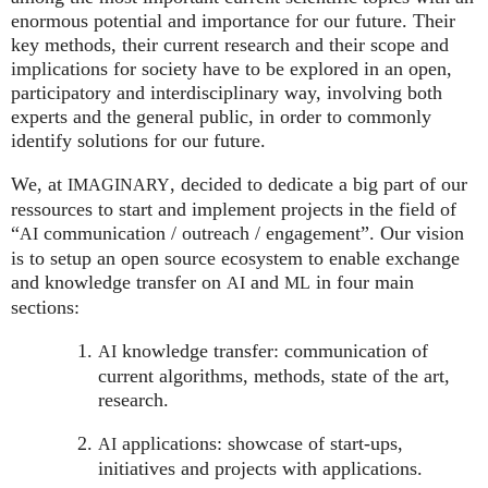
enormous potential and importance for our future. Their
key methods, their current research and their scope and
implications for society have to be explored in an open,
participatory and interdisciplinary way, involving both
experts and the general public, in order to commonly
identify solutions for our future.
We, at
, decided to dedicate a big part of our
IMAGINARY
ressources to start and implement projects in the field of
“
communication / outreach / engagement”. Our vision
AI
is to setup an open source ecosystem to enable exchange
and knowledge transfer on
and
in four main
AI
ML
sections:
knowledge transfer: communication of
AI
current algorithms, methods, state of the art,
research.
applications: showcase of start-ups,
AI
initiatives and projects with applications.