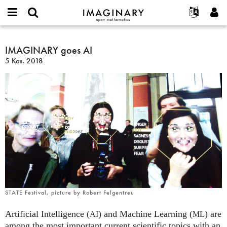
IMAGINARY
open
Hakkımızda
Etkinlikler
English
E-
mathematics
IMAGINARY
mail
Ara
Français
Projeler
IMAGINARY goes AI
Programlar
or
goes
Parola
5 Kas. 2018
username
Deutsch
Katılım
Galeriler
AI
*
*
한국어
İletişim
Etkileşimli
Español
Filmler
Türkçe
Yeni hesap oluştur
Metinler
Yeni parola iste
Sergiler
Devamı...
STATE Festival, picture by Robert Felgentreu
Artificial Intelligence (
) and Machine Learning (
) are
AI
ML
among the most important current scientific topics with an