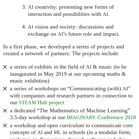
creativity: presenting new forms of
AI
interaction and possibilities with
.
AI
vision and society: discussions and
AI
exchange on
’s future role and impact.
AI
In a first phase, we developed a series of projects and
created a network of partners. The projects include:
a series of exhibits in the field of
& music (to be
AI
inaugurated in May 2019 at our upcoming maths &
music exhibition)
a series of workshops on “Communicating (with)
”
AI
with companies and research partners in connection to
our
Hub project
STEAM
a dedicated “The Mathematics of Machine Learning”
3.5-day workshop at our
Conference 2018
IMAGINARY
a workshop and open curriculum to communicate core
concepts of
and
in schools (in a modular form,
AI
ML