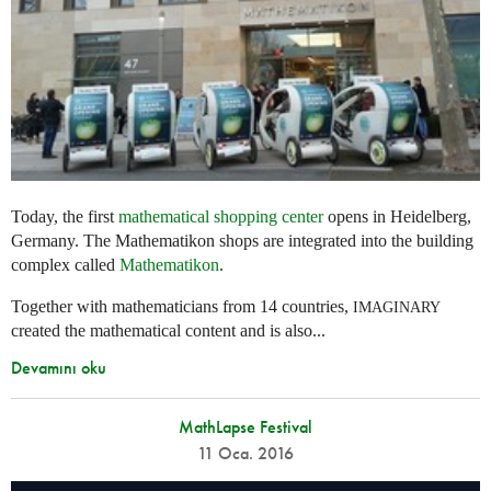
Today, the first
mathematical shopping center
opens in Heidelberg,
Germany. The Mathematikon shops are integrated into the building
complex called
Mathematikon
.
Together with mathematicians from 14 countries,
IMAGINARY
created the mathematical content and is also...
Devamını oku
MathLapse Festival
11 Oca. 2016