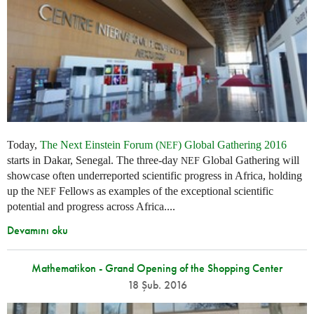
Today,
The Next Einstein Forum (
) Global Gathering 2016
NEF
starts in Dakar, Senegal. The three-day
Global Gathering will
NEF
showcase often underreported scientific progress in Africa, holding
up the
Fellows as examples of the exceptional scientific
NEF
potential and progress across Africa....
Devamını oku
Mathematikon - Grand Opening of the Shopping Center
18 Şub. 2016