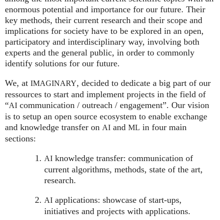
enormous potential and importance for our future. Their
key methods, their current research and their scope and
implications for society have to be explored in an open,
participatory and interdisciplinary way, involving both
experts and the general public, in order to commonly
identify solutions for our future.
We, at
, decided to dedicate a big part of our
IMAGINARY
ressources to start and implement projects in the field of
“
communication / outreach / engagement”. Our vision
AI
is to setup an open source ecosystem to enable exchange
and knowledge transfer on
and
in four main
AI
ML
sections:
knowledge transfer: communication of
AI
current algorithms, methods, state of the art,
research.
applications: showcase of start-ups,
AI
initiatives and projects with applications.