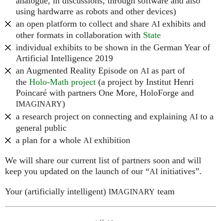
analogue, in discussions, through software and also
using hardwarre as robots and other devices)
an open platform to collect and share
exhibits and
AI
other formats in collaboration with
State
individual exhibits to be shown in the German Year of
Artificial Intelligence 2019
an Augmented Reality Episode on
as part of
AI
the
Holo-Math project
(a project by Institut Henri
Poincaré with partners One More, HoloForge and
)
IMAGINARY
a research project on connecting and explaining
to a
AI
general public
a plan for a whole
exhibition
AI
We will share our current list of partners soon and will
keep you updated on the launch of our “
initiatives”.
AI
Your (artificially intelligent)
team
IMAGINARY