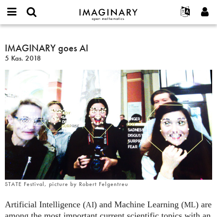
IMAGINARY
open
Hakkımızda
Etkinlikler
English
E-
mathematics
IMAGINARY
mail
Ara
Français
Projeler
IMAGINARY goes AI
Programlar
or
goes
Parola
5 Kas. 2018
username
Deutsch
Katılım
Galeriler
AI
*
*
한국어
İletişim
Etkileşimli
Español
Filmler
Türkçe
Yeni hesap oluştur
Metinler
Yeni parola iste
Sergiler
Devamı...
STATE Festival, picture by Robert Felgentreu
Artificial Intelligence (
) and Machine Learning (
) are
AI
ML
among the most important current scientific topics with an