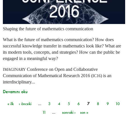
Shaping the future of mathematics communication
What is the future of mathematics communication? How does
successful knowledge transfer in mathematics look like? What are
its modern tools, concepts, and strategies? How can the public be
engaged in a meaningful way?
Conference on Open and Collaborative
IMAGINARY
Communication of Mathematical Research 2016 (
) is an
IC16
interdisciplinary...
Devamını oku
« ilk
‹ önceki
…
3
4
5
6
7
8
9
10
Sayfalar
11
…
sonraki ›
son »