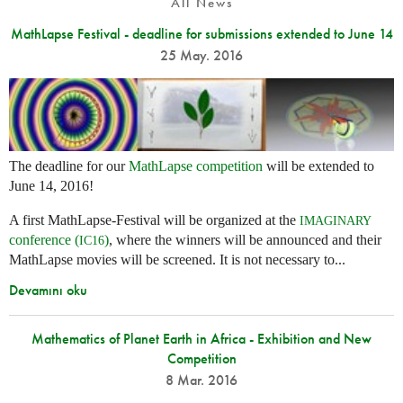
All News
MathLapse Festival - deadline for submissions extended to June 14
25 May. 2016
The deadline for our
MathLapse competition
will be extended to
June 14, 2016!
A first MathLapse-Festival will be organized at the
IMAGINARY
conference (
)
, where the winners will be announced and their
IC16
MathLapse movies will be screened. It is not necessary to...
Devamını oku
Mathematics of Planet Earth in Africa - Exhibition and New
Competition
8 Mar. 2016