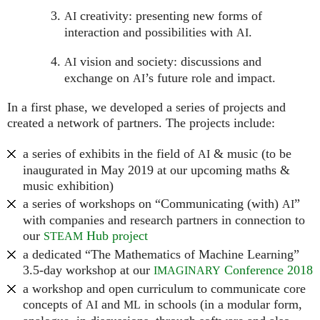
creativity: presenting new forms of
AI
interaction and possibilities with
.
AI
vision and society: discussions and
AI
exchange on
’s future role and impact.
AI
In a first phase, we developed a series of projects and
created a network of partners. The projects include:
a series of exhibits in the field of
& music (to be
AI
inaugurated in May 2019 at our upcoming maths &
music exhibition)
a series of workshops on “Communicating (with)
”
AI
with companies and research partners in connection to
our
Hub project
STEAM
a dedicated “The Mathematics of Machine Learning”
3.5-day workshop at our
Conference 2018
IMAGINARY
a workshop and open curriculum to communicate core
concepts of
and
in schools (in a modular form,
AI
ML