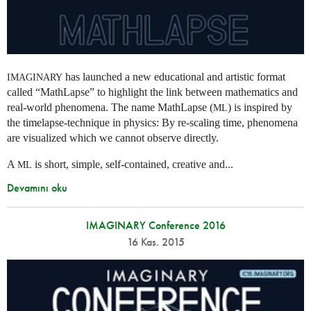
has launched a new educational and artistic format
IMAGINARY
called “MathLapse” to highlight the link between mathematics and
real-world phenomena. The name MathLapse (
) is inspired by
ML
the timelapse-technique in physics: By re-scaling time, phenomena
are visualized which we cannot observe directly.
A
is short, simple, self-contained, creative and...
ML
Devamını oku
IMAGINARY Conference 2016
16 Kas. 2015