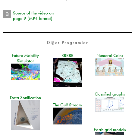
Source of the video on
page 9 (MP4 format)
Diğer Programlar
Future Mobility
RRRRR
Numeral Coins
Simulator
Classified graphs
Data Sonification
The Gulf Stream
Earth grid models