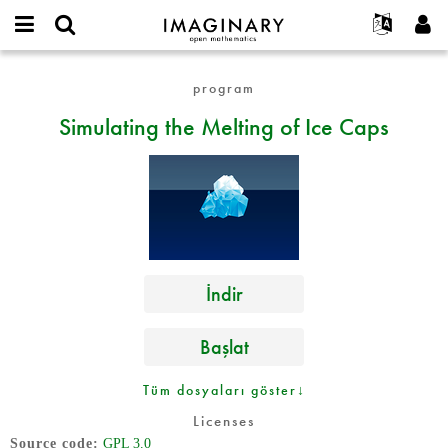
IMAGINARY
open
Hakkımızda
Etkinlikler
English
E-
mathematics
Simulating
mail
program
Ara
Français
Projeler
Programlar
or
the
Parola
Simulating the Melting of Ice Caps
username
Deutsch
Katılım
Galeriler
Melting
*
*
of
한국어
İletişim
Etkileşimli
Ice
Español
Filmler
Caps
Türkçe
Yeni hesap oluştur
Metinler
Yeni parola iste
Sergiler
Devamı...
İndir
Başlat
Tüm dosyaları göster↓
Licenses
Source code
GPL 3.0