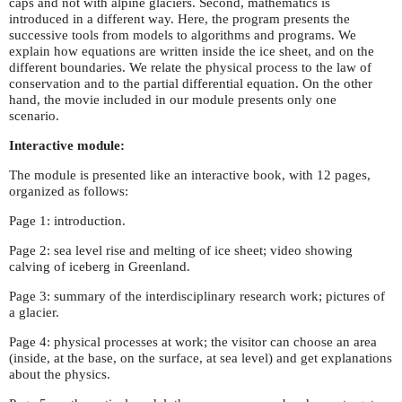
caps and not with alpine glaciers. Second, mathematics is
introduced in a different way. Here, the program presents the
successive tools from models to algorithms and programs. We
explain how equations are written inside the ice sheet, and on the
different boundaries. We relate the physical process to the law of
conservation and to the partial differential equation. On the other
hand, the movie included in our module presents only one
scenario.
Interactive module:
The module is presented like an interactive book, with 12 pages,
organized as follows:
Page 1: introduction.
Page 2: sea level rise and melting of ice sheet; video showing
calving of iceberg in Greenland.
Page 3: summary of the interdisciplinary research work; pictures of
a glacier.
Page 4: physical processes at work; the visitor can choose an area
(inside, at the base, on the surface, at sea level) and get explanations
about the physics.