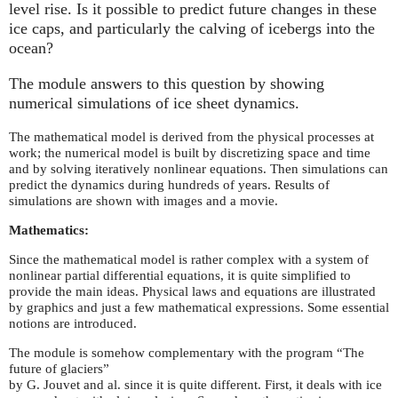
level rise. Is it possible to predict future changes in these
ice caps, and particularly the calving of icebergs into the
ocean?
The module answers to this question by showing
numerical simulations of ice sheet dynamics.
The mathematical model is derived from the physical processes at
work; the numerical model is built by discretizing space and time
and by solving iteratively nonlinear equations. Then simulations can
predict the dynamics during hundreds of years. Results of
simulations are shown with images and a movie.
Mathematics:
Since the mathematical model is rather complex with a system of
nonlinear partial differential equations, it is quite simplified to
provide the main ideas. Physical laws and equations are illustrated
by graphics and just a few mathematical expressions. Some essential
notions are introduced.
The module is somehow complementary with the program “The
future of glaciers”
by G. Jouvet and al. since it is quite different. First, it deals with ice