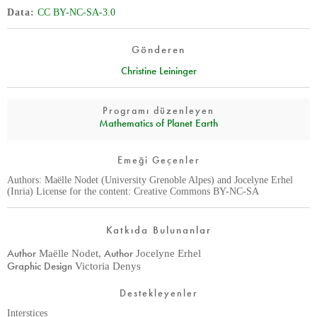
Data
CC BY-NC-SA-3.0
Gönderen
Christine Leininger
Programı düzenleyen
Mathematics of Planet Earth
Emeği Geçenler
Authors: Maëlle Nodet (University Grenoble Alpes) and Jocelyne Erhel
(Inria) License for the content: Creative Commons BY-NC-SA
Katkıda Bulunanlar
Author
Author
Maëlle Nodet
,
Jocelyne Erhel
Graphic Design
Victoria Denys
Destekleyenler
Interstices