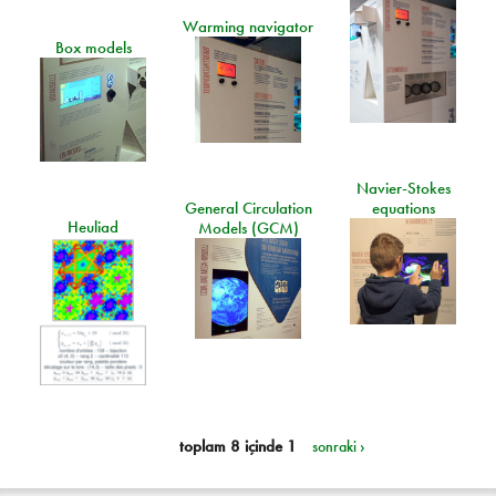
Warming navigator
Box models
Navier-Stokes
General Circulation
equations
Heuliad
Models (GCM)
toplam 8 içinde 1
sonraki ›