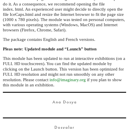
do it. As a consequence, we recommend opening the file
index. html.
An experienced user might decide to directly open the
file IceCaps.html and resize the Internet browser to fit the page size
(1000 x 780 pixels). The module was tested on personal computers,
with various operating systems (Windows, MacOS) and Internet
browsers (Firefox, Chrome, Safari).
The package contains English and French versions.
Pleas note: Updated module and “Launch” button
This module has been updated to run at interactive exhibitions (on a
touchscreen). You can find the updated module by
FULL
HD
clicking on the Launch button. This version has been optimized for
resolution and might not run smoothly on any other
FULL
HD
resolution. Please contact
info@imaginary.org
if you plan to show
this module in an exhibition.
Ana Dosya
Dosyalar