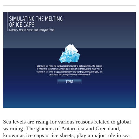
Sea levels are rising for various reasons related to global
warming. The glaciers of Antarctica and Greenland,
known as ice caps or ice sheets, play a major role in sea