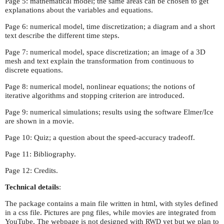
Page 5: mathematical model; the same areas can be chosen to get
explanations about the variables and equations.
Page 6: numerical model, time discretization; a diagram and a short
text describe the different time steps.
Page 7: numerical model, space discretization; an image of a 3D
mesh and text explain the transformation from continuous to
discrete equations.
Page 8: numerical model, nonlinear equations; the notions of
iterative algorithms and stopping criterion are introduced.
Page 9: numerical simulations; results using the software Elmer/Ice
are shown in a movie.
Page 10: Quiz; a question about the speed-accuracy tradeoff.
Page 11: Bibliography.
Page 12: Credits.
Technical details
:
The package contains a main file written in html, with styles defined
in a css file. Pictures are png files, while movies are integrated from
YouTube. The webpage is not designed with
yet but we plan to
RWD