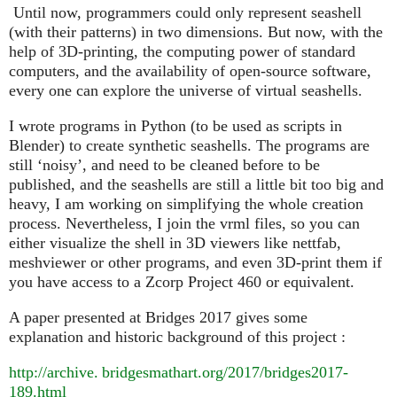
Until now, programmers could only represent seashell
(with their patterns) in two dimensions. But now, with the
help of 3D-printing, the computing power of standard
computers, and the availability of open-source software,
every one can explore the universe of virtual seashells.
I wrote programs in Python (to be used as scripts in
Blender) to create synthetic seashells. The programs are
still ‘noisy’, and need to be cleaned before to be
published, and the seashells are still a little bit too big and
heavy, I am working on simplifying the whole creation
process. Nevertheless, I join the vrml files, so you can
either visualize the shell in 3D viewers like nettfab,
meshviewer or other programs, and even 3D-print them if
you have access to a Zcorp Project 460 or equivalent.
A paper presented at Bridges 2017 gives some
explanation and historic background of this project :
http://
archive. bridgesmathart.
org/2017/bridges2017-
189.html