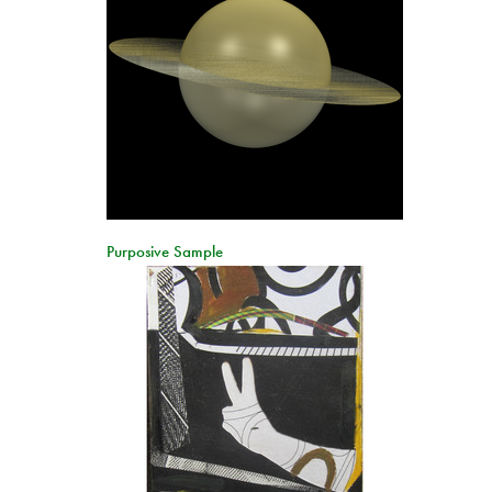
Purposive Sample