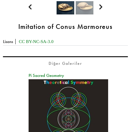


Imitation of Conus Marmoreus
Lisans
CC BY-NC-SA-3.0
Diğer Galeriler
Pi Sacred Geometry