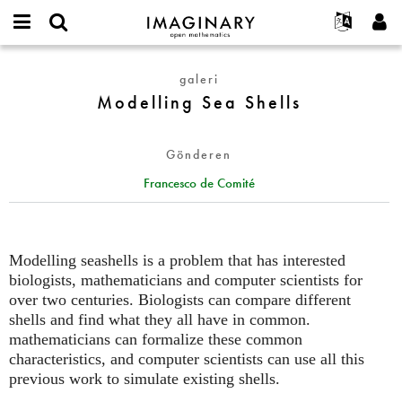
IMAGINARY
open
Hakkımızda
Etkinlikler
English
E-
mathematics
Modelling
mail
galeri
Ara
Français
Projeler
Programlar
or
Sea
Modelling Sea Shells
Parola
username
Deutsch
Katılım
Galeriler
Shells
*
*
한국어
İletişim
Etkileşimli
Gönderen
Español
Filmler
Francesco de Comité
Türkçe
Yeni hesap oluştur
Metinler
Yeni parola iste
Sergiler
Devamı...
Modelling seashells is a problem that has interested
biologists, mathematicians and computer scientists for
over two centuries. Biologists can compare different
shells and find what they all have in common.
mathematicians can formalize these common
characteristics, and computer scientists can use all this
previous work to simulate existing shells.