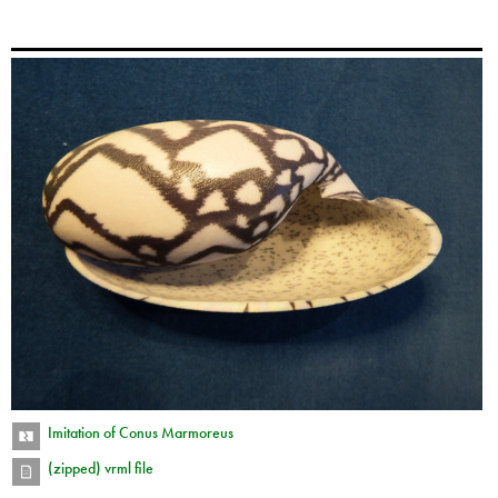
Imitation of Conus Marmoreus
(zipped) vrml file