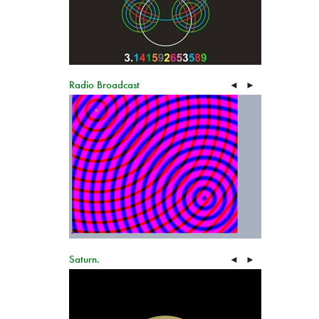
Radio Broadcast
◄
►
Saturn.
◄
►