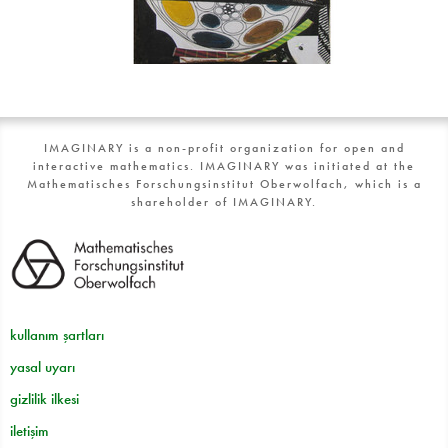
IMAGINARY is a non-profit organization for open and
interactive mathematics. IMAGINARY was initiated at the
Mathematisches Forschungsinstitut Oberwolfach, which is a
shareholder of IMAGINARY.
kullanım şartları
yasal uyarı
gizlilik ilkesi
iletişim