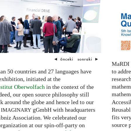
◄
önceki
sonraki
►
MaRDI i
to addr
than 50 countries and 27 languages have
research
xhibition, initiated at the
mathema
stitut Oberwolfach
in the context of the
mathema
eed, our open source philosophy still
Accessib
 around the globe and hence led to our
Reusable
n
gGmbH with headquarters
IMAGINARY
fits ver
ibniz Association. We celebrated our
source 
rganization at our spin-off-party on