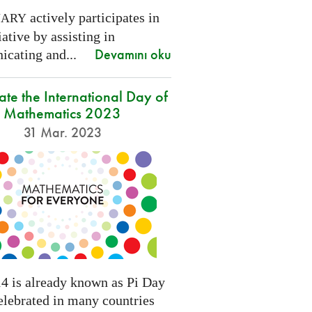
actively participates in
NARY
tiative by assisting in
Devamını oku
cating and...
ate the International Day of
Mathematics 2023
31 Mar. 2023
4 is already known as Pi Day
elebrated in many countries