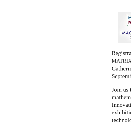
Registra
MATRI
Gatherin
Septemb
Join us 
mathema
Innovat
exhibit
technolo