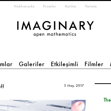
eta-menu
Hakkımızda
Projeler
Katılım
İletişim
mlar
Galeriler
Etkileşimli
Filmler
ff
5 May. 2017
The