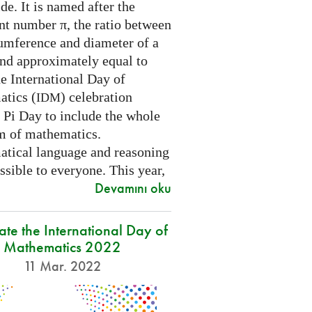
e. It is named after the
nt number π, the ratio between
cumference and diameter of a
and approximately equal to
e International Day of
tics (
) celebration
IDM
 Pi Day to include the whole
m of mathematics.
tical language and reasoning
ssible to everyone. This year,
Devamını oku
ate the International Day of
Mathematics 2022
11 Mar. 2022