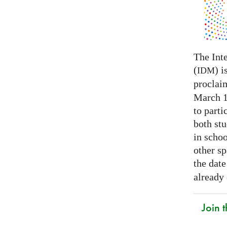
The Int
(
) i
IDM
proclai
March 14
to parti
both stu
in schoo
other s
the date
already
Join