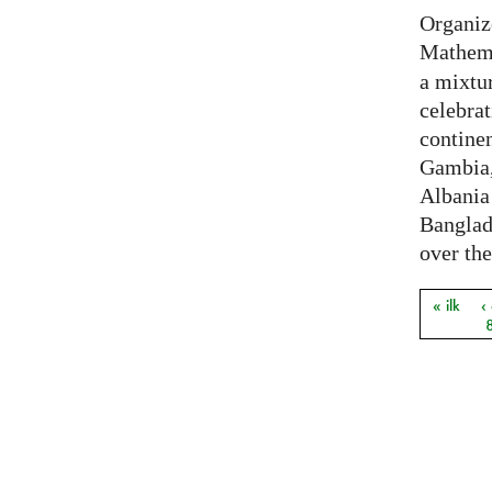
Organiz
Mathema
a mixtur
celebrat
contine
Gambia,
Albania
Banglade
over the
« ilk
‹
Sayfal