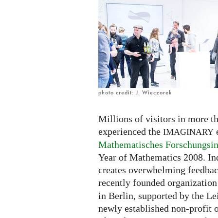
photo credit: J. Wieczorek
Millions of visitors in more 
experienced the
e
IMAGINARY
Mathematisches Forschungsin
Year of Mathematics 2008. Ind
creates overwhelming feedback
recently founded organizatio
in Berlin, supported by the Le
newly established non-profit o