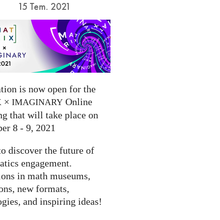
15 Tem. 2021
tion is now open for the
×
Online
X
IMAGINARY
g that will take place on
er 8 - 9, 2021
to discover the future of
tics engagement.
ions in math museums,
ions, new formats,
gies, and inspiring ideas!