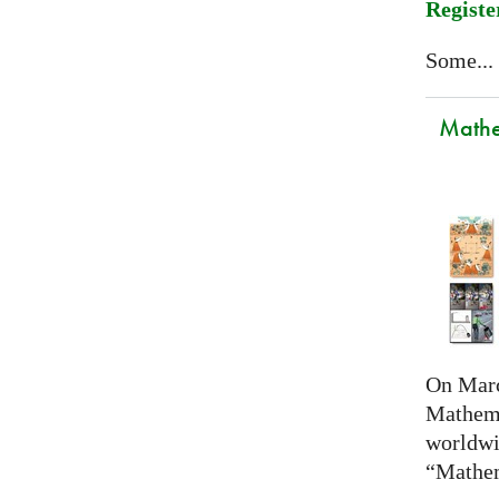
Registe
Some...
Mathem
On Marc
Mathema
worldwi
“Mathem