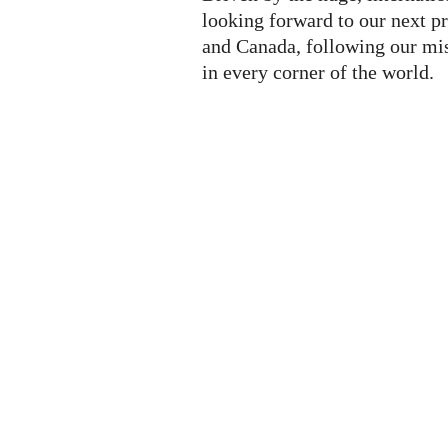
looking forward to our next p
and Canada, following our mis
in every corner of the world.