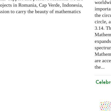
worldwid
rojects in Romania, Cap Verde, Indonesia,
importa
sion to carry the beauty of mathematics
the cir
circle, 
3.14. Th
Mathema
expands
spectru
Mathema
are acce
the...
Celebr