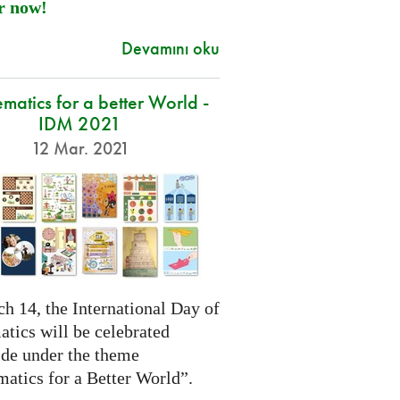
r now!
Devamını oku
atics for a better World -
IDM 2021
12 Mar. 2021
h 14, the International Day of
tics will be celebrated
de under the theme
atics for a Better World”.