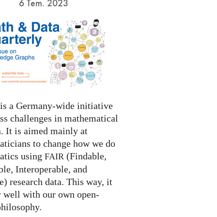
6 Tem. 2023
s a Germany-wide initiative
ess challenges in mathematical
. It is aimed mainly at
ticians to change how we do
tics using
(Findable,
FAIR
le, Interoperable, and
) research data. This way, it
y well with our own open-
philosophy.