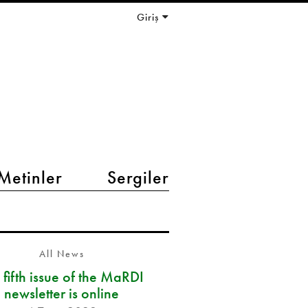
Giriş
Metinler
Sergiler
All News
 fifth issue of the MaRDI
newsletter is online