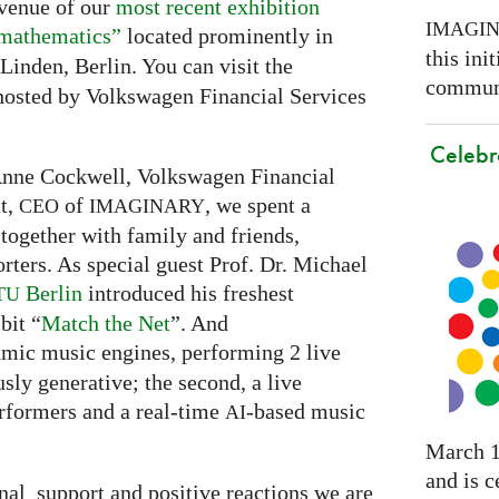
 venue of our
most recent exhibition
IMAGI
 mathematics”
located prominently in
this ini
Linden, Berlin. You can visit the
communi
s hosted by Volkswagen Financial Services
Celebr
Anne Cockwell, Volkswagen Financial
tt,
of
, we spent a
CEO
IMAGINARY
together with family and friends,
rters. As special guest Prof. Dr. Michael
Berlin
introduced his freshest
TU
bit “
Match the Net
”. And
hmic music engines, performing 2 live
usly generative; the second, a live
rformers and a real-time
-based music
AI
March 1
and is c
nal support and positive reactions we are