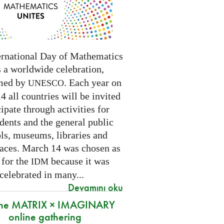
ernational Day of Mathematics
s a worldwide celebration,
med by
. Each year on
UNESCO
 all countries will be invited
cipate through activities for
dents and the general public
ls, museums, libraries and
paces.
March 14 was chosen as
 for the
because it was
IDM
 celebrated in many
...
Devamını oku
 the MATRIX × IMAGINARY
online gathering