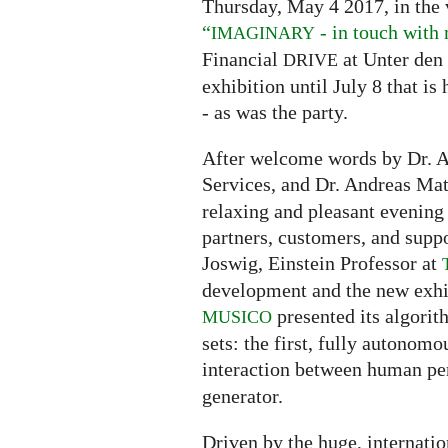
Thursday, May 4 2017, in the
“
- in touch with
IMAGINARY
Financial
at Unter den 
DRIVE
exhibition until July 8 that i
- as was the party.
After welcome words by Dr. 
Services, and Dr. Andreas Ma
relaxing and pleasant evening 
partners, customers, and suppo
Joswig, Einstein Professor at
development and the new exhi
presented its algorit
MUSICO
sets: the first, fully autonomo
interaction between human pe
generator.
Driven by the huge, internatio