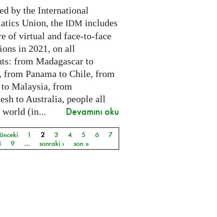
ed by the International
tics Union, the
includes
IDM
e of virtual and face-to-face
ions in 2021, on all
nts: from Madagascar to
 from Panama to Chile, from
 to Malaysia, from
sh to Australia, people all
Devamını oku
 world (in...
 önceki
1
2
3
4
5
6
7
ar
8
9
…
sonraki ›
son »