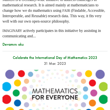
mathematical research. It is aimed mainly at mathematicians to
change how we do mathematics using
(Findable, Accessible,
FAIR
Interoperable, and Reusable) research data. This way, it fits very
well with our own open-source philosophy.
actively participates in this initiative by assisting in
IMAGINARY
communicating and...
Devamını oku
Celebrate the International Day of Mathematics 2023
31 Mar. 2023