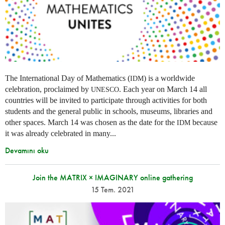
The International Day of Mathematics (
) is a worldwide
IDM
celebration, proclaimed by
. Each year on March 14 all
UNESCO
countries will be invited to participate through activities for both
students and the general public in schools, museums, libraries and
other spaces.
March 14 was chosen as the date for the
because
IDM
it was already celebrated in many
...
Devamını oku
Join the MATRIX × IMAGINARY online gathering
15 Tem. 2021