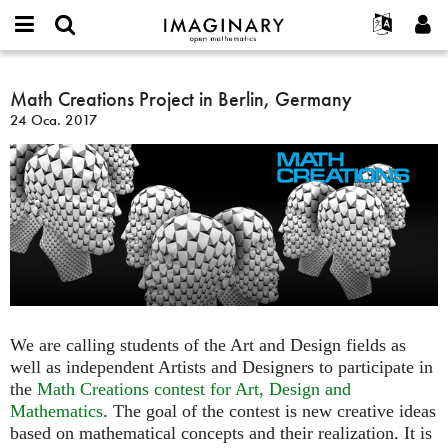
IMAGINARY
open
Hakkımızda
Etkinlikler
English
E-
mathematics
Math
mail
Ara
Français
Projeler
Math Creations Project in Berlin, Germany
Programlar
or
Creations
Parola
24 Oca. 2017
username
Deutsch
Katılım
Galeriler
Project
*
*
in
한국어
İletişim
Etkileşimli
Berlin,
Español
Filmler
Germany
Türkçe
Yeni hesap oluştur
Metinler
Yeni parola iste
Sergiler
Devamı...
We are calling students of the Art and Design fields as
well as independent Artists and Designers to participate in
the
Math Creations contest for Art, Design and
Mathematics
. The goal of the contest is new creative ideas
based on mathematical concepts and their realization. It is