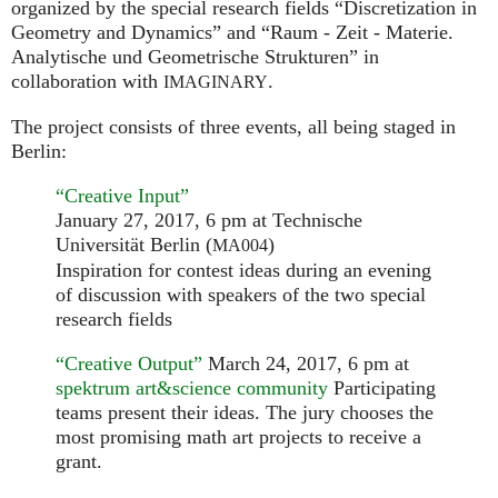
organized by the special research fields “Discretization in
Geometry and Dynamics” and “Raum - Zeit - Materie.
Analytische und Geometrische Strukturen” in
collaboration with
.
IMAGINARY
The project consists of three events, all being staged in
Berlin:
“Creative Input”
January 27, 2017, 6 pm at Technische
Universität Berlin (
)
MA004
Inspiration for contest ideas during an evening
of discussion with speakers of the two special
research fields
“Creative Output”
March 24, 2017, 6 pm at
spektrum art&science community
Participating
teams present their ideas. The jury chooses the
most promising math art projects to receive a
grant.