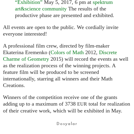
“Exhibition”
May 5, 2017, 6 pm at
spektrum
art&science community
The results of the
productive phase are presented and exhibited.
All events are open to the public. We cordially invite
everyone interested!
A professional film crew, directed by film-maker
Ekaterina Eremenko (
Colors of Math
2012,
Discrete
Charme of Geometry
2015) will record the events as well
as the realization process of the winning projects. A
feature film will be produced to be screened
internationally, starring all winners and their Math
Creations.
Winners of the competition receive one of the grants
adding up to a maximum of 3738
total for realization
EUR
of their creative work, which will be exhibited in May.
Dosyalar