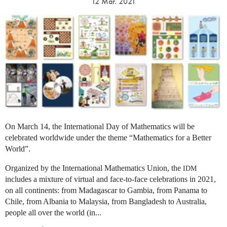
12 Mar. 2021
On March 14, the International Day of Mathematics will be
celebrated worldwide under the theme “Mathematics for a Better
World”.
Organized by the International Mathematics Union, the
IDM
includes a mixture of virtual and face-to-face celebrations in 2021,
on all continents: from Madagascar to Gambia, from Panama to
Chile, from Albania to Malaysia, from Bangladesh to Australia,
people all over the world (in...