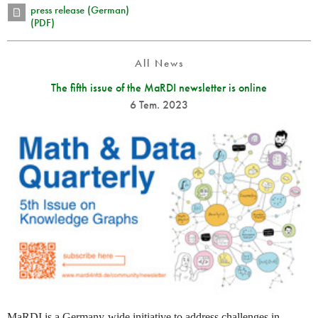
press release (German)
(PDF)
All News
The fifth issue of the MaRDI newsletter is online
6 Tem. 2023
MaRDI is a Germany-wide initiative to address challenges in