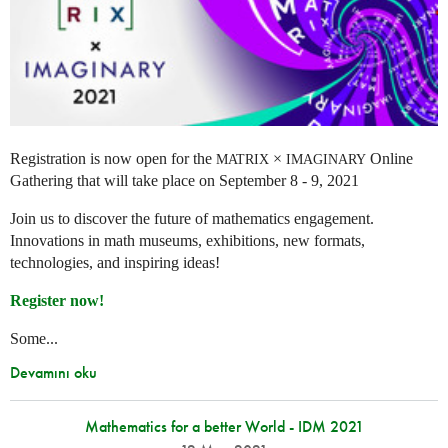
Registration is now open for the
×
Online
MATRIX
IMAGINARY
Gathering that will take place on September 8 - 9, 2021
Join us to discover the future of mathematics engagement.
Innovations in math museums, exhibitions, new formats,
technologies, and inspiring ideas!
Register now!
Some...
Devamını oku
Mathematics for a better World - IDM 2021