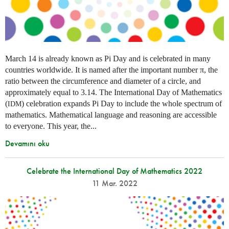
March 14 is already known as Pi Day and is celebrated in many
countries worldwide. It is named after the important number π, the
ratio between the circumference and diameter of a circle, and
approximately equal to 3.14. The International Day of Mathematics
(
) celebration expands Pi Day to include the whole spectrum of
IDM
mathematics. Mathematical language and reasoning are accessible
to everyone. This year, the...
Devamını oku
Celebrate the International Day of Mathematics 2022
11 Mar. 2022