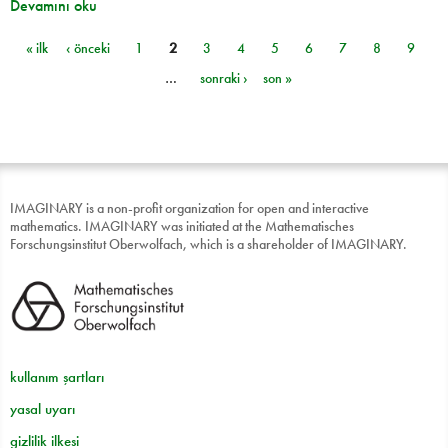
Devamını oku
« ilk
‹ önceki
1
2
3
4
5
6
7
8
9
Sayfalar
…
sonraki ›
son »
IMAGINARY is a non-profit organization for open and interactive
mathematics. IMAGINARY was initiated at the Mathematisches
Forschungsinstitut Oberwolfach, which is a shareholder of IMAGINARY.
kullanım şartları
yasal uyarı
gizlilik ilkesi