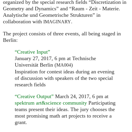
organized by the special research fields “Discretization in
Geometry and Dynamics” and “Raum - Zeit - Materie.
Analytische und Geometrische Strukturen” in
collaboration with
.
IMAGINARY
The project consists of three events, all being staged in
Berlin:
“Creative Input”
January 27, 2017, 6 pm at Technische
Universität Berlin (
)
MA004
Inspiration for contest ideas during an evening
of discussion with speakers of the two special
research fields
“Creative Output”
March 24, 2017, 6 pm at
spektrum art&science community
Participating
teams present their ideas. The jury chooses the
most promising math art projects to receive a
grant.