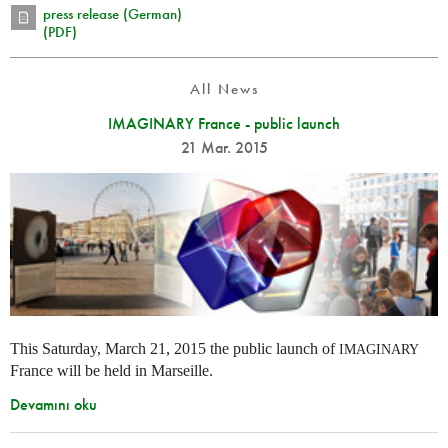
press release (German)
(PDF)
All News
IMAGINARY France - public launch
21 Mar. 2015
This Saturday, March 21, 2015 the public launch of
IMAGINARY
France will be held in Marseille.
Devamını oku