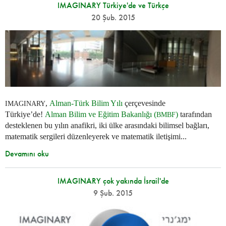
IMAGINARY Türkiye'de ve Türkçe
20 Şub. 2015
,
Alman-Türk Bilim Yılı
çerçevesinde
IMAGINARY
Türkiye’de!
Alman Bilim ve Eğitim Bakanlığı (
)
tarafından
BMBF
desteklenen bu yılın anafikri, iki ülke arasındaki bilimsel bağları,
matematik sergileri düzenleyerek ve matematik iletişimi...
Devamını oku
IMAGINARY çok yakında İsrail'de
9 Şub. 2015