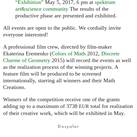
“Exhibition”
May 5, 2017, 6 pm at
spektrum
art&science community
The results of the
productive phase are presented and exhibited.
All events are open to the public. We cordially invite
everyone interested!
A professional film crew, directed by film-maker
Ekaterina Eremenko (
Colors of Math
2012,
Discrete
Charme of Geometry
2015) will record the events as well
as the realization process of the winning projects. A
feature film will be produced to be screened
internationally, starring all winners and their Math
Creations.
Winners of the competition receive one of the grants
adding up to a maximum of 3738
total for realization
EUR
of their creative work, which will be exhibited in May.
Dosyalar