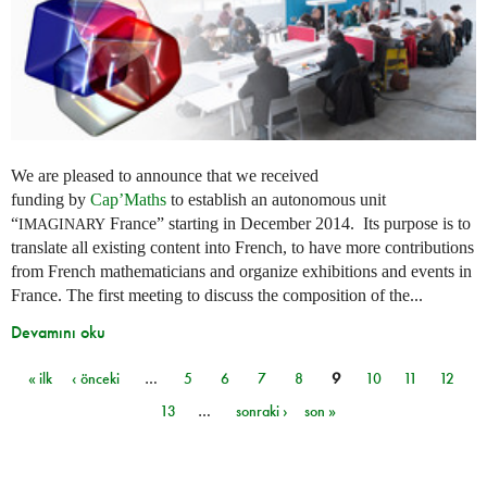
We are pleased to announce that we received
funding by
Cap’Maths
to establish an autonomous unit
“
France” starting in December 2014. Its purpose is to
IMAGINARY
translate all existing content into French, to have more contributions
from French mathematicians and organize exhibitions and events in
France. The first meeting to discuss the composition of the...
Devamını oku
« ilk
‹ önceki
…
5
6
7
8
9
10
11
12
Sayfalar
13
…
sonraki ›
son »