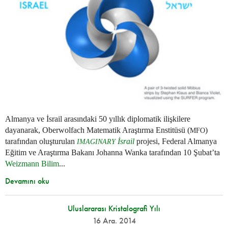
Almanya ve İsrail arasındaki 50 yıllık diplomatik ilişkilere
dayanarak, Oberwolfach Matematik Araştırma Enstitüsü (
)
MFO
tarafından oluşturulan
İsrail
projesi, Federal Almanya
IMAGINARY
Eğitim ve Araştırma Bakanı Johanna Wanka tarafından 10 Şubat’ta
Weizmann Bilim
...
Devamını oku
Uluslararası Kristalografi Yılı
16 Ara. 2014