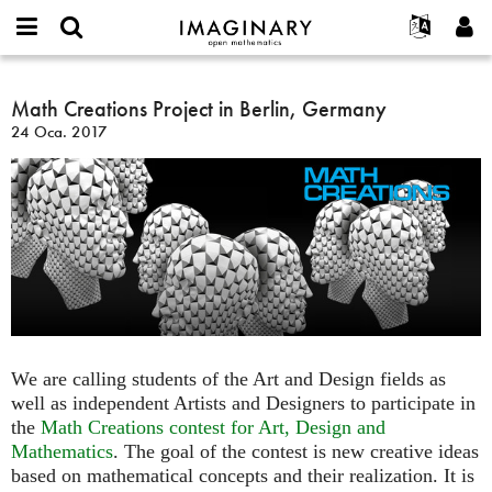
IMAGINARY
open
Hakkımızda
Etkinlikler
English
E-
mathematics
Math
mail
Ara
Français
Projeler
Math Creations Project in Berlin, Germany
Programlar
or
Creations
Parola
24 Oca. 2017
username
Deutsch
Katılım
Galeriler
Project
*
*
in
한국어
İletişim
Etkileşimli
Berlin,
Español
Filmler
Germany
Türkçe
Yeni hesap oluştur
Metinler
Yeni parola iste
Sergiler
Devamı...
We are calling students of the Art and Design fields as
well as independent Artists and Designers to participate in
the
Math Creations contest for Art, Design and
Mathematics
. The goal of the contest is new creative ideas
based on mathematical concepts and their realization. It is