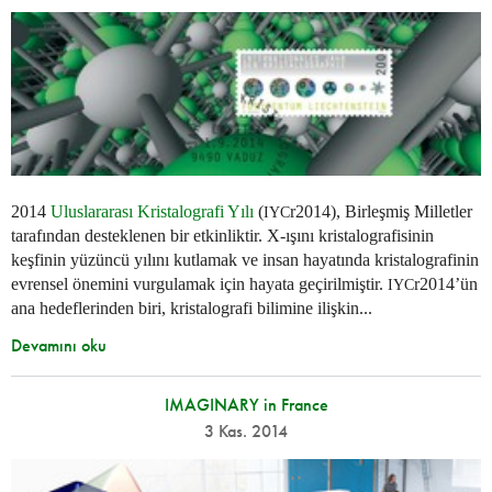
2014
Uluslararası Kristalografi Yılı
(
r2014), Birleşmiş Milletler
IYC
tarafından desteklenen bir etkinliktir. X-ışını kristalografisinin
keşfinin yüzüncü yılını kutlamak ve insan hayatında kristalografinin
evrensel önemini vurgulamak için hayata geçirilmiştir.
r2014’ün
IYC
ana hedeflerinden biri, kristalografi bilimine ilişkin...
Devamını oku
IMAGINARY in France
3 Kas. 2014