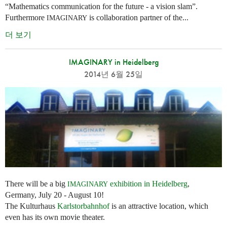
“Mathematics communication for the future - a vision slam”.
Furthermore
is collaboration partner of the...
IMAGINARY
더 보기
IMAGINARY in Heidelberg
2014년 6월 25일
There will be a big
exhibition in Heidelberg
,
IMAGINARY
Germany, July 20 - August 10!
The Kulturhaus
Karlstorbahnhof
is an attractive location, which
even has its own movie theater.