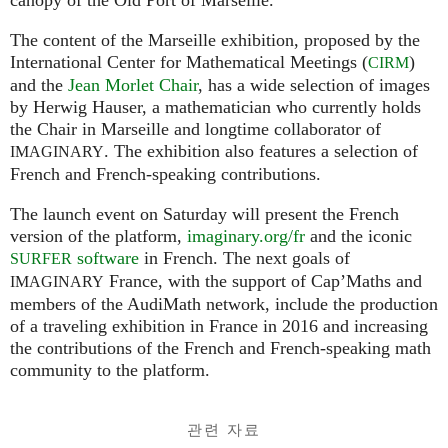
The content of the Marseille exhibition, proposed by the
International Center for Mathematical Meetings (
)
CIRM
and the
Jean Morlet Chair
, has a wide selection of images
by Herwig Hauser, a mathematician who currently holds
the Chair in Marseille and longtime collaborator of
. The exhibition also features a selection of
IMAGINARY
French and French-speaking contributions.
The launch event on Saturday will present the French
version of the platform,
imaginary.org/fr
and the iconic
software
in French. The next goals of
SURFER
France, with the support of Cap’Maths and
IMAGINARY
members of the AudiMath network, include the production
of a traveling exhibition in France in 2016 and increasing
the contributions of the French and French-speaking math
community to the platform.
관련 자료