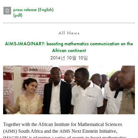
press release (English)
(pdf)
All News
AIMS-IMAGINARY: boosting mathematics communication on the
African continent
2014년 10월 10일
Together with the African Institute for Mathematical Sciences
(
) South Africa and the
Next Einstein Initiative,
AIMS
AIMS
is planning a series of events to boost mathematics