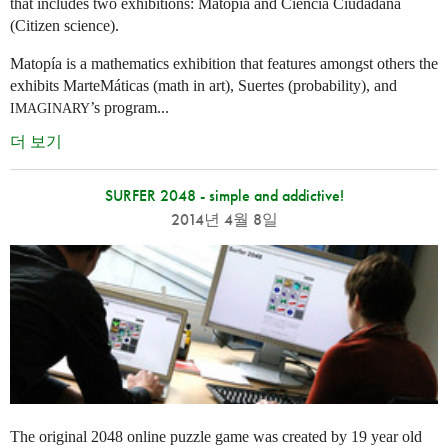
that includes two exhibitions: Matopía and Ciencia Ciudadana
(Citizen science).
Matopía is a mathematics exhibition that features amongst others the
exhibits MarteMáticas (math in art), Suertes (probability), and
’s program...
IMAGINARY
더 보기
SURFER 2048 - simple and addictive!
2014년 4월 8일
The original 2048 online puzzle game was created by 19 year old