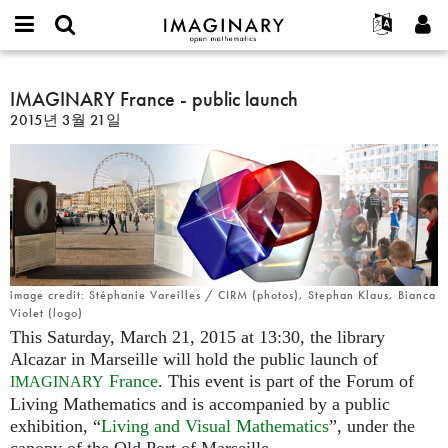
IMAGINARY
open
IMAGINARY란
English
Events
E-
mathematics
IMAGINARY
mail
찾기
프로젝트
Français
IMAGINARY France - public launch
Programs
or
France
비
2015년 3월 21일
username
참가하기
Deutsch
Galleries
-
밀
*
번
public
한국어
연락처
Hands-On
호
launch
Español
*
Films
Türkçe
가입하기
Texts
새로운 비밀번호 요청하기
Exhibitions
나머지 보기...
image credit: Stéphanie Vareilles / CIRM (photos), Stephan Klaus, Bianca
Violet (logo)
This Saturday, March 21, 2015 at 13:30, the library
Alcazar in Marseille will hold the public launch of
France
. This event is part of the Forum of
IMAGINARY
Living Mathematics and is accompanied by a public
exhibition, “
Living and Visual Mathematics
”, under the
canopy of the Old Port of Marseille.