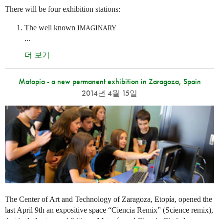
There will be four exhibition stations:
The well known
IMAGINARY
...
더 보기
Matopía - a new permanent exhibition in Zaragoza, Spain
2014년 4월 15일
The Center of Art and Technology of Zaragoza, Etopía, opened the
last April 9th an expositive space “Ciencia Remix” (Science remix),