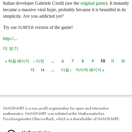
Italian developer Gabriele Cirulli (see the
original game
). It instantly
became a massive viral hype, probably because it is beautiful in its
simplicity. Are you addicted yet?
Try our
version of the game!
SURFER
http://
...
더 보기
« 처음 페이지
‹ 이전
…
6
7
8
9
10
11
12
페이지
13
14
…
다음 ›
마지막 페이지 »
IMAGINARY is a non-profit organization for open and interactive
mathematics. IMAGINARY was initiated at the Mathematisches
Forschungsinstitut Oberwolfach, which is a shareholder of IMAGINARY.