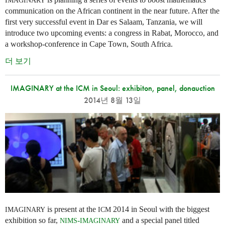
IMAGINARY
communication on the African continent in the near future. After the
first very successful event in Dar es Salaam, Tanzania, we will
introduce two upcoming events: a congress in Rabat, Morocco, and
a workshop-conference in Cape Town, South Africa.
더 보기
IMAGINARY at the ICM in Seoul: exhibiton, panel, donauction
2014년 8월 13일
is present at the
2014 in Seoul with the biggest
IMAGINARY
ICM
exhibition so far,
-
and a special panel titled
NIMS
IMAGINARY