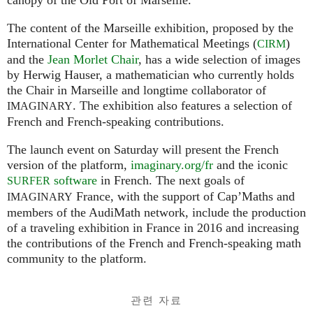
The content of the Marseille exhibition, proposed by the
International Center for Mathematical Meetings (
)
CIRM
and the
Jean Morlet Chair
, has a wide selection of images
by Herwig Hauser, a mathematician who currently holds
the Chair in Marseille and longtime collaborator of
. The exhibition also features a selection of
IMAGINARY
French and French-speaking contributions.
The launch event on Saturday will present the French
version of the platform,
imaginary.org/fr
and the iconic
software
in French. The next goals of
SURFER
France, with the support of Cap’Maths and
IMAGINARY
members of the AudiMath network, include the production
of a traveling exhibition in France in 2016 and increasing
the contributions of the French and French-speaking math
community to the platform.
관련 자료