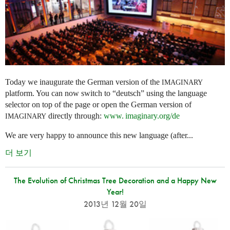
Today we inaugurate the German version of the
IMAGINARY
platform. You can now switch to “deutsch” using the language
selector on top of the page or open the German version of
directly through:
www. imaginary.
org/de
IMAGINARY
We are very happy to announce this new language (after...
더 보기
The Evolution of Christmas Tree Decoration and a Happy New
Year!
2013년 12월 20일