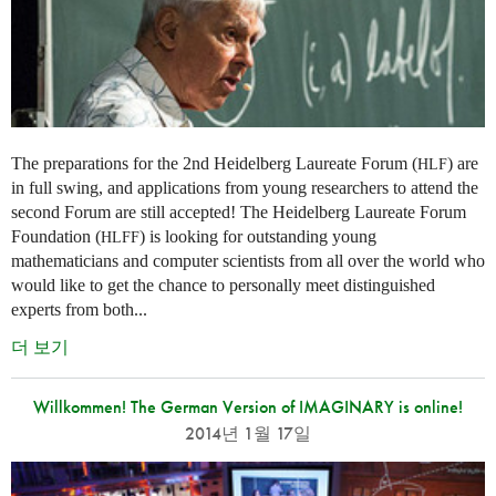
The preparations for the 2nd Heidelberg Laureate Forum (
) are
HLF
in full swing, and applications from young researchers to attend the
second Forum are still accepted! The Heidelberg Laureate Forum
Foundation (
) is looking for outstanding young
HLFF
mathematicians and computer scientists from all over the world who
would like to get the chance to personally meet distinguished
experts from both...
더 보기
Willkommen! The German Version of IMAGINARY is online!
2014년 1월 17일