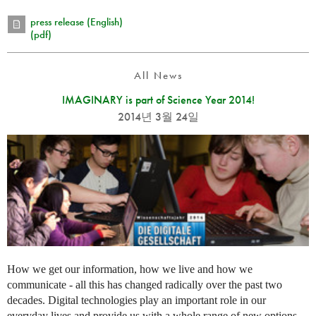
press release (English)
(pdf)
All News
IMAGINARY is part of Science Year 2014!
2014년 3월 24일
How we get our information, how we live and how we
communicate - all this has changed radically over the past two
decades. Digital technologies play an important role in our
everyday lives and provide us with a whole range of new options.