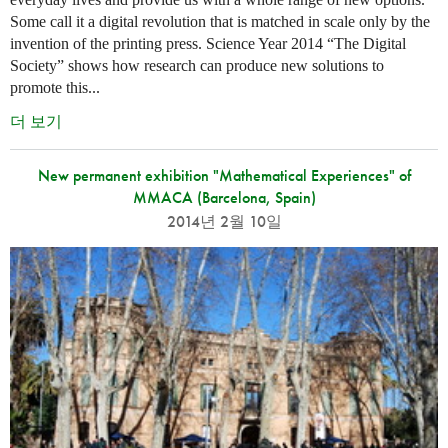
Some call it a digital revolution that is matched in scale only by the
invention of the printing press. Science Year 2014 “The Digital
Society” shows how research can produce new solutions to
promote this...
더 보기
New permanent exhibition "Mathematical Experiences" of
MMACA (Barcelona, Spain)
2014년 2월 10일