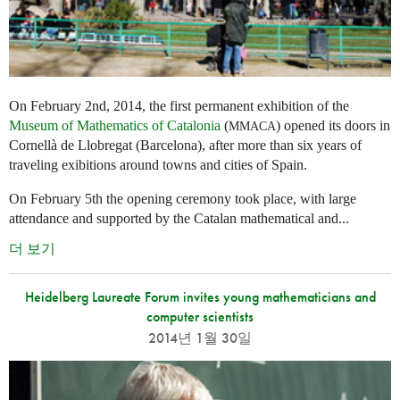
On February 2nd, 2014, the first permanent exhibition of the
Museum of Mathematics of Catalonia
(
) opened its doors in
MMACA
Cornellà de Llobregat (Barcelona), after more than six years of
traveling exibitions around towns and cities of Spain.
On February 5th the opening ceremony took place, with large
attendance and supported by the Catalan mathematical and...
더 보기
Heidelberg Laureate Forum invites young mathematicians and
computer scientists
2014년 1월 30일