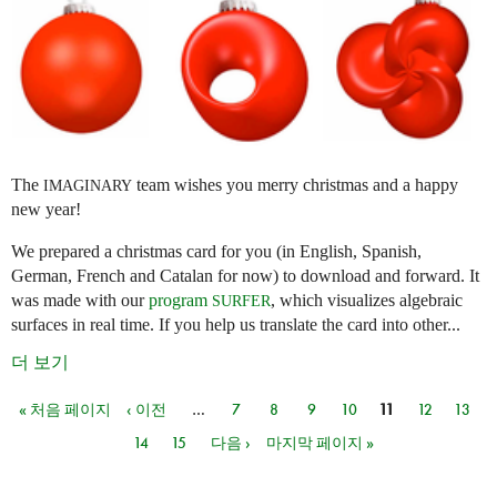
The
team wishes you merry christmas and a happy
IMAGINARY
new year!
We prepared a christmas card for you (in English, Spanish,
German, French and Catalan for now) to download and forward. It
was made with our
program
, which visualizes algebraic
SURFER
surfaces in real time. If you help us translate the card into other...
더 보기
« 처음 페이지
‹ 이전
…
7
8
9
10
11
12
13
페이지
14
15
다음 ›
마지막 페이지 »