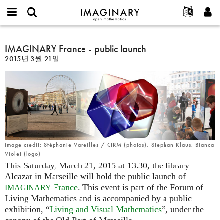
IMAGINARY
open
IMAGINARY란
English
Events
E-
mathematics
IMAGINARY
mail
찾기
프로젝트
Français
IMAGINARY France - public launch
Programs
or
France
비
2015년 3월 21일
username
참가하기
Deutsch
Galleries
-
밀
*
번
public
한국어
연락처
Hands-On
호
launch
Español
*
Films
Türkçe
가입하기
Texts
새로운 비밀번호 요청하기
Exhibitions
나머지 보기...
image credit: Stéphanie Vareilles / CIRM (photos), Stephan Klaus, Bianca
Violet (logo)
This Saturday, March 21, 2015 at 13:30, the library
Alcazar in Marseille will hold the public launch of
France
. This event is part of the Forum of
IMAGINARY
Living Mathematics and is accompanied by a public
exhibition, “
Living and Visual Mathematics
”, under the
canopy of the Old Port of Marseille.