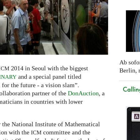
Ab sofor
2014 in Seoul with the biggest
ICM
Berlin,
and a special panel titled
INARY
r the future - a vision slam”.
Callin
ollaboration partner of the
DonAuction
, a
maticians in countries with lower
y the National Institute of Mathematical
tion with the
committee and the
ICM