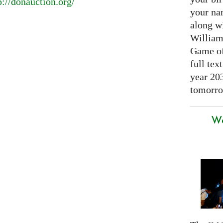
p://donauction.org/
your nam
along w
William
Game of 
full tex
year 20
tomorro
We