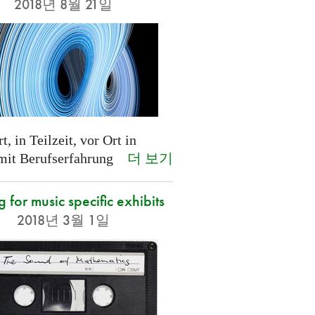
2018년 8월 21일
t, in Teilzeit, vor Ort in
더 보기
 mit Berufserfahrung
g for music specific exhibits
2018년 3월 1일