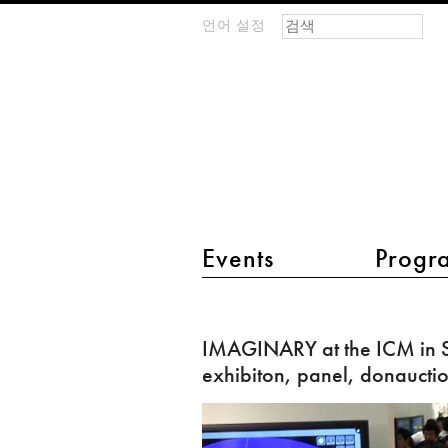
검색 폼
찾기
언어 설정
m
IMAGINARY
open
mathematics
main menu 2
Events
Progr
IMAGINARY
at
IMAGINARY at the ICM in S
the
exhibiton, panel, donaucti
ICM
in