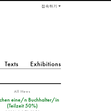
접속하기
Texts
Exhibitions
All News
chen eine/n Buchhalter/in
(Teilzeit 50%)