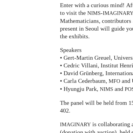
Enter with a curious mind! Aft
to visit the
-
NIMS
IMAGINAR
Mathematicians, contributors 
present in Seoul will guide yo
the exhibits.
Speakers
• Gert-Martin Greuel, Univers
• Cedric Villani, Institut Henr
• David Grünberg, Internation
• Carla Cederbaum,
and 
MFO
• Hyungju Park,
and
NIMS
PO
The panel will be held from 1
402.
is collaborating 
IMAGINARY
(donation with auction), held