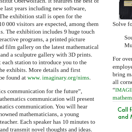
itut Oberwolfach. It features the best of
e last years including new software,
The exhibition stall is open for the
Solve fo
10 000 visitors are expected, among them
ls. The exhibition includes 9 huge touch
So
eractive programs, a printed picture
Mu
and film gallery on the latest mathematical
and a sculputre gallery with 3D prints.
For ove
t each station to introduce you to the
employed
e exhibits. More details and first
bring m
 be found at
www. imaginary.
org/nims
.
all corn
“
IMAG
cs communication for the future”,
mathem
 mathematics communication will present
ematics communication. You will hear
Call 
renowned mathematicians, a young
and M
teacher. Each speaker has 10 minutes to
 and transmit novel thoughts and ideas.