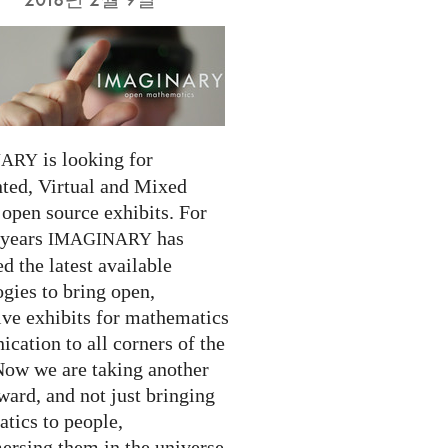
is looking for
NARY
ed, Virtual and Mixed
 open source exhibits. For
 years
has
IMAGINARY
 the latest available
gies to bring open,
ive exhibits for mathematics
cation to all corners of the
Now we are taking another
ward, and not just bringing
tics to people,
ersing them in the universe