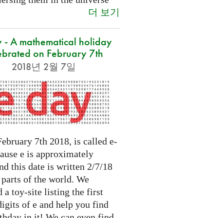
더 보기
 - A mathematical holiday
ebrated on February 7th
2018년 2월 7일
ebruary 7th 2018, is called e-
cause e is approximately
nd this date is written 2/7/18
 parts of the world. We
 a toy-site listing the first
igits of e and help you find
thday in it! We can even find