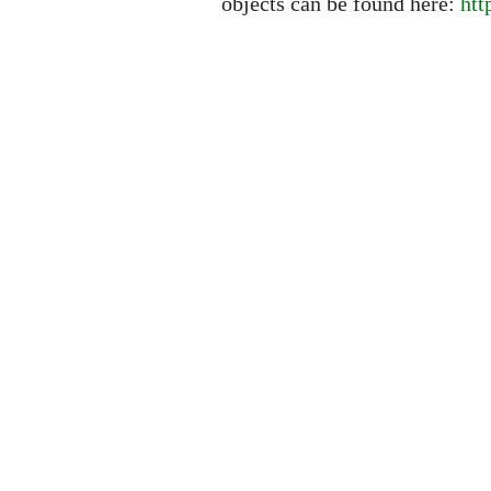
objects can be found here:
htt