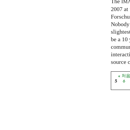
The
IM
2007 at
Forschu
Nobody 
slightes
be a 10
communi
interact
source 
« 처
페이
5
6