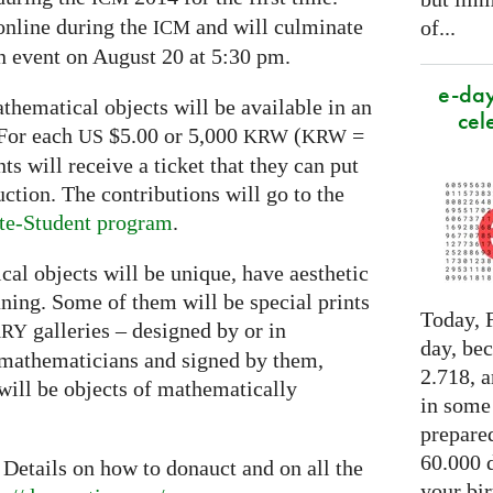
online during the
and will culminate
of...
ICM
on event on August 20 at 5:30 pm.
e-day
thematical objects will be available in an
cel
 For each
$5.00 or 5,000
(
=
US
KRW
KRW
s will receive a ticket that they can put
uction. The contributions will go to the
te-Student program
.
al objects will be unique, have aesthetic
ing. Some of them will be special prints
Today, F
galleries – designed by or in
ARY
day, be
 mathematicians and signed by them,
2.718, a
will be objects of mathematically
in some
prepared
60.000 d
 Details on how to donauct and on all the
your bir