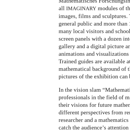
Mathematisches Forschungsinst
all
modules of th
IMAGINARY
images, films and sculptures. 
general public and more than 
many local visitors and schoo
screen panels with a dozen int
gallery and a digital picture 
animations and visualizations 
Trained guides are available a
mathematical background of th
pictures of the exhibition can
In the vision slam “Mathemati
professionals in the field of
their visions for future math
different perspectives from 
researcher and a mathematics 
catch the audience’s attention