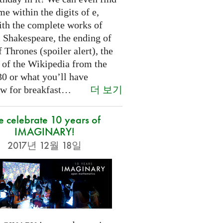
e within the digits of e,
ith the complete works of
 Shakespeare, the ending of
Thrones (spoiler alert), the
t of the Wikipedia from the
30 or what you’ll have
더 보기
w for breakfast…
 celebrate 10 years of
IMAGINARY!
2017년 12월 18일