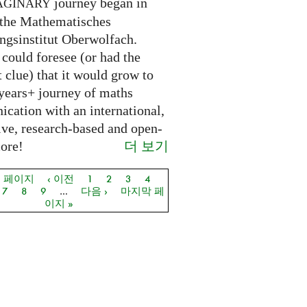
journey began in
AGINARY
 the Mathematisches
ngsinstitut Oberwolfach.
could foresee (or had the
t clue) that it would grow to
 years+ journey of maths
cation with an international,
ive, research-based and open-
더 보기
core!
음 페이지
‹ 이전
1
2
3
4
지
7
8
9
…
다음 ›
마지막 페
이지 »