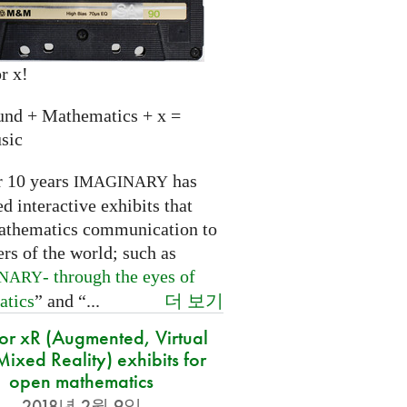
r x!
und + Mathematics + x =
sic
r 10 years
has
IMAGINARY
 interactive exhibits that
athematics communication to
ers of the world; such as
- through the eyes of
INARY
더 보기
atics
” and “...
for xR (Augmented, Virtual
ixed Reality) exhibits for
open mathematics
2018년 2월 9일