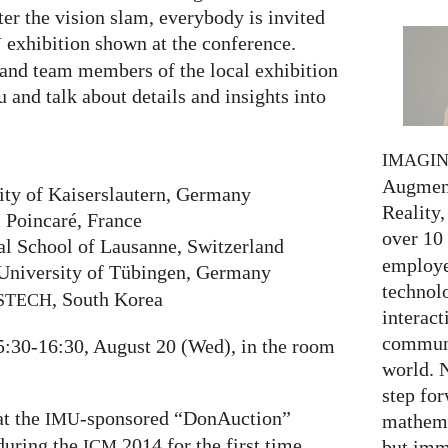
er the vision slam, everybody is invited
exhibition shown at the conference.
Y
and team members of the local exhibition
u and talk about details and insights into
IMAGI
Augment
ity of Kaiserslautern, Germany
Reality,
i Poincaré, France
over 10
al School of Lausanne, Switzerland
employed
University of Tübingen, Germany
technolo
, South Korea
STECH
interact
communi
5:30-16:30, August 20 (Wed), in the room
world. 
step for
at the
-sponsored “DonAuction”
IMU
mathema
 during the
2014 for the first time.
but imm
ICM