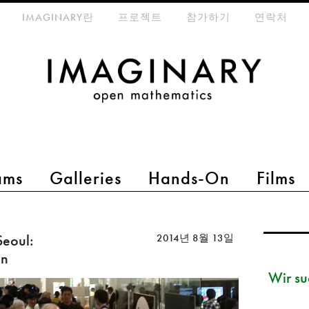
eta-menu
IMAGINARY란
프로젝트
참가하기
연락처
ams
Galleries
Hands-On
Films
eoul:
2014년 8월 13일
on
Wir su