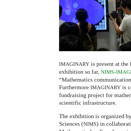
Seoul:
exhibiton,
panel,
donauction
is present at the
IMAGINARY
exhibition so far,
-
NIMS
IMAG
“Mathematics communication fo
Furthermore
is c
IMAGINARY
fundraising project for mathe
scientific infrastructure.
The exhibition is organized b
Sciences (
) in collabora
NIMS