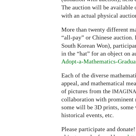
The auction will be available 
with an actual physical aucti
More than twenty different ma
“all-pay” or Chinese auction.
South Korean Won), participant
in the “hat” for an object on a
Adopt-a-Mathematics-Gradua
Each of the diverse mathematic
appeal, and mathematical mean
of pictures from the
IMAGIN
collaboration with prominent
some will be 3D prints, some 
historical events, etc.
Please participate and donate!