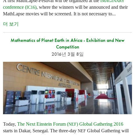
A first MathLapse-Festival will be organized at the
IMAGINARY
conference (
)
, where the winners will be announced and their
IC16
MathLapse movies will be screened. It is not necessary to...
더 보기
Mathematics of Planet Earth in Africa - Exhibition and New
Competition
2016년 3월 8일
Today,
The Next Einstein Forum (
) Global Gathering 2016
NEF
starts in Dakar, Senegal. The three-day
Global Gathering will
NEF