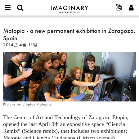
IMAGINARY
open
IMAGINARY란
English
Events
E-
mathematics
Matopía
mail
찾기
프로젝트
Français
Matopía - a new permanent exhibition in Zaragoza,
Programs
or
-
비
Spain
username
참가하기
Deutsch
Galleries
a
밀
*
2014년 4월 15일
번
new
한국어
연락처
Hands-On
호
permanent
Español
*
Films
exhibition
Türkçe
in
가입하기
Texts
Zaragoza,
새로운 비밀번호 요청하기
Exhibitions
Spain
나머지 보기...
Picture by Etopía/Matopía.
The Center of Art and Technology of Zaragoza, Etopía,
opened the last April 9th an expositive space “Ciencia
Remix” (Science remix), that includes two exhibitions:
Matopía and Ciencia Ciudadana (Citizen science).