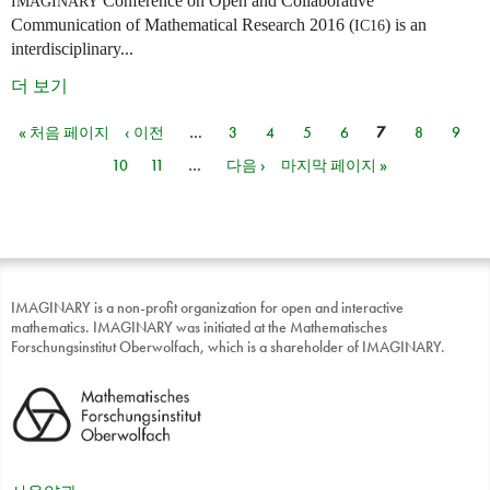
Conference on Open and Collaborative
IMAGINARY
Communication of Mathematical Research 2016 (
) is an
IC16
interdisciplinary...
더 보기
« 처음 페이지
‹ 이전
…
3
4
5
6
7
8
9
페이지
10
11
…
다음 ›
마지막 페이지 »
IMAGINARY is a non-profit organization for open and interactive
mathematics. IMAGINARY was initiated at the Mathematisches
Forschungsinstitut Oberwolfach, which is a shareholder of IMAGINARY.