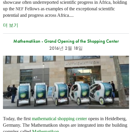
showcase often underreported scientific progress in Africa, holding
up the
Fellows as examples of the exceptional scientific
NEF
potential and progress across Africa....
더 보기
Mathematikon - Grand Opening of the Shopping Center
2016년 2월 18일
Today, the first
mathematical shopping center
opens in Heidelberg,
Germany. The Mathematikon shops are integrated into the building
complex called
Mathematikon
.