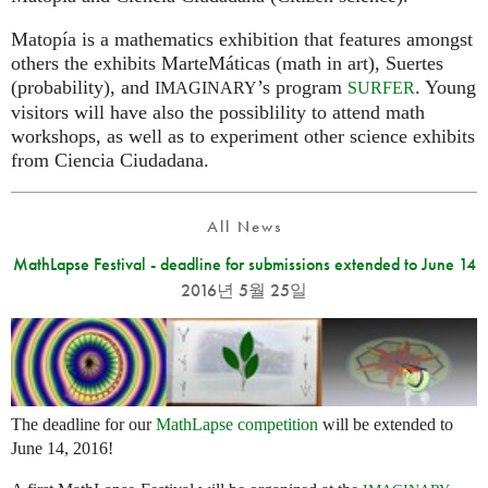
Matopía is a mathematics exhibition that features amongst
others the exhibits MarteMáticas (math in art), Suertes
(probability), and
’s program
. Young
IMAGINARY
SURFER
visitors will have also the possiblility to attend math
workshops, as well as to experiment other science exhibits
from Ciencia Ciudadana.
All News
MathLapse Festival - deadline for submissions extended to June 14
2016년 5월 25일
The deadline for our
MathLapse competition
will be extended to
June 14, 2016!