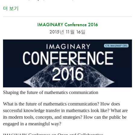
더 보기
IMAGINARY Conference 2016
2015년 11월 16일
Shaping the future of mathematics communication
What is the future of mathematics communication? How does
successful knowledge transfer in mathematics look like? What are
its modern tools, concepts, and strategies? How can the public be
engaged in a meaningful way?