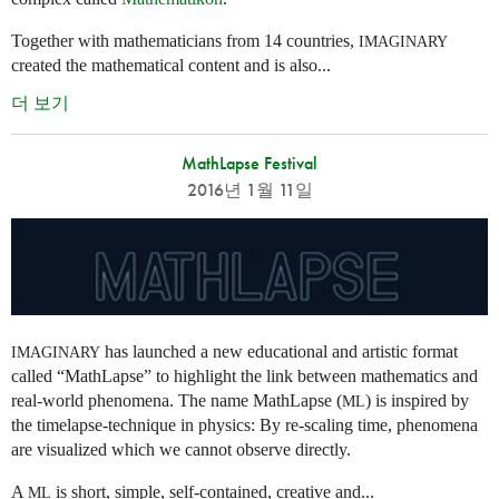
Together with mathematicians from 14 countries,
IMAGINARY
created the mathematical content and is also...
더 보기
MathLapse Festival
2016년 1월 11일
has launched a new educational and artistic format
IMAGINARY
called “MathLapse” to highlight the link between mathematics and
real-world phenomena. The name MathLapse (
) is inspired by
ML
the timelapse-technique in physics: By re-scaling time, phenomena
are visualized which we cannot observe directly.
A
is short, simple, self-contained, creative and...
ML