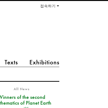
접속하기
Texts
Exhibitions
All News
Winners of the second
hematics of Planet Earth