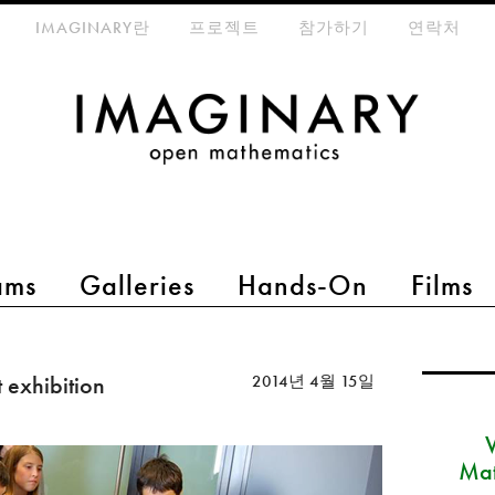
eta-menu
IMAGINARY란
프로젝트
참가하기
연락처
ams
Galleries
Hands-On
Films
 exhibition
2014년 4월 15일
Mat