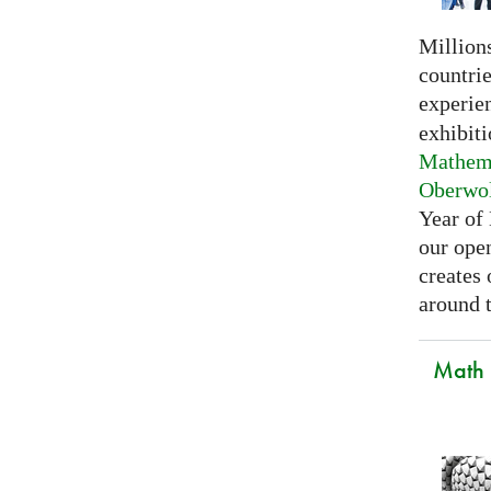
Millions
countri
experie
exhibiti
Mathema
Oberwo
Year of
our open
creates
around t
Math C