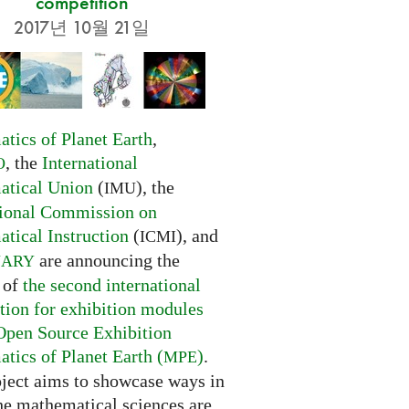
competition
2017년 10월 21일
tics of Planet Earth
,
, the
International
O
tical Union
(
), the
IMU
tional Commission on
tical Instruction
(
), and
ICMI
are announcing the
NARY
 of
the second international
tion for exhibition modules
Open Source Exhibition
tics of Planet Earth (
)
.
MPE
oject aims to showcase ways in
he mathematical sciences are