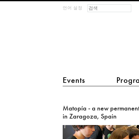
검색 폼
찾기
언어 설정
m
IMAGINARY
open
mathematics
main menu 2
Events
Progr
Matopía
-
Matopía - a new permanent
a
in Zaragoza, Spain
new
permanent