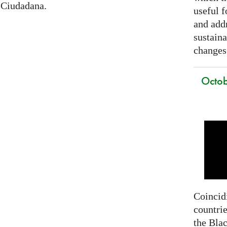
 Ciudadana.
useful f
and addr
sustain
changes
Octob
Coincidi
countrie
the Bla