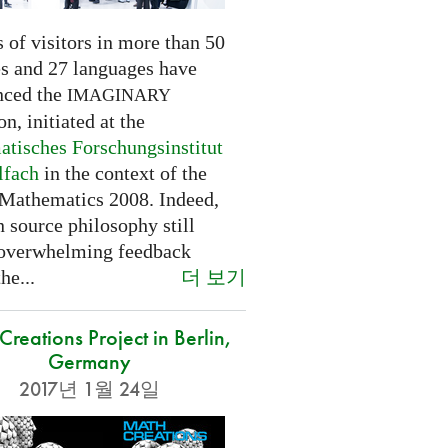
 of visitors in more than 50
es and 27 languages have
nced the
IMAGINARY
on, initiated at the
tisches Forschungsinstitut
lfach
in the context of the
 Mathematics 2008. Indeed,
 source philosophy still
 overwhelming feedback
더 보기
he...
reations Project in Berlin,
Germany
2017년 1월 24일