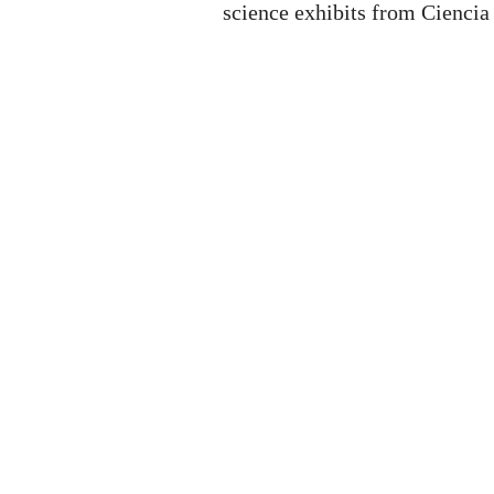
science exhibits from Ciencia