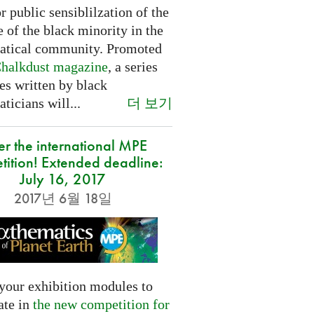
or public sensiblilzation of the
 of the black minority in the
tical community. Promoted
halkdust magazine
, a series
les written by black
더 보기
icians will...
er the international MPE
tition! Extended deadline:
July 16, 2017
2017년 6월 18일
your exhibition modules to
ate in
the new competition for