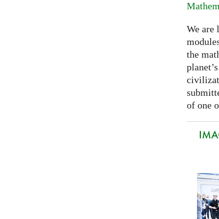
Mathema
We are 
modules
the mat
planet’
civiliza
submitte
of one o
IMA