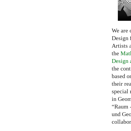
We are c
Design f
Artists 
the
Math
Design 
the cont
based o
their re
special 
in Geom
“Raum -
und Geo
collabo