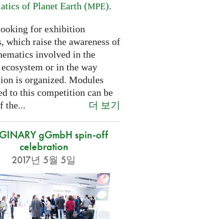
tics of Planet Earth (
)
.
MPE
looking for exhibition
, which raise the awareness of
hematics involved in the
s ecosystem or in the way
tion is organized. Modules
d to this competition can be
더 보기
f the...
GINARY gGmbH spin-off
celebration
2017년 5월 5일