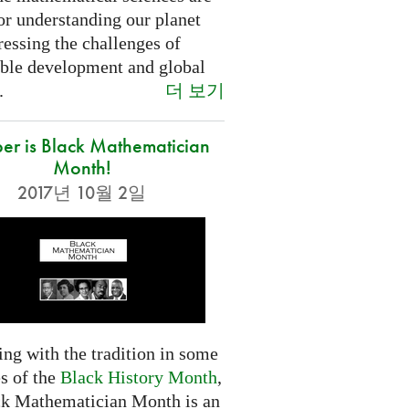
or understanding our planet
essing the challenges of
able development and global
더 보기
.
er is Black Mathematician
Month!
2017년 10월 2일
ng with the tradition in some
s of the
Black History Month
,
ck Mathematician Month is an