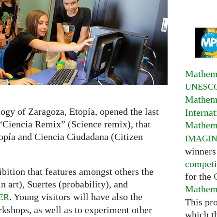
Mathema
UNESC
Mathema
ogy of Zaragoza, Etopía, opened the last
Interna
 “Ciencia Remix” (Science remix), that
Mathema
opía and Ciencia Ciudadana (Citizen
IMAGI
winners
competi
bition that features amongst others the
for the
 art), Suertes (probability), and
Mathema
. Young visitors will have also the
ER
This pr
rkshops, as well as to experiment other
which t