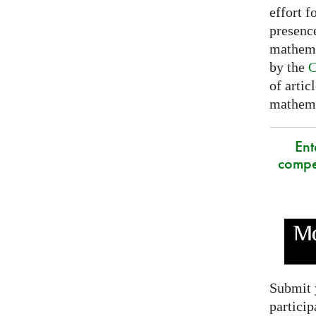
effort f
presence
mathema
by the
C
of artic
mathemat
Ent
compe
Submit 
particip