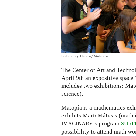
exhibition
in
Zaragoza,
Spain
Picture by Etopía/Matopía.
The Center of Art and Technol
April 9th an expositive space
includes two exhibitions: Mat
science).
Matopía is a mathematics exhi
exhibits MarteMáticas (math in
’s program
IMAGINARY
SURF
possiblility to attend math wo