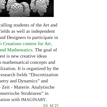
alling students of the Art and
ields as well as independent
and Designers to participate in
 Creations contest for Art,
and Mathematics
. The goal of
est is new creative ideas
n mathematical concepts and
alization. It is organized by the
research fields “Discretization
etry and Dynamics” and
 Zeit - Materie. Analytische
metrische Strukturen” in
ration with
.
IMAGINARY
더 보기