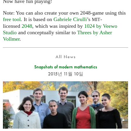
Now have fun playing!
Note: You can also create your own 2048-game using this
free tool
. It is based on
Gabriele Cirulli
’s
-
MIT
licensed
2048
, which was inspired by
1024 by Veewo
Studio
and conceptually similar to
Threes by Asher
Vollmer
.
All News
Snapshots of modern mathematics
2015년 11월 10일