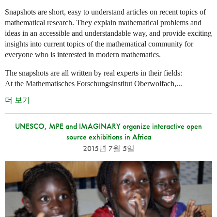
Snapshots are short, easy to understand articles on recent topics of
mathematical research. They explain mathematical problems and
ideas in an accessible and understandable way, and provide exciting
insights into current topics of the mathematical community for
everyone who is interested in modern mathematics.
The snapshots are all written by real experts in their fields:
At the Mathematisches Forschungsinstitut Oberwolfach,...
더 보기
UNESCO, MPE and IMAGINARY organize interactive open
source exhibitions in Africa
2015년 7월 5일