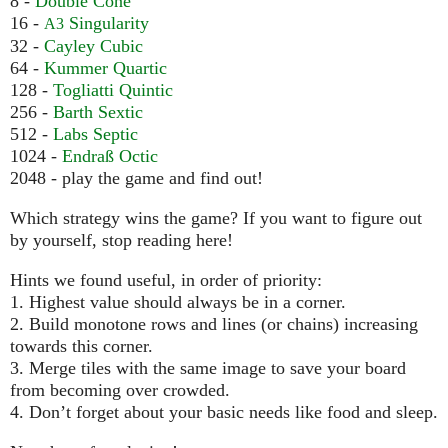
8 -
Double Cone
16 -
Singularity
A3
32 -
Cayley Cubic
64 -
Kummer Quartic
128 -
Togliatti Quintic
256 -
Barth Sextic
512 -
Labs Septic
1024 -
Endraß Octic
2048 - play the game and find out!
Which strategy wins the game? If you want to figure out
by yourself, stop reading here!
Hints we found useful, in order of priority:
1. Highest value should always be in a corner.
2. Build monotone rows and lines (or chains) increasing
towards this corner.
3. Merge tiles with the same image to save your board
from becoming over crowded.
4. Don’t forget about your basic needs like food and sleep.