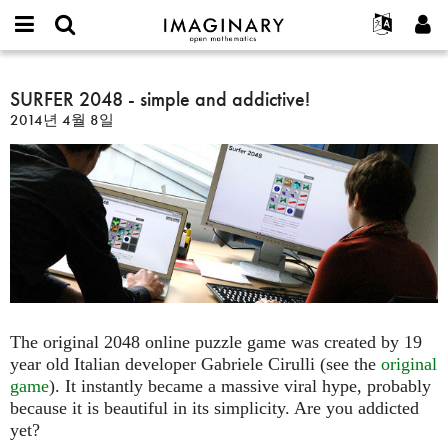
IMAGINARY
open
IMAGINARY란
English
Events
E-
mathematics
SURFER
mail
찾기
프로젝트
Français
SURFER 2048 - simple and addictive!
Programs
or
2048
비
2014년 4월 8일
username
참가하기
Deutsch
Galleries
-
밀
*
번
simple
한국어
연락처
Hands-On
호
and
Español
*
Films
addictive!
Türkçe
가입하기
Texts
새로운 비밀번호 요청하기
Exhibitions
나머지 보기...
The original 2048 online puzzle game was created by 19
year old Italian developer Gabriele Cirulli (see the
original
game
). It instantly became a massive viral hype, probably
because it is beautiful in its simplicity. Are you addicted
yet?