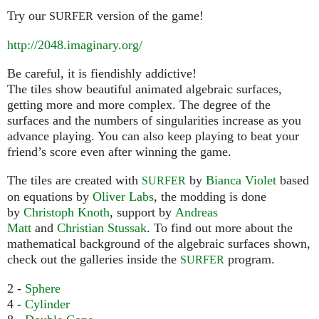
Try our
version of the game!
SURFER
http://2048.imaginary.org/
Be careful, it is fiendishly addictive!
The tiles show beautiful animated algebraic surfaces,
getting more and more complex. The degree of the
surfaces and the numbers of singularities increase as you
advance playing. You can also keep playing to beat your
friend’s score even after winning the game.
The tiles are created with
by
Bianca Violet
based
SURFER
on equations by
Oliver Labs
, the modding is done
by
Christoph Knoth
, support by
Andreas
Matt
and
Christian Stussak
. To find out more about the
mathematical background of the algebraic surfaces shown,
check out the galleries inside the
program.
SURFER
2 -
Sphere
4 -
Cylinder