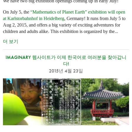
We have two big exhibition openings coming up in early July!
On July 5, the
“Mathematics of Planet Earth” exhibition will open
at Karlstorbahnhof in Heidelberg
, Germany! It runs from July 5 to
Aug 2, 2015, and offers a big variety of exciting adventures for
children and adults alike. This exhibition is organized by the...
더 보기
IMAGINARY 웹사이트가 이제 한국어로 여러분을 찾아갑니
다!
2015년 4월 23일