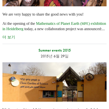
We are very happy to share the good news with you!
At the opening of the
Mathematics of Planet Earth (
) exhibition
MPE
in Heidelberg
today, a new collaboration project was announced:...
더 보기
Summer events 2015
2015년 6월 29일