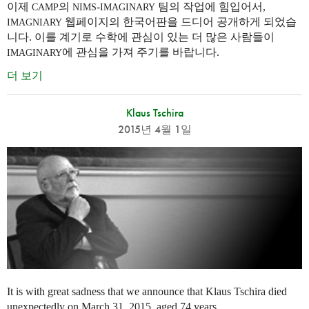
이제
의
-
팀의 작업에 힘입어서,
CAMP
NIMS
IMAGINARY
웹페이지의 한국어판을 드디어 공개하게 되었습
IMAGNIARY
니다. 이를 계기로 수학에 관심이 있는 더 많은 사람들이
에 관심을 가져 주기를 바랍니다.
IMAGINARY
더 보기
Klaus Tschira
2015년 4월 1일
It is with great sadness that we announce that Klaus Tschira died
unexpectedly on March 31, 2015, aged 74 years.