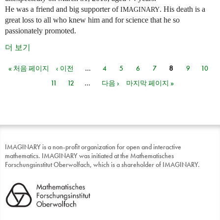
He was a friend and big supporter of
. His death is a
IMAGINARY
great loss to all who knew him and for science that he so
passionately promoted.
더 보기
« 처음 페이지
‹ 이전
…
4
5
6
7
8
9
10
페이지
11
12
…
다음 ›
마지막 페이지 »
IMAGINARY is a non-profit organization for open and interactive
mathematics. IMAGINARY was initiated at the Mathematisches
Forschungsinstitut Oberwolfach, which is a shareholder of IMAGINARY.