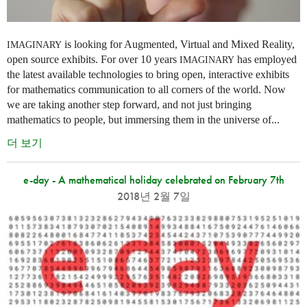
is looking for Augmented, Virtual and Mixed Reality,
IMAGINARY
open source exhibits. For over 10 years
has employed
IMAGINARY
the latest available technologies to bring open, interactive exhibits
for mathematics communication to all corners of the world. Now
we are taking another step forward, and not just bringing
mathematics to people, but immersing them in the universe of...
더 보기
e-day - A mathematical holiday celebrated on February 7th
2018년 2월 7일