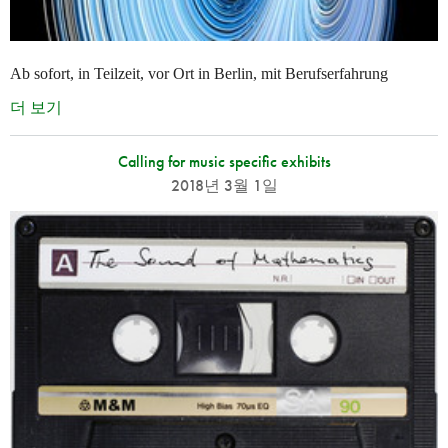
Ab sofort, in Teilzeit, vor Ort in Berlin, mit Berufserfahrung
더 보기
Calling for music specific exhibits
2018년 3월 1일