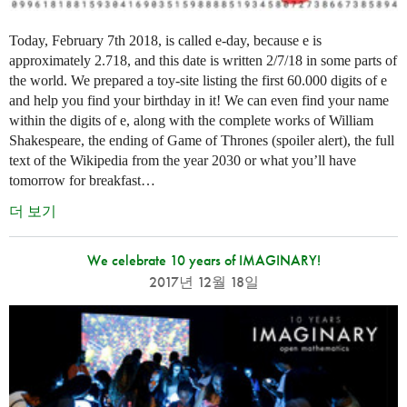
Today, February 7th 2018, is called e-day, because e is
approximately 2.718, and this date is written 2/7/18 in some parts of
the world. We prepared a toy-site listing the first 60.000 digits of e
and help you find your birthday in it! We can even find your name
within the digits of e, along with the complete works of William
Shakespeare, the ending of Game of Thrones (spoiler alert), the full
text of the Wikipedia from the year 2030 or what you’ll have
tomorrow for breakfast…
더 보기
We celebrate 10 years of IMAGINARY!
2017년 12월 18일