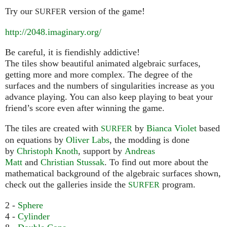
Try our
version of the game!
SURFER
http://2048.imaginary.org/
Be careful, it is fiendishly addictive!
The tiles show beautiful animated algebraic surfaces,
getting more and more complex. The degree of the
surfaces and the numbers of singularities increase as you
advance playing. You can also keep playing to beat your
friend’s score even after winning the game.
The tiles are created with
by
Bianca Violet
based
SURFER
on equations by
Oliver Labs
, the modding is done
by
Christoph Knoth
, support by
Andreas
Matt
and
Christian Stussak
. To find out more about the
mathematical background of the algebraic surfaces shown,
check out the galleries inside the
program.
SURFER
2 -
Sphere
4 -
Cylinder