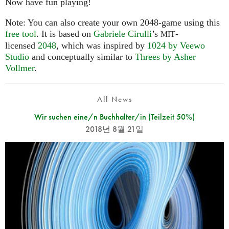
Now have fun playing!
Note: You can also create your own 2048-game using this
free tool
. It is based on
Gabriele Cirulli
’s
-
MIT
licensed
2048
, which was inspired by
1024 by Veewo
Studio
and conceptually similar to
Threes by Asher
Vollmer
.
All News
Wir suchen eine/n Buchhalter/in (Teilzeit 50%)
2018년 8월 21일