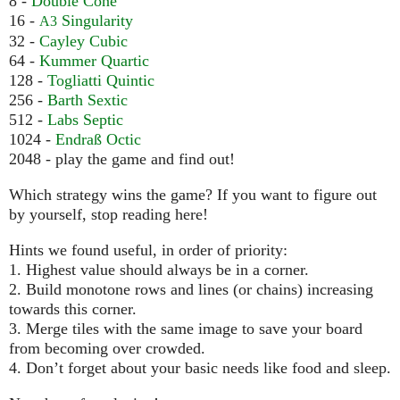
8 -
Double Cone
16 -
Singularity
A3
32 -
Cayley Cubic
64 -
Kummer Quartic
128 -
Togliatti Quintic
256 -
Barth Sextic
512 -
Labs Septic
1024 -
Endraß Octic
2048 - play the game and find out!
Which strategy wins the game? If you want to figure out
by yourself, stop reading here!
Hints we found useful, in order of priority:
1. Highest value should always be in a corner.
2. Build monotone rows and lines (or chains) increasing
towards this corner.
3. Merge tiles with the same image to save your board
from becoming over crowded.
4. Don’t forget about your basic needs like food and sleep.