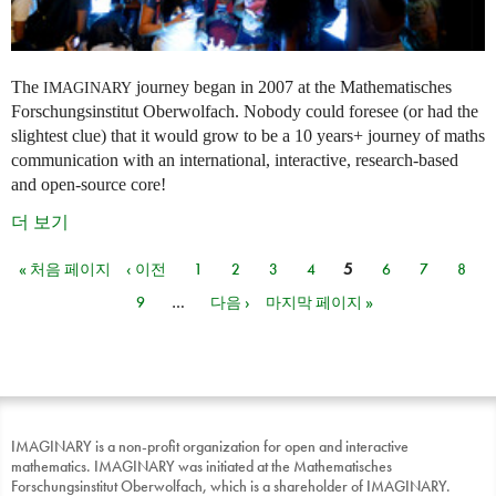
The
journey began in 2007 at the Mathematisches
IMAGINARY
Forschungsinstitut Oberwolfach. Nobody could foresee (or had the
slightest clue) that it would grow to be a 10 years+ journey of maths
communication with an international, interactive, research-based
and open-source core!
더 보기
« 처음 페이지
‹ 이전
1
2
3
4
5
6
7
8
페이지
9
…
다음 ›
마지막 페이지 »
IMAGINARY is a non-profit organization for open and interactive
mathematics. IMAGINARY was initiated at the Mathematisches
Forschungsinstitut Oberwolfach, which is a shareholder of IMAGINARY.