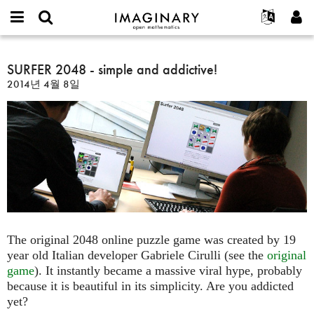
IMAGINARY
open
IMAGINARY란
English
Events
E-
mathematics
SURFER
mail
찾기
프로젝트
Français
SURFER 2048 - simple and addictive!
Programs
or
2048
비
2014년 4월 8일
username
참가하기
Deutsch
Galleries
-
밀
*
번
simple
한국어
연락처
Hands-On
호
and
Español
*
Films
addictive!
Türkçe
가입하기
Texts
새로운 비밀번호 요청하기
Exhibitions
나머지 보기...
The original 2048 online puzzle game was created by 19
year old Italian developer Gabriele Cirulli (see the
original
game
). It instantly became a massive viral hype, probably
because it is beautiful in its simplicity. Are you addicted
yet?