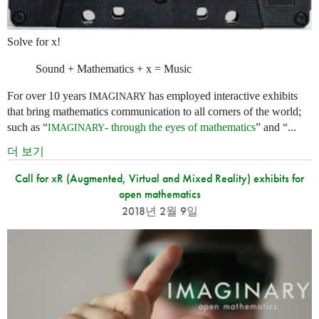
Solve for x!
Sound + Mathematics + x = Music
For over 10 years
has employed interactive exhibits
IMAGINARY
that bring mathematics communication to all corners of the world;
such as “
- through the eyes of mathematics
” and “...
IMAGINARY
더 보기
Call for xR (Augmented, Virtual and Mixed Reality) exhibits for
open mathematics
2018년 2월 9일