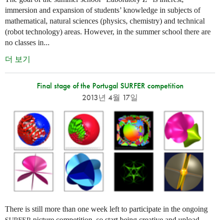
immersion and expansion of students’ knowledge in subjects of
mathematical, natural sciences (physics, chemistry) and technical
(robot technology) areas. However, in the summer school there are
no classes in...
더 보기
Final stage of the Portugal SURFER competition
2013년 4월 17일
There is still more than one week left to participate in the ongoing
picture competition, so start being creative and upload