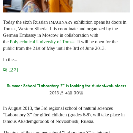
Today the sixth Russian
exhibition opens its doors in
IMAGINARY
Tomsk, Western Siberia. It is coordinate and organized by the
German Embassy in Moscow in collaboration with
the
Polytechnical University of Tomsk
. It will be open for the
public from the 21st of May until the 3rd of June 2013.
In the...
더 보기
Summer School "Laboratory Z" is looking for student-volunteers
2013년 4월 30일
In August 2013, the 3rd regional school of natural sciences
“Laboratory Z” for gifted children (grades 6-8), will take place in
famous Akademgorodok of Novosibirsk, Russia.
The goal of the summer school “Laboratory Z” is interest,