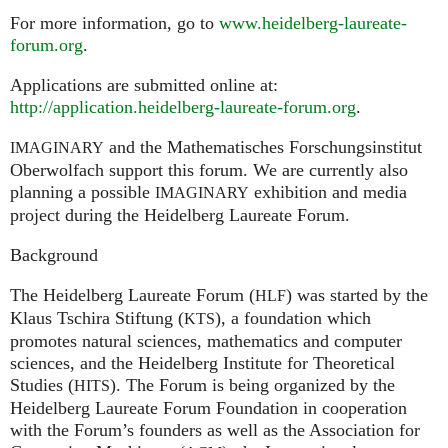
For more information, go to
www.heidelberg-laureate-
forum.org
.
Applications are submitted online at:
http://application.heidelberg-laureate-forum.org
.
and the Mathematisches Forschungsinstitut
IMAGINARY
Oberwolfach support this forum. We are currently also
planning a possible
exhibition and media
IMAGINARY
project during the Heidelberg Laureate Forum.
Background
The Heidelberg Laureate Forum (
) was started by the
HLF
Klaus Tschira Stiftung (
), a foundation which
KTS
promotes natural sciences, mathematics and computer
sciences, and the Heidelberg Institute for Theoretical
Studies (
). The Forum is being organized by the
HITS
Heidelberg Laureate Forum Foundation in cooperation
with the Forum’s founders as well as the Association for