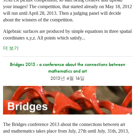
SURFER
your images! The competition, that started already on May 18, 2012
will run until April 28, 2013. Then a judging panel will decide
about the winners of the competition.
Algebraic surfaces are produced by simple equations in three spatial
coordinates x,y,z. All points which satisfy...
더 보기
Bridges 2013 - a conference about the connections between
mathematics and art
2013년 4월 16일
The Bridges conference 2013 about the connections between art
and mathematics takes place from July, 27th until July, 31th, 2013,