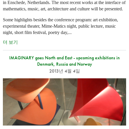
in Enschede, Netherlands. The most recent works at the interface of
mathematics, music, art, architecture and culture will be presented.
Some highlights besides the conference program: art exhibition,
experimental theater, Mime-Matics night, public lecture, music
night, short film festival, poetry day,...
더 보기
IMAGINARY goes North and East - upcoming exhibitions in
Denmark, Russia and Norway
2013년 4월 4일