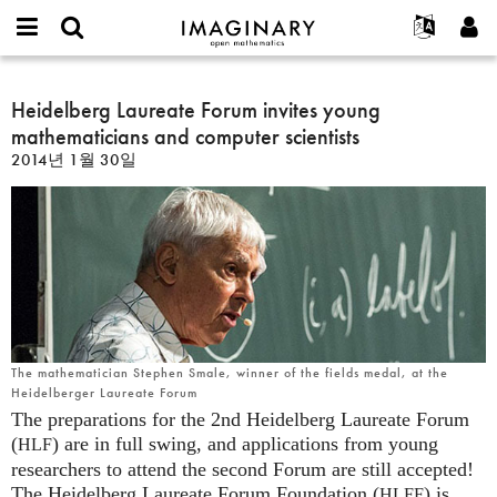
IMAGINARY
open
IMAGINARY란
English
Events
E-
mathematics
Heidelberg
mail
찾기
프로젝트
Français
Heidelberg Laureate Forum invites young
Programs
or
Laureate
비
mathematicians and computer scientists
username
참가하기
Deutsch
Galleries
Forum
밀
*
2014년 1월 30일
번
invites
한국어
연락처
Hands-On
호
young
Español
*
Films
mathematicians
Türkçe
and
가입하기
Texts
computer
새로운 비밀번호 요청하기
Exhibitions
scientists
나머지 보기...
The mathematician Stephen Smale, winner of the fields medal, at the
Heidelberger Laureate Forum
The preparations for the 2nd Heidelberg Laureate Forum
(
) are in full swing, and applications from young
HLF
researchers to attend the second Forum are still accepted!
The Heidelberg Laureate Forum Foundation (
) is
HLFF