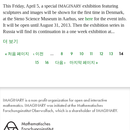
This Friday, April 5, a special
exhibition featuring
IMAGINARY
sculptures and images will be shown for the first time in Denmark,
at the Steno Science Museum in Aarhus, see
here
for the event info.
It will be open until August 31, 2013. Then the exhibition series in
Russia will find its continuation in a one week exhibition at...
더 보기
« 처음 페이지
‹ 이전
…
8
9
10
11
12
13
14
페이지
15
16
다음 ›
마지막 페이지 »
IMAGINARY is a non-profit organization for open and interactive
mathematics. IMAGINARY was initiated at the Mathematisches
Forschungsinstitut Oberwolfach, which is a shareholder of IMAGINARY.