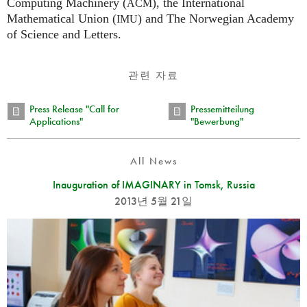
Computing Machinery (
), the International
ACM
Mathematical Union (
) and The Norwegian Academy
IMU
of Science and Letters.
관련 자료
Press Release "Call for
Pressemitteilung
Applications"
"Bewerbung"
All News
Inauguration of IMAGINARY in Tomsk, Russia
2013년 5월 21일