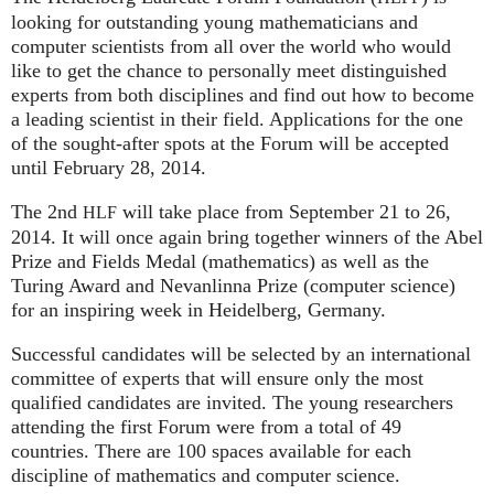
looking for outstanding young mathematicians and
computer scientists from all over the world who would
like to get the chance to personally meet distinguished
experts from both disciplines and find out how to become
a leading scientist in their field. Applications for the one
of the sought-after spots at the Forum will be accepted
until February 28, 2014.
The 2nd
will take place from September 21 to 26,
HLF
2014. It will once again bring together winners of the Abel
Prize and Fields Medal (mathematics) as well as the
Turing Award and Nevanlinna Prize (computer science)
for an inspiring week in Heidelberg, Germany.
Successful candidates will be selected by an international
committee of experts that will ensure only the most
qualified candidates are invited. The young researchers
attending the first Forum were from a total of 49
countries. There are 100 spaces available for each
discipline of mathematics and computer science.