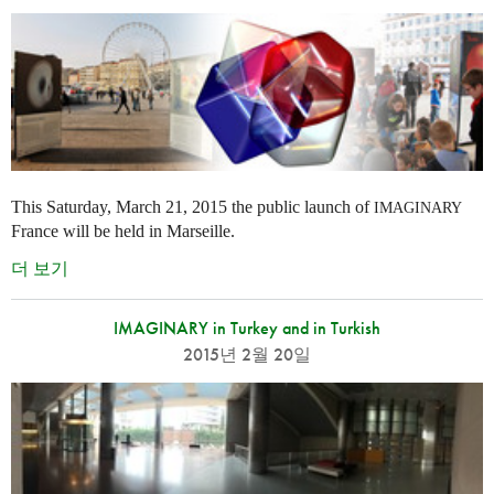
This Saturday, March 21, 2015 the public launch of
IMAGINARY
France will be held in Marseille.
더 보기
IMAGINARY in Turkey and in Turkish
2015년 2월 20일