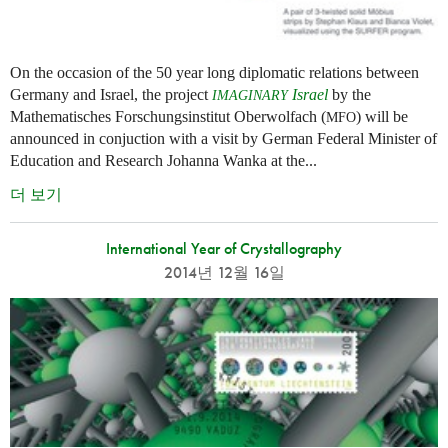
On the occasion of the 50 year long diplomatic relations between
Germany and Israel, the project
Israel
by the
IMAGINARY
Mathematisches Forschungsinstitut Oberwolfach (
) will be
MFO
announced in conjuction with a visit by German Federal Minister of
Education and Research Johanna Wanka at the...
더 보기
International Year of Crystallography
2014년 12월 16일