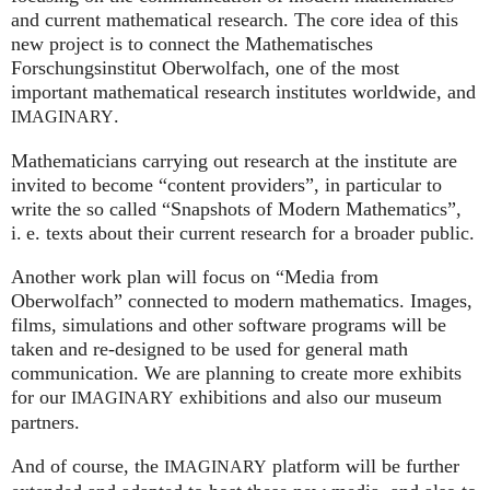
and current mathematical research. The core idea of this
new project is to connect the Mathematisches
Forschungsinstitut Oberwolfach, one of the most
important mathematical research institutes worldwide, and
.
IMAGINARY
Mathematicians carrying out research at the institute are
invited to become “content providers”, in particular to
write the so called “Snapshots of Modern Mathematics”,
i. e.
texts about their current research for a broader public.
Another work plan will focus on “Media from
Oberwolfach” connected to modern mathematics. Images,
films, simulations and other software programs will be
taken and re-designed to be used for general math
communication. We are planning to create more exhibits
for our
exhibitions and also our museum
IMAGINARY
partners.
And of course, the
platform will be further
IMAGINARY