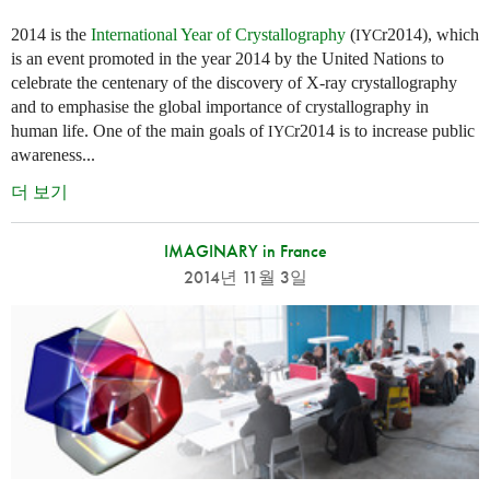
2014 is the
International Year of Crystallography
(
r2014), which
IYC
is an event promoted in the year 2014 by the United Nations to
celebrate the centenary of the discovery of X-ray crystallography
and to emphasise the global importance of crystallography in
human life. One of the main goals of
r2014 is to increase public
IYC
awareness...
더 보기
IMAGINARY in France
2014년 11월 3일