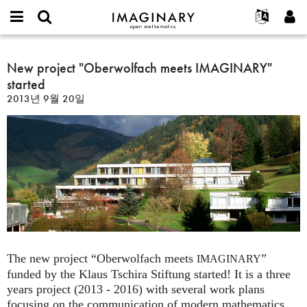
IMAGINARY
open
IMAGINARY란
English
Events
E-
mathematics
New
mail
찾기
프로젝트
Français
New project "Oberwolfach meets IMAGINARY"
Programs
or
project
비
started
username
참가하기
Deutsch
Galleries
"Oberwolfach
밀
*
2013년 9월 20일
번
meets
한국어
연락처
Hands-On
호
IMAGINARY"
Español
*
Films
started
Türkçe
가입하기
Texts
새로운 비밀번호 요청하기
Exhibitions
나머지 보기...
The new project “Oberwolfach meets
”
IMAGINARY
funded by the Klaus Tschira Stiftung started! It is a three
years project (2013 - 2016) with several work plans
focusing on the communication of modern mathematics