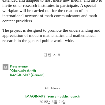
extended and adapted to host these new media, and also to
invite other research insttitutes to participate. A special
workplan will be carried out for the creation of an
international network of math communicators and math
content providers.
The project is designed to promote the understanding and
appreciation of modern mathematics and mathematical
research in the general public world-wide.
관련 자료
Press release
"Oberwolfach trifft
IMAGINARY" (German)
All News
IMAGINARY France - public launch
2015년 3월 21일