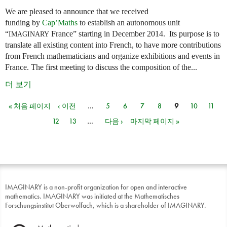
We are pleased to announce that we received
funding by
Cap’Maths
to establish an autonomous unit
“
France” starting in December 2014. Its purpose is to
IMAGINARY
translate all existing content into French, to have more contributions
from French mathematicians and organize exhibitions and events in
France. The first meeting to discuss the composition of the...
더 보기
« 처음 페이지
‹ 이전
…
5
6
7
8
9
10
11
페이지
12
13
…
다음 ›
마지막 페이지 »
IMAGINARY is a non-profit organization for open and interactive
mathematics. IMAGINARY was initiated at the Mathematisches
Forschungsinstitut Oberwolfach, which is a shareholder of IMAGINARY.