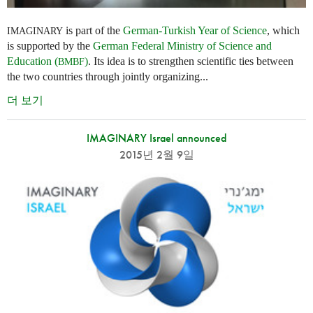
is part of the
German-Turkish Year of Science
, which
IMAGINARY
is supported by the
German Federal Ministry of Science and
Education (
)
. Its idea is to strengthen scientific ties between
BMBF
the two countries through jointly organizing...
더 보기
IMAGINARY Israel announced
2015년 2월 9일