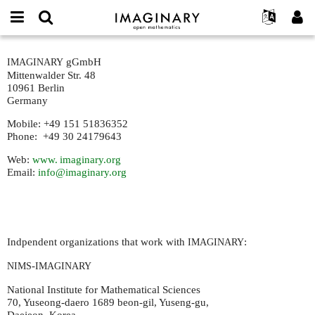
IMAGINARY
open
IMAGINARY란
English
Events
E-
mathematics
contact-
mail
gGmbH
IMAGINARY
찾기
프로젝트
Français
Programs
or
new
Mittenwalder Str. 48
비
username
참가하기
Deutsch
10961 Berlin
Galleries
밀
*
Germany
번
한국어
연락처
Hands-On
호
Mobile: +49 151 51836352
Español
*
Films
Phone: +49 30 24179643
Türkçe
가입하기
Texts
Web:
www. imaginary.
org
Email:
info@imaginary.org
새로운 비밀번호 요청하기
Exhibitions
나머지 보기...
Indpendent organizations that work with
:
IMAGINARY
-
NIMS
IMAGINARY
National Institute for Mathematical Sciences
70, Yuseong-daero 1689 beon-gil, Yuseng-gu,