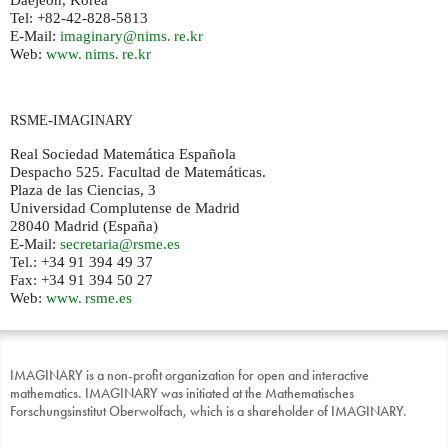
Daejeon, Korea
Tel: +82-42-828-5813
E-Mail:
imaginary@
nims. re.
kr
Web:
www. nims. re.
kr
-
RSME
IMAGINARY
Real Sociedad Matemática Española
Despacho 525. Facultad de Matemáticas.
Plaza de las Ciencias, 3
Universidad Complutense de Madrid
28040 Madrid (España)
E-Mail:
secretaria@rsme.es
Tel.: +34 91 394 49 37
Fax: +34 91 394 50 27
Web:
www. rsme.
es
IMAGINARY is a non-profit organization for open and interactive
mathematics. IMAGINARY was initiated at the Mathematisches
Forschungsinstitut Oberwolfach, which is a shareholder of IMAGINARY.